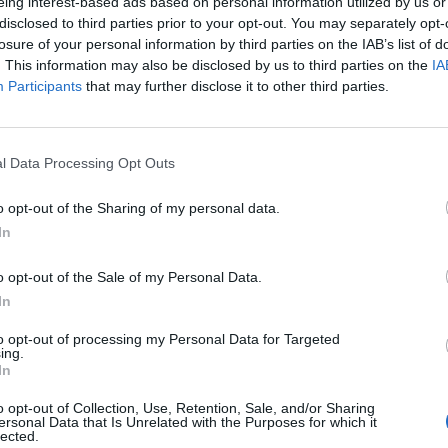
eing interest-based ads based on personal information utilized by us or
disclosed to third parties prior to your opt-out. You may separately opt-
niversity Guide: Applying for Higher
losure of your personal information by third parties on the IAB’s list of
on in France
. This information may also be disclosed by us to third parties on the
IA
Participants
that may further disclose it to other third parties.
ginson
rs extremely even generous access to higher education, with
 of courses being tuition fee free.
l Data Processing Opt Outs
nic Roland Garros French Open: A Tennis
o opt-out of the Sharing of my personal data.
e of Tradition and Excellence
In
nce
to why the Roland Garros French Open is an iconic event,
o opt-out of the Sale of my Personal Data.
g its historical significance, captivating atmosphere, and the
In
ave graced its clay courts...
to opt-out of processing my Personal Data for Targeted
ing.
 Many Côtes: Opale, Azur, Argent…
In
n
o opt-out of Collection, Use, Retention, Sale, and/or Sharing
gged cliffs of the north to the glamorous beaches of the
ersonal Data that Is Unrelated with the Purposes for which it
lected.
ce's diverse and captivating côtes offer a range of