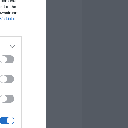
 personal
out of the
 downstream
B’s List of