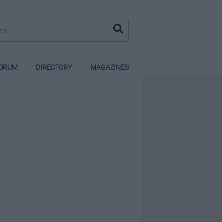
ORUM
DIRECTORY
MAGAZINES