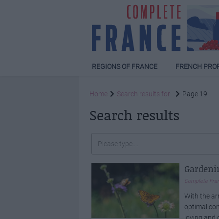
REGIONS OF FRANCE
FRENCH PRO
Home
Search results for:
Page 19
Search results
Gardenin
Complete Fra
With the ar
optimal con
loving and 