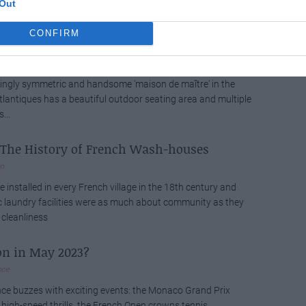
Out
 and landscapes...
CONFIRM
ide: A Dream Béarnaise Maison de Maître
n
yingly symmetric and handsome 'maison de maître' in the
lantiques has a beautiful outdoor seating area and multiple
...
: The History of French Wash-houses
on
e installed in every French village in the 18th century and
c laundry facilities were as much about community as they
cleanliness
on in May 2023?
nce
ce buzzes with exciting events: the Monaco Grand Prix
igh-speed thrills, the French Open crowns tennis