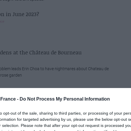
on in June 2023?
nce
rdens at the Château de Bourneau
roblem leads Erin Choa to have nightmares about Chateau de
 rose garden
 Prince: A French Icon
n
France -
Do Not Process My Personal Information
ince is a novella written and illustrated by Lyon-born Antoine
to opt-out of the sale, sharing to third parties, or processing of your per
upéry, first published in the US in 1943. The story follows a
formation for targeted advertising by us, please use the below opt-out s
e, and it addresses serious themes of loneliness, friendship,
r selection. Please note that after your opt-out request is processed y
s despite its style and genre as an illustrated children's book.