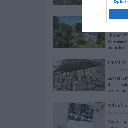
Opted 
experiences
See Ins
Elinor Sherida
This satisf
Pyrénées-At
outbuildings
Lavoirs
Victoria Gibs
Lavoirs wer
these publi
were about 
What’s 
Complete Fra
May in Fran
showcases h