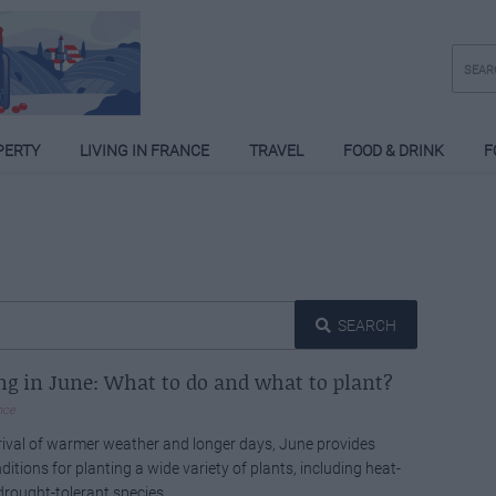
PERTY
LIVING IN FRANCE
TRAVEL
FOOD & DRINK
F
SEARCH
g in June: What to do and what to plant?
nce
rival of warmer weather and longer days, June provides
ditions for planting a wide variety of plants, including heat-
drought-tolerant species.