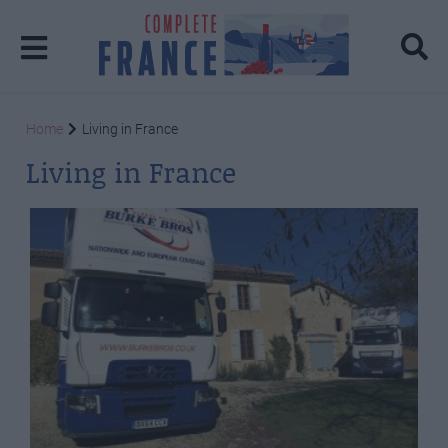
Home
Living in France
Living in France