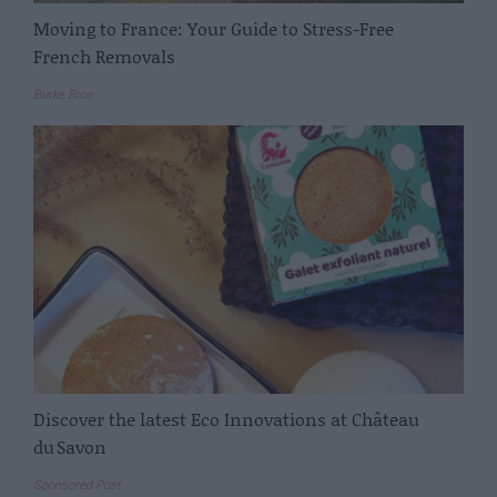
Moving to France: Your Guide to Stress-Free
French Removals
Burke Bros
Discover the latest Eco Innovations at Château
du Savon
Sponsored Post