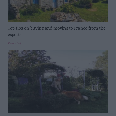
Top tips on buying and moving to France from the
experts
Karen Tait