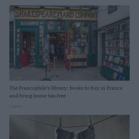
The Francophile’s library: books to buy in France
and bring home tax-free
Zapptax