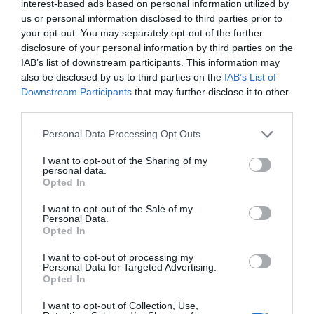
interest-based ads based on personal information utilized by
us or personal information disclosed to third parties prior to
your opt-out. You may separately opt-out of the further
disclosure of your personal information by third parties on the
“France is surprising – and sometimes downright
IAB’s list of downstream participants. This information may
also be disclosed by us to third parties on the
IAB’s List of
odd!” – Janine Marsh
Downstream Participants
that may further disclose it to other
third parties.
Janine Marsh
Personal Data Processing Opt Outs
I want to opt-out of the Sharing of my
personal data.
Opted In
I want to opt-out of the Sale of my
Personal Data.
Opted In
I want to opt-out of processing my
Personal Data for Targeted Advertising.
Opted In
I want to opt-out of Collection, Use,
Ian Moore: Rescuing pets in France