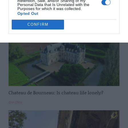
Retention, Sale, and/or Sharing of my
Personal Data that Is Unrelated with the
Purposes for which it was collected.
Ian Moore
Opted Out
CONFIRM
Chateau de Bourneau: Is chateau life lonely?
Erin Choa