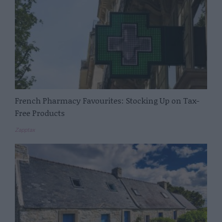
French Pharmacy Favourites: Stocking Up on Tax-
Free Products
Zapptax