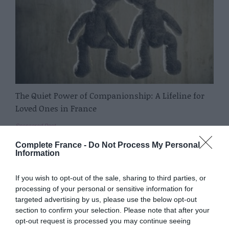
The Quiet Power of Companionship: A Lifeline for
Loved Ones in France
Sponsored Post
Complete France -
Do Not Process My Personal
Information
If you wish to opt-out of the sale, sharing to third parties, or
processing of your personal or sensitive information for
targeted advertising by us, please use the below opt-out
section to confirm your selection. Please note that after your
opt-out request is processed you may continue seeing