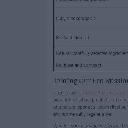
Fully biodegradable
Refillable format
Natural, carefully selected ingredien
Multiuse and compact
Joining Our Eco Missio
These new
Hedgerow & Moor cubes
r
beauty. Like all our products—from n
and natural sponges—they reflect our b
environmentally regenerative.
Whether you’re new to zero-waste bea