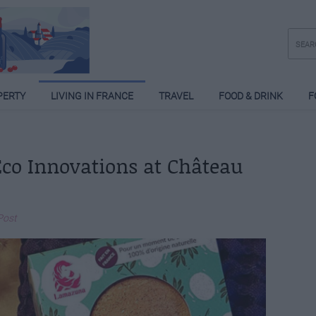
PERTY
LIVING IN FRANCE
TRAVEL
FOOD & DRINK
F
 Eco Innovations at Château
Post