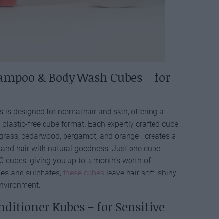
ampoo & Body Wash Cubes – for
 is designed for normal hair and skin, offering a
y plastic-free cube format. Each expertly crafted cube
ngrass, cedarwood, bergamot, and orange—creates a
n and hair with natural goodness. Just one cube
 cubes, giving you up to a month’s worth of
ones and sulphates,
these cubes
leave hair soft, shiny
environment.
ditioner Kubes – for Sensitive