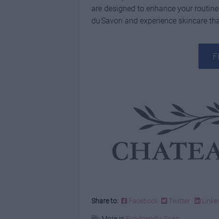
are designed to enhance your routine
du Savon and experience skincare that
F
Share to:
Facebook
Twitter
Linke
More in
Eco-friendly
,
Soap