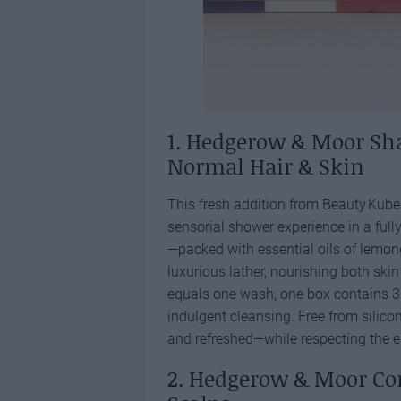
1. Hedgerow & Moor Sh
Normal Hair & Skin
This fresh addition from Beauty Kubes
sensorial shower experience in a full
—packed with essential oils of lemo
luxurious lather, nourishing both ski
equals one wash; one box contains 30
indulgent cleansing. Free from silic
and refreshed—while respecting the 
2. Hedgerow & Moor Con