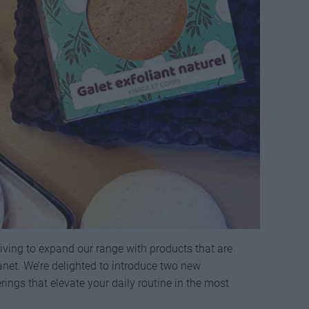
iving to expand our range with products that are
lanet. We’re delighted to introduce two new
ings that elevate your daily routine in the most