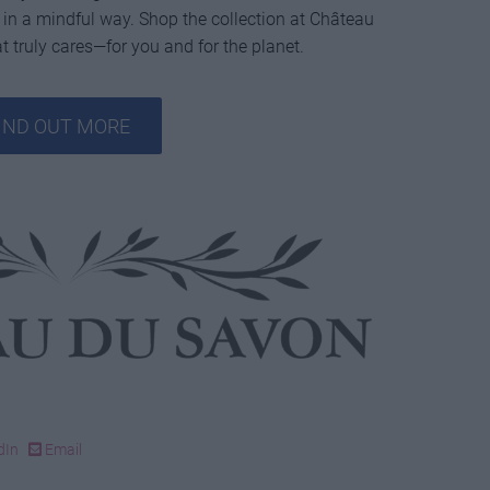
 in a mindful way. Shop the collection at Château
 truly cares—for you and for the planet.
IND OUT MORE
dIn
Email