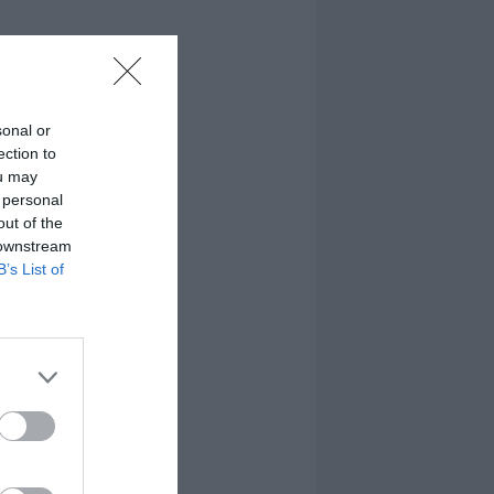
sonal or
ection to
ou may
 personal
out of the
 downstream
B’s List of