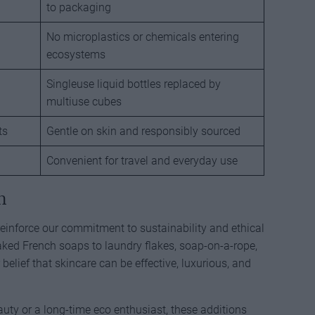
to packaging
No microplastics or chemicals entering
ecosystems
Singleuse liquid bottles replaced by
multiuse cubes
ts
Gentle on skin and responsibly sourced
Convenient for travel and everyday use
n
einforce our commitment to sustainability and ethical
aked French soaps to laundry flakes, soap-on-a-rope,
elief that skincare can be effective, luxurious, and
uty or a long-time eco enthusiast, these additions