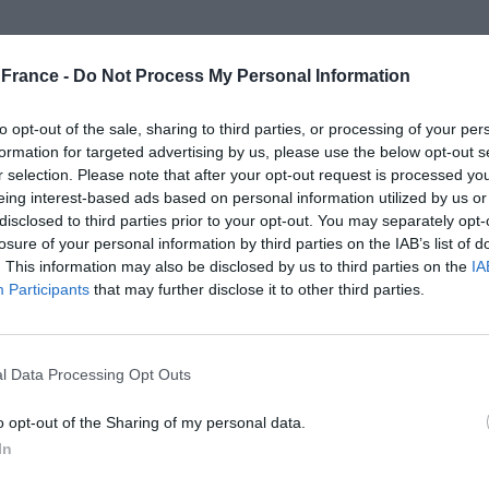
ubes, our new
conditioner cubes
are specially
 cube combines prebiotics for scalp health,
France -
Do Not Process My Personal Information
 and other natural actives to soothe, hydrate and
to opt-out of the sale, sharing to third parties, or processing of your per
ee, the cubes are gentle yet effective—ideal for anyone
formation for targeted advertising by us, please use the below opt-out s
ging that is home-compostable and letterbox-friendly,
r selection. Please note that after your opt-out request is processed y
and real results.
eing interest-based ads based on personal information utilized by us or
disclosed to third parties prior to your opt-out. You may separately opt-
losure of your personal information by third parties on the IAB’s list of
. This information may also be disclosed by us to third parties on the
IA
Participants
that may further disclose it to other third parties.
l Data Processing Opt Outs
o opt-out of the Sharing of my personal data.
In