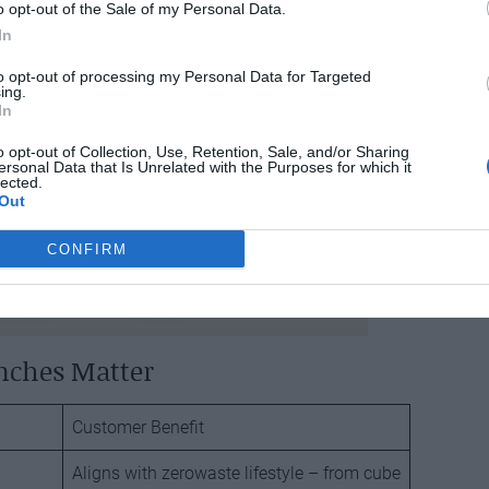
o opt-out of the Sale of my Personal Data.
In
to opt-out of processing my Personal Data for Targeted
ing.
In
o opt-out of Collection, Use, Retention, Sale, and/or Sharing
ersonal Data that Is Unrelated with the Purposes for which it
lected.
Out
CONFIRM
nches Matter
Customer Benefit
Aligns with zerowaste lifestyle – from cube