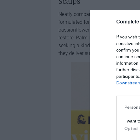
Scalps
Neatly companioning the shampoo c
formulated for sensitive scalps. Each
Complete 
passionflower and mustard seed oils,
If you wish 
restore. Palm oil-free and silicone-fr
sensitive in
seeking a kinder cleanse. With packa
confirm you
they deliver sustainable convenience 
continue se
information 
further disc
participants
Downstream 
Persona
I want t
Opted 