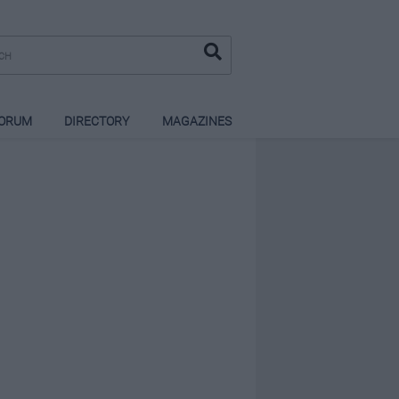
ORUM
DIRECTORY
MAGAZINES