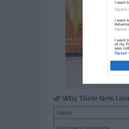
I want t
Opted 
I want 
Advertis
Opted 
I want t
of my P
was col
Opted 
🌿 Why These New Lau
Feature
Plasticfree & compostable