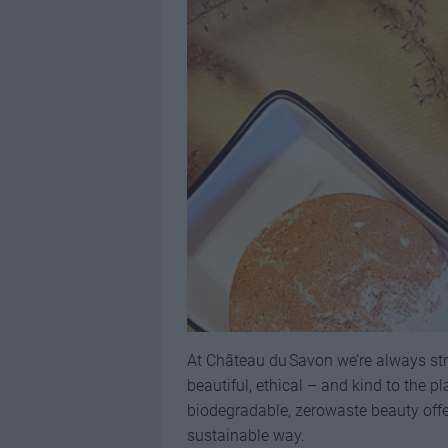
At Château du Savon we’re always str
beautiful, ethical – and kind to the p
biodegradable, zerowaste beauty offer
sustainable way.