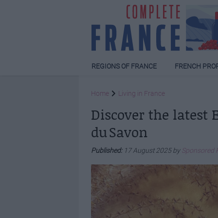
REGIONS OF FRANCE
FRENCH PRO
Home
Living in France
Discover the latest
du Savon
Published:
17 August 2025 by
Sponsored 