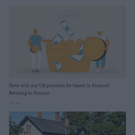
How will my UK pension be taxed in France?
Retiring to France
Rob Kay