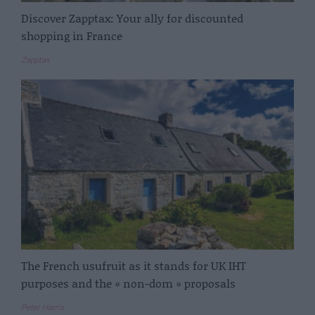
Discover Zapptax: Your ally for discounted
shopping in France
Zapptax
The French usufruit as it stands for UK IHT
purposes and the « non-dom » proposals
Peter Harris