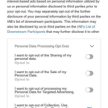
interest-based ads based on personal information utilized by
us or personal information disclosed to third parties prior to
your opt-out. You may separately opt-out of the further
disclosure of your personal information by third parties on the
A Guide to Tax Returns in France
IAB’s list of downstream participants. This information may
also be disclosed by us to third parties on the
IAB’s List of
Catharine Higginson
Downstream Participants
that may further disclose it to other
third parties.
Personal Data Processing Opt Outs
I want to opt-out of the Sharing of my
personal data.
Opted In
I want to opt-out of the Sale of my
Personal Data.
Opted In
I want to opt-out of processing my
Personal Data for Targeted Advertising.
Opted In
Visas & Residency in France: Making the Move in
I want to opt-out of Collection, Use,
2024