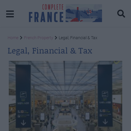
Home
French Property
Legal, Financial & Tax
Legal, Financial & Tax