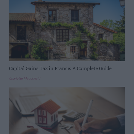
Capital Gains Tax in France: A Complete Guide
Charlotte Macdonald