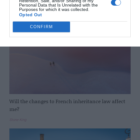
Retention, Sale, and/or Sharing of my
Personal Data that Is Unrelated with the
Purposes for which it was collected.
Complete France
Opted Out
CONFIRM
Will the changes to French inheritance law affect
me?
Stone King