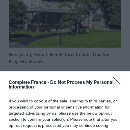
Navigating French Real Estate: Insider Tips for
Property Buyers
Bryony Anning
Complete France -
Do Not Process My Personal
Information
If you wish to opt-out of the sale, sharing to third parties, or
processing of your personal or sensitive information for
targeted advertising by us, please use the below opt-out
section to confirm your selection. Please note that after your
opt-out request is processed you may continue seeing