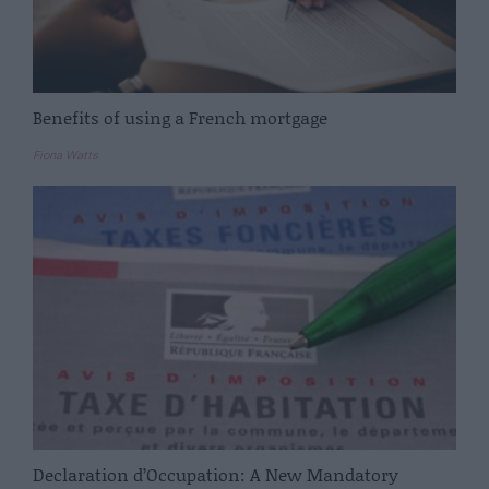
Benefits of using a French mortgage
Fiona Watts
Declaration d’Occupation: A New Mandatory