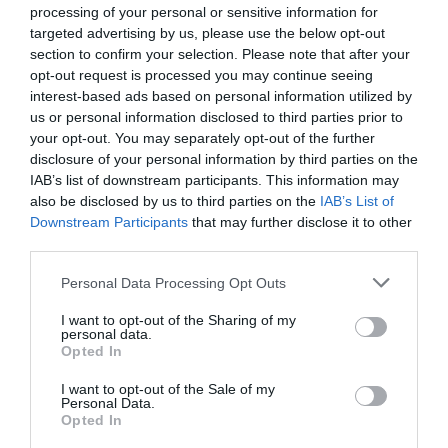
processing of your personal or sensitive information for
How can I maximise my budget when buying in
targeted advertising by us, please use the below opt-out
France?
section to confirm your selection. Please note that after your
opt-out request is processed you may continue seeing
Mar Bonnin-Palmer
interest-based ads based on personal information utilized by
us or personal information disclosed to third parties prior to
your opt-out. You may separately opt-out of the further
disclosure of your personal information by third parties on the
IAB’s list of downstream participants. This information may
also be disclosed by us to third parties on the
IAB’s List of
Downstream Participants
that may further disclose it to other
third parties.
Personal Data Processing Opt Outs
I want to opt-out of the Sharing of my
personal data.
Opted In
French Property Exhibition 2023 seminar
I want to opt-out of the Sale of my
programme is out now!
Personal Data.
Opted In
Complete France