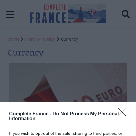
Home
French Property
Currency
Currency
Complete France -
Do Not Process My Personal
Information
If you wish to opt-out of the sale, sharing to third parties, or