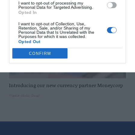
I want to opt-out of processing my
Personal Data for Targeted Advertising.
Opted In
I want to opt-out of Collection, Use,
Retention, Sale, and/or Sharing of my
Personal Data that Is Unrelated with the
Purposes for which it was collected.
Opted Out
CONFIRM
Introducing our new currency partner Moneycorp
France Media Group