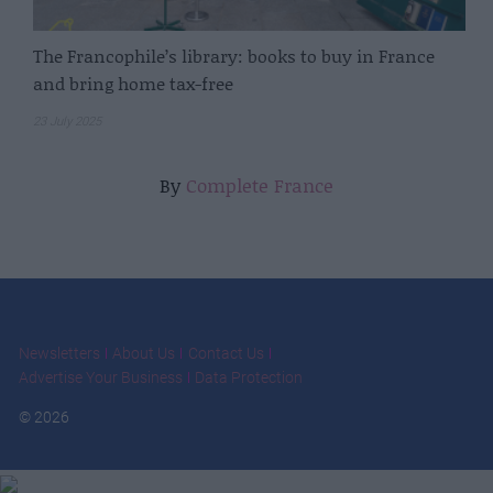
The Francophile’s library: books to buy in France
and bring home tax-free
23 July 2025
By
Complete France
Newsletters
About Us
Contact Us
Advertise Your Business
Data Protection
© 2026