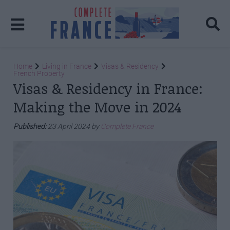
Home
Living in France
Visas & Residency
French Property
Visas & Residency in France:
Making the Move in 2024
Published:
23 April 2024 by
Complete France