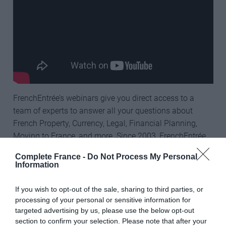
FrenchEntrée’s webinars give you direct access to a
team of experts to answer all your questions about
French Property, Currency, Legal, Financial Planning,
Moving to France, and more. Since 2003, FrenchEntrée
has been helping people fulfil their dream of buying
Complete France -
Do Not Process My Personal
property and living in France, and you can watch all of
Information
their helpful interviews on their
YouTube channel
for
free.
If you wish to opt-out of the sale, sharing to third parties, or
processing of your personal or sensitive information for
targeted advertising by us, please use the below opt-out
section to confirm your selection. Please note that after your
Register for future webinars