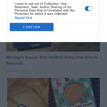
I want to opt-out of Collection, Use,
Retention, Sale, and/or Sharing of my
Personal Data that Is Unrelated with the
Purposes for which it was collected.
Opted Out
CONFIRM
Moving to France: Your Guide to Stress-Free French
Removals
16 February 2026