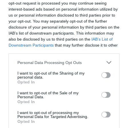
opt-out request is processed you may continue seeing
interest-based ads based on personal information utilized by
us or personal information disclosed to third parties prior to
Lead photo credit :
Shutterstock
your opt-out. You may separately opt-out of the further
disclosure of your personal information by third parties on the
Share to:
Facebook
Twitter
LinkedIn
Email
IAB’s list of downstream participants. This information may
also be disclosed by us to third parties on the
IAB’s List of
More in
Visas
Downstream Participants
that may further disclose it to other
third parties.
Previous Post
Personal Data Processing Opt Outs
Where to go Wild Swimming in France
I want to opt-out of the Sharing of my
personal data.
Opted In
Next Post
The Riches of Beatrix de Rothschild
I want to opt-out of the Sale of my
Personal Data.
Opted In
Related Posts
I want to opt-out of processing my
Personal Data for Targeted Advertising.
Opted In