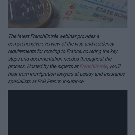
The latest FrenchEntrée webinar provides a
comprehensive overview of the visa and residency
requirements for moving to France, covering the key
steps and documentation needed throughout the
process. Hosted by the experts at
FrenchEntrée
, you’ll
hear from immigration lawyers at Lexidy and insurance
specialists at FAB French Insurance…