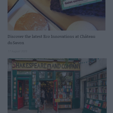
Discover the latest Eco Innovations at Château
du Savon
17 August 2025