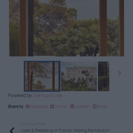
Powered by
GetYourGuide
Share to:
Facebook
Twitter
LinkedIn
Email
Previous Post
Visas & Residency in France: Making the Move in