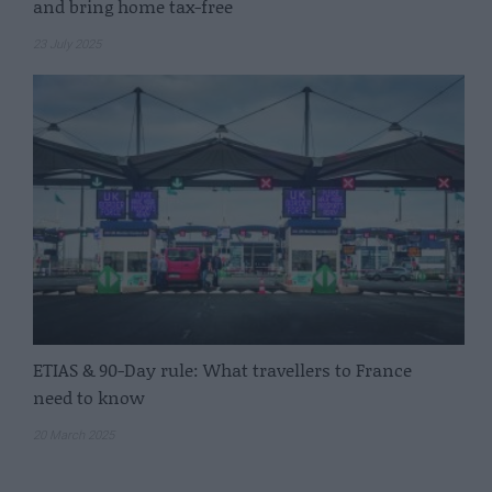
and bring home tax-free
23 July 2025
ETIAS & 90-Day rule: What travellers to France
need to know
20 March 2025