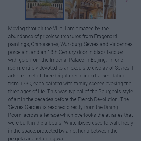
Moving through the Villa, I am amazed by the
abundance of priceless treasures from Fragonard
paintings, Chinoiseries, Wurzburg, Sevres and Vincennes
porcelain, and an 18th Century door in black lacquer
with gold from the Imperial Palace in Beijing. In one
room, entirely devoted to an exquisite display of Sevres, I
admire a set of three bright green lidded vases dating
from 1780, each painted with family scenes evoking the
three ages of life. This was typical of the Bourgeois-style
of art in the decades before the French Revolution. The
‘Sevres Garden’ is reached directly from the Dining
Room, across a terrace which overlooks the aviaries that
were built in the arbours. White ibises used to walk freely
in the space, protected by a net hung between the
pergola and retaining wall.