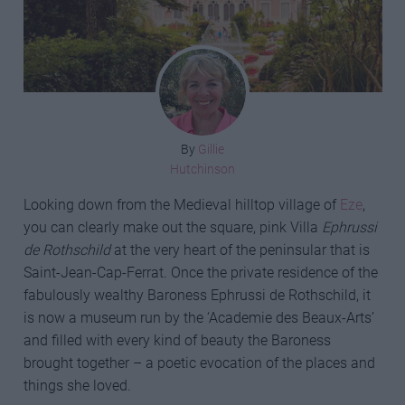
By
Gillie
Hutchinson
Looking down from the Medieval hilltop village of
Eze
,
you can clearly make out the square, pink Villa
Ephrussi
de Rothschild
at the very heart of the peninsular that is
Saint-Jean-Cap-Ferrat. Once the private residence of the
fabulously wealthy Baroness Ephrussi de Rothschild, it
is now a museum run by the ‘Academie des Beaux-Arts’
and filled with every kind of beauty the Baroness
brought together – a poetic evocation of the places and
things she loved.