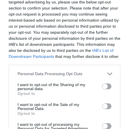
patchwork that stands in strong contrast to other rooms.
targeted advertising by us, please use the below opt-out
I move into the ‘Grand Salon’ with its sumptuous painted
section to confirm your selection. Please note that after your
opt-out request is processed you may continue seeing
panelling, and a carpet of bright pinks and blues with
interest-based ads based on personal information utilized by
the monogram of Louis XV at its centre, brought here
us or personal information disclosed to third parties prior to
from the gallery of the Royal Chapel at
Versailles
. There
your opt-out. You may separately opt-out of the further
are two sofas and eight armchairs all upholstered in
disclosure of your personal information by third parties on the
19th Century silk from Lyon, as well as column clocks.
IAB’s list of downstream participants. This information may
also be disclosed by us to third parties on the
IAB’s List of
Two gaming tables, one with extremely refined scrolled
Downstream Participants
that may further disclose it to other
legs and bead decoration, illustrate the real passion the
third parties.
Baroness had for gambling, when she frequented the
Casino in Monte Carlo.
Personal Data Processing Opt Outs
I want to opt-out of the Sharing of my
personal data.
Opted In
I want to opt-out of the Sale of my
Personal Data.
Opted In
I want to opt-out of processing my
Personal Data for Targeted Advertising.