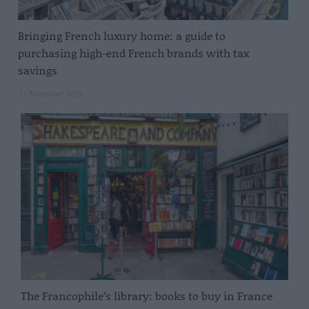
Bringing French luxury home: a guide to
purchasing high-end French brands with tax
savings
11 November 2025
The Francophile’s library: books to buy in France