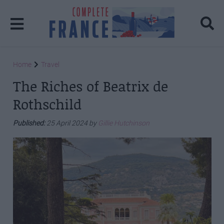
Home
Travel
The Riches of Beatrix de
Rothschild
Published:
25 April 2024 by
Gillie Hutchinson