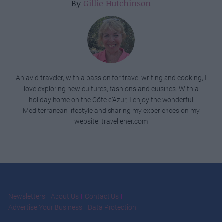
By
Gillie Hutchinson
An avid traveler, with a passion for travel writing and cooking, I
love exploring new cultures, fashions and cuisines. With a
holiday home on the Côte d’Azur, I enjoy the wonderful
Mediterranean lifestyle and sharing my experiences on my
website: travelleher.com
Newsletters
About Us
Contact Us
Advertise Your Business
Data Protection