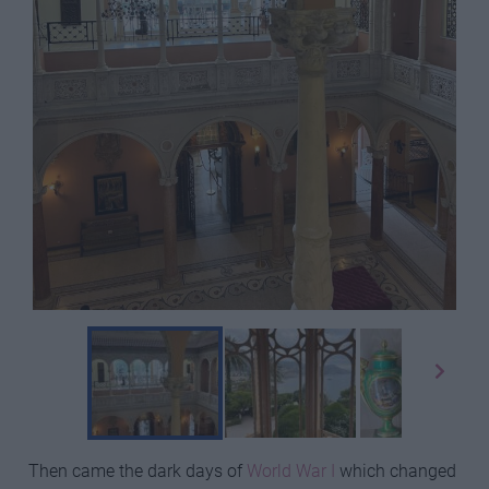
Then came the dark days of
World War I
which changed