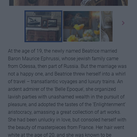
At the age of 19, the newly named Beatrice married
Baron Maurice Ephrussi, whose jewish family came
from Odessa, then part of Russia. But the marriage was
not a happy one, and Beatrice threw herself into a whirl
of travel – transatlantic voyages and luxury trains. An
ardent admirer of the ‘Belle Epoque’, she organized
lavish parties with unashamed wealth in the pursuit of
pleasure, and adopted the tastes of the ‘Enlightenment’
aristocracy, amassing a great collection of art works.
She had been unlucky in love, but consoled herself with
the beauty of masterpieces from France. Her hair went
white at the age of 20, and she was known to be