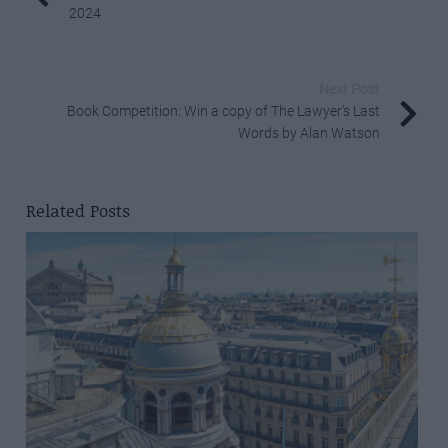
2024
Next Post
Book Competition: Win a copy of The Lawyer’s Last
Words by Alan Watson
Related Posts