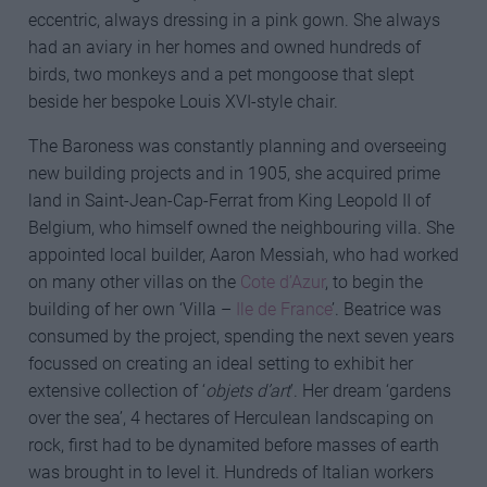
eccentric, always dressing in a pink gown. She always
had an aviary in her homes and owned hundreds of
birds, two monkeys and a pet mongoose that slept
beside her bespoke Louis XVI-style chair.
The Baroness was constantly planning and overseeing
new building projects and in 1905, she acquired prime
land in Saint-Jean-Cap-Ferrat from King Leopold II of
Belgium, who himself owned the neighbouring villa. She
appointed local builder, Aaron Messiah, who had worked
on many other villas on the
Cote d’Azur
, to begin the
building of her own ‘Villa –
Ile de France
’. Beatrice was
consumed by the project, spending the next seven years
focussed on creating an ideal setting to exhibit her
extensive collection of ‘
objets d’art
’. Her dream ‘gardens
over the sea’, 4 hectares of Herculean landscaping on
rock, first had to be dynamited before masses of earth
was brought in to level it. Hundreds of Italian workers