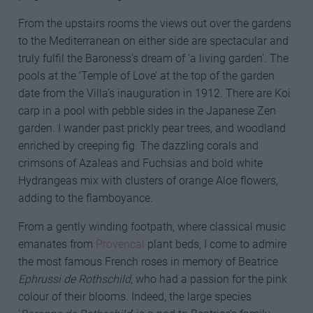
From the upstairs rooms the views out over the gardens
to the Mediterranean on either side are spectacular and
truly fulfil the Baroness’s dream of ‘a living garden’. The
pools at the ‘Temple of Love’ at the top of the garden
date from the Villa’s inauguration in 1912. There are Koi
carp in a pool with pebble sides in the Japanese Zen
garden. I wander past prickly pear trees, and woodland
enriched by creeping fig. The dazzling corals and
crimsons of Azaleas and Fuchsias and bold white
Hydrangeas mix with clusters of orange Aloe flowers,
adding to the flamboyance.
From a gently winding footpath, where classical music
emanates from
Provencal
plant beds, I come to admire
the most famous French roses in memory of Beatrice
Ephrussi de Rothschild
, who had a passion for the pink
colour of their blooms. Indeed, the large species