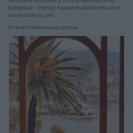
‘
Baronne de Rothschild
’ is a nod to Beatrice’s family
background – their big, fragrant double blooms are an
intense ‘Solferino’ pink.
No doubt Beatrice would approve.