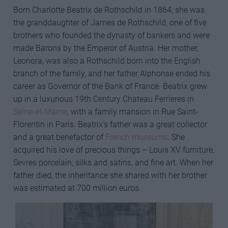
Born Charlotte Beatrix de Rothschild in 1864, she was
the granddaughter of James de Rothschild, one of five
brothers who founded the dynasty of bankers and were
made Barons by the Emperor of Austria. Her mother,
Leonora, was also a Rothschild born into the English
branch of the family, and her father Alphonse ended his
career as Governor of the Bank of France. Beatrix grew
up in a luxurious 19th Century Chateau Ferrieres in
Seine-et-Marne
, with a family mansion in Rue Saint-
Florentin in Paris. Beatrix’s father was a great collector
and a great benefactor of
French museums
. She
acquired his love of precious things – Louis XV furniture,
Sevres porcelain, silks and satins, and fine art. When her
father died, the inheritance she shared with her brother
was estimated at 700 million euros.