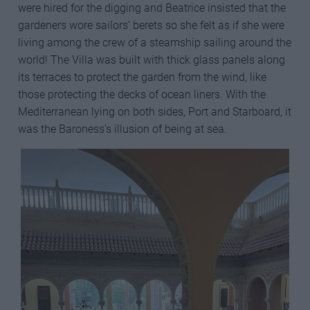
were hired for the digging and Beatrice insisted that the
gardeners wore sailors’ berets so she felt as if she were
living among the crew of a steamship sailing around the
world! The Villa was built with thick glass panels along
its terraces to protect the garden from the wind, like
those protecting the decks of ocean liners. With the
Mediterranean lying on both sides, Port and Starboard, it
was the Baroness’s illusion of being at sea.