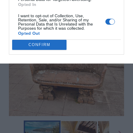
Opted In
I want to opt-out of Collection, Use,
Retention, Sale, and/or Sharing of my
Personal Data that Is Unrelated with the
Purposes for which it was collected.
Opted Out
CONFIRM