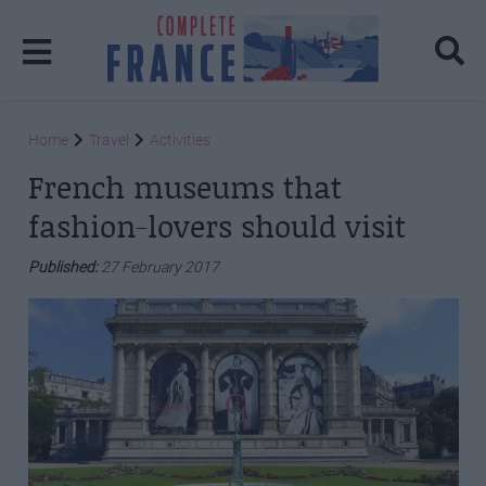
Home
Travel
Activities
French museums that
fashion-lovers should visit
Published:
27 February 2017