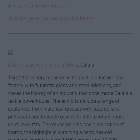
A history of French fashion
10 Paris museums you can visit for free
________________________________________________________
____________
Cité de la Dentelle et de la Mode
, Calais
This 21st-cenury museum is housed in a former lace
factory with futuristic glass and steel additions, and
traces the history of an industry that once made Calais a
textile powerhouse. The exhibits include a range of
costumes, from historical dresses with lace collars,
petticoats and brocade gowns, to 20th-century haute-
couture outfits. The museum also has a collection of
looms; the highlight is watching a centuries-old