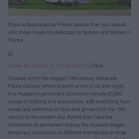
If you’re fascinated by French fashion then you should
visit these museums dedicated to fashion and textiles in
France
Musée de la Mode de la Ville de Paris
, Paris
Situated within the elegant 19th-century Italianate
Palais Galliera (which is worth a visit in its own right),
this museum’s permanent collections include 65,000
pieces of clothing and accessories, with everything from
canes and umbrellas to fans and gloves from the 18th
century to the modern day. Rather than have the
collections on permanent display the museum stages
temporary exhibitions on different themes two or three