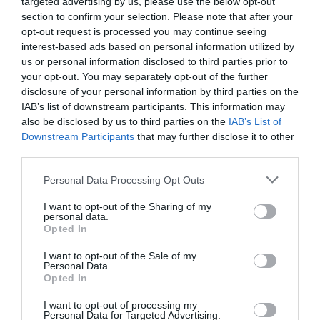
targeted advertising by us, please use the below opt-out
The Paris museums you won’t have heard of
section to confirm your selection. Please note that after your
opt-out request is processed you may continue seeing
Visit France’s most unusual museums
interest-based ads based on personal information utilized by
us or personal information disclosed to third parties prior to
________________________________________________________
your opt-out. You may separately opt-out of the further
____________
disclosure of your personal information by third parties on the
IAB’s list of downstream participants. This information may
Musée de la Mode
, Albi
also be disclosed by us to third parties on the
IAB’s List of
Downstream Participants
that may further disclose it to other
This small museum in the red-brick city in Tarn
third parties.
contaions thousands of fashion items from the 18th
Personal Data Processing Opt Outs
century to the 1970s – all amassed by a private
collector. Each year the museum displays around 100
I want to opt-out of the Sharing of my
pieces on a particular theme. In 2016, flowers were in
personal data.
Opted In
the spotlight, with exhibits including floral haute-couture
dresses once worn by Princess Grace of Monaco. This
I want to opt-out of the Sale of my
Personal Data.
year, the topic is Morceaux choisis, covering five years of
Opted In
acquisitions and donations and opens on 30 March
2017.
I want to opt-out of processing my
Personal Data for Targeted Advertising.