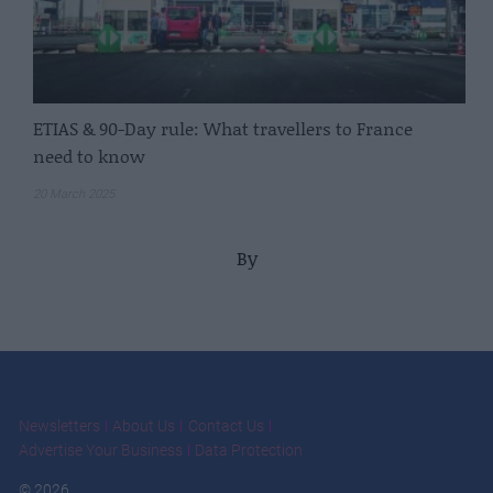
ETIAS & 90-Day rule: What travellers to France
need to know
20 March 2025
By
Newsletters
About Us
Contact Us
Advertise Your Business
Data Protection
© 2026