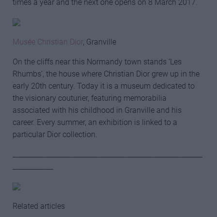
times a year and the next one opens on 8 March 2017.
Musée Christian Dior
, Granville
On the cliffs near this Normandy town stands ‘Les
Rhumbs’, the house where Christian Dior grew up in the
early 20th century. Today it is a museum dedicated to
the visionary couturier, featuring memorabilia
associated with his childhood in Granville and his
career. Every summer, an exhibition is linked to a
particular Dior collection.
________________________________________________________
____________
Related articles