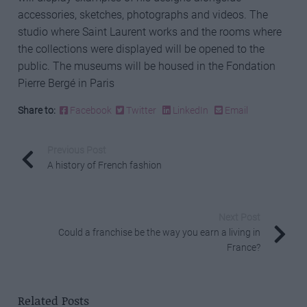
accessories, sketches, photographs and videos. The
studio where Saint Laurent works and the rooms where
the collections were displayed will be opened to the
public. The museums will be housed in the Fondation
Pierre Bergé in Paris
Share to:
Facebook
Twitter
LinkedIn
Email
Previous Post
A history of French fashion
Next Post
Could a franchise be the way you earn a living in
France?
Related Posts