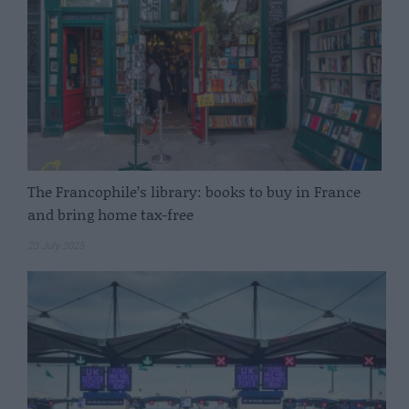
The Francophile’s library: books to buy in France
and bring home tax-free
23 July 2025