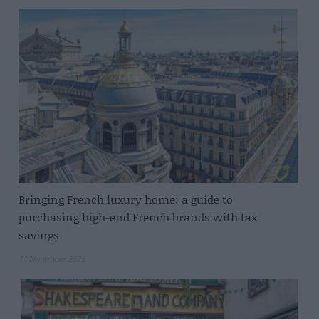
Bringing French luxury home: a guide to
purchasing high-end French brands with tax
savings
11 November 2025