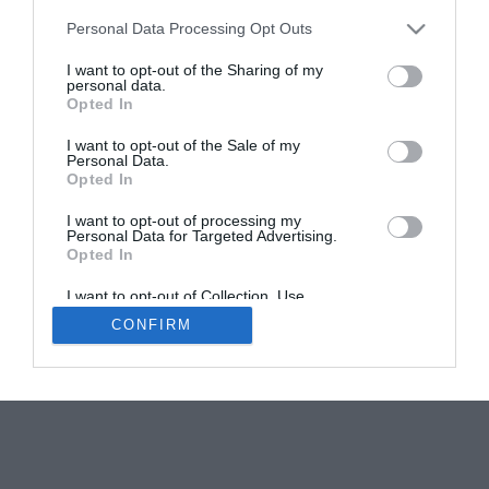
Personal Data Processing Opt Outs
Discover the latest Eco Innovations at Château
du Savon
I want to opt-out of the Sharing of my
personal data.
Sponsored Post
Opted In
I want to opt-out of the Sale of my
Personal Data.
Opted In
I want to opt-out of processing my
Personal Data for Targeted Advertising.
Opted In
Newsletters
About Us
Contact Us
Advertise Your Business
Data Protection
I want to opt-out of Collection, Use,
Retention, Sale, and/or Sharing of my
CONFIRM
Personal Data that Is Unrelated with the
© 2026
Purposes for which it was collected.
Opted Out