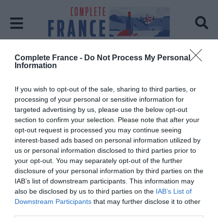
Complete France -
Do Not Process My Personal
Home
Eco-friendly
Information
Tag:
Eco-friendly
If you wish to opt-out of the sale, sharing to third parties, or
processing of your personal or sensitive information for
targeted advertising by us, please use the below opt-out
section to confirm your selection. Please note that after your
opt-out request is processed you may continue seeing
interest-based ads based on personal information utilized by
us or personal information disclosed to third parties prior to
your opt-out. You may separately opt-out of the further
disclosure of your personal information by third parties on the
IAB’s list of downstream participants. This information may
also be disclosed by us to third parties on the
IAB’s List of
Downstream Participants
that may further disclose it to other
third parties.