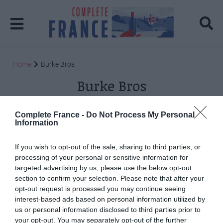
Home
Burke Bros
Burke Bros
Posts: 2
Complete France -
Do Not Process My Personal
Information
If you wish to opt-out of the sale, sharing to third parties, or
processing of your personal or sensitive information for
targeted advertising by us, please use the below opt-out
section to confirm your selection. Please note that after your
opt-out request is processed you may continue seeing
interest-based ads based on personal information utilized by
us or personal information disclosed to third parties prior to
your opt-out. You may separately opt-out of the further