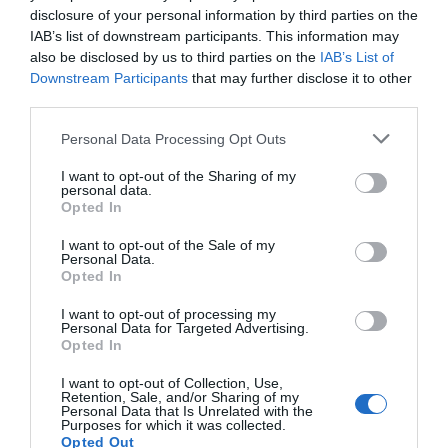
disclosure of your personal information by third parties on the
IAB’s list of downstream participants. This information may
also be disclosed by us to third parties on the
IAB’s List of
Moving to France: Your Guide to Stress-Free
Downstream Participants
that may further disclose it to other
French Removals
third parties.
16 February 2026
Personal Data Processing Opt Outs
I want to opt-out of the Sharing of my
personal data.
Opted In
I want to opt-out of the Sale of my
Personal Data.
Opted In
I want to opt-out of processing my
Personal Data for Targeted Advertising.
Opted In
I want to opt-out of Collection, Use,
Retention, Sale, and/or Sharing of my
Personal Data that Is Unrelated with the
Navigating Your Move to France: A Comprehensive
Purposes for which it was collected.
Opted Out