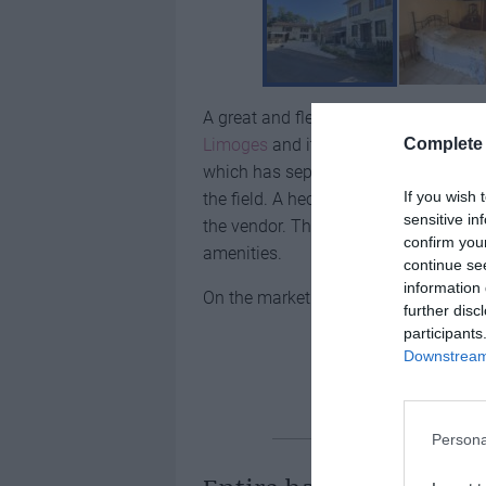
A great and flexible opportunity to 
Complete 
Limoges
and its airport. One house h
which has separate access. There’s a
If you wish 
the field. A hectare (10,000m2) of la
sensitive in
the vendor. The property is 11km fro
confirm you
amenities.
continue se
information 
On the market for
€189,000
further disc
participants
Downstream 
Two houses in
Persona