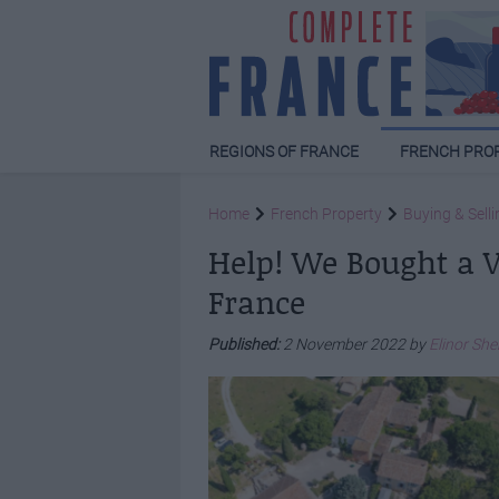
REGIONS OF FRANCE
FRENCH PRO
Home
French Property
Buying & Selli
Help! We Bought a Vi
France
Published:
2 November 2022 by
Elinor Sh