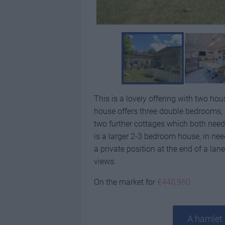
This is a lovely offering with two h
house offers three double bedrooms, a
two further cottages which both need
is a larger 2-3 bedroom house, in ne
a private position at the end of a l
views.
On the market for
€440,960
A hamlet 