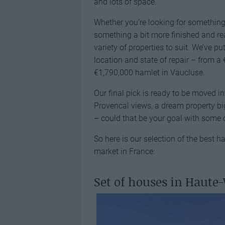
and lots of space.
Whether you’re looking for something
something a bit more finished and rea
variety of properties to suit. We’ve p
location and state of repair – from a
€1,790,000 hamlet in Vaucluse.
Our final pick is ready to be moved i
Provencal views, a dream property b
– could that be your goal with some o
So here is our selection of the best 
market in France:
Set of houses in Haute-