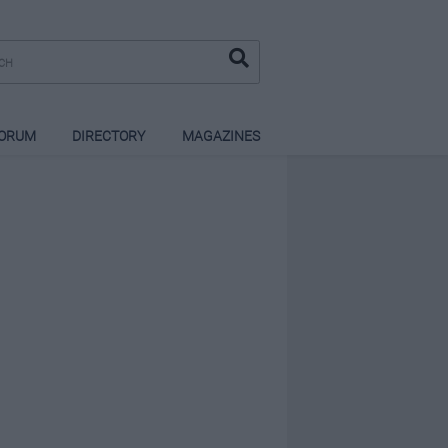
ORUM
DIRECTORY
MAGAZINES