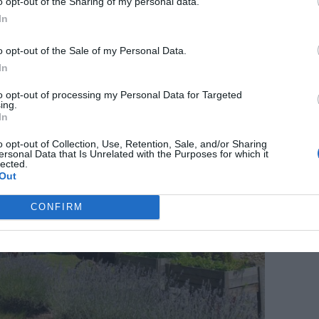
de, €440,960
o opt-out of the Sharing of my personal data.
In
o opt-out of the Sale of my Personal Data.
In
to opt-out of processing my Personal Data for Targeted
ing.
In
o opt-out of Collection, Use, Retention, Sale, and/or Sharing
ersonal Data that Is Unrelated with the Purposes for which it
lected.
Out
CONFIRM