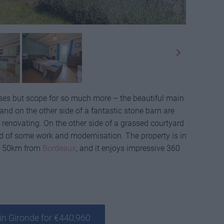
ouses but scope for so much more – the beautiful main
nd on the other side of a fantastic stone barn are
 renovating. On the other side of a grassed courtyard
ed of some work and modernisation. The property is in
ane 50km from
Bordeaux
, and it enjoys impressive 360
in Gironde for €440,960