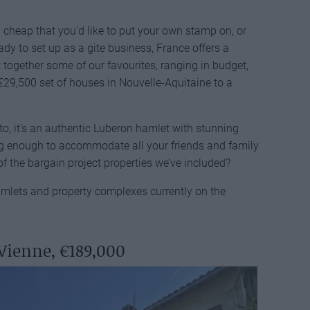
 cheap that you’d like to put your own stamp on, or
dy to set up as a gite business, France offers a
ut together some of our favourites, ranging in budget,
 €29,500 set of houses in Nouvelle-Aquitaine to a
nto, it’s an authentic Luberon hamlet with stunning
ig enough to accommodate all your friends and family
f the bargain project properties we’ve included?
hamlets and property complexes currently on the
Vienne, €189,000