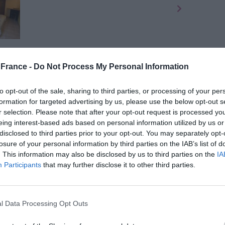
purchase two adjacent houses only 50 minutes from
France -
Do Not Process My Personal Information
as 3-4 bedrooms while the other has 2-3, one of
 barn and a storage hangar plus a stone building in
to opt-out of the sale, sharing to third parties, or processing of your per
nd is included but more land can be negotiated with
formation for targeted advertising by us, please use the below opt-out s
m the popular town of
Bellac
which offers all
r selection. Please note that after your opt-out request is processed y
eing interest-based ads based on personal information utilized by us or
disclosed to third parties prior to your opt-out. You may separately opt-
losure of your personal information by third parties on the IAB’s list of
. This information may also be disclosed by us to third parties on the
IA
Participants
that may further disclose it to other third parties.
 Haute-Vienne for €189,000
l Data Processing Opt Outs