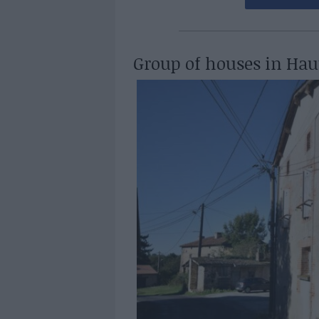
Group of houses in Hau