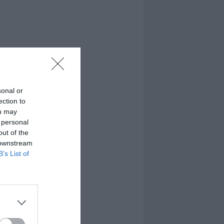
sonal or
ection to
ou may
 personal
out of the
 downstream
B’s List of