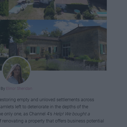
By
Elinor Sheridan
s restoring empty and unloved settlements across
amlets left to deteriorate in the depths of the
he only one, as Channel 4’s
Help! We bought a
 renovating a property that offers business potential