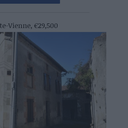
te-Vienne, €29,500