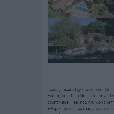
Feeling inspired by the intrepid Brit
Europe, breathing life into ruins and h
countryside? Fear not, you won’t be t
village
has inspired many to dream of