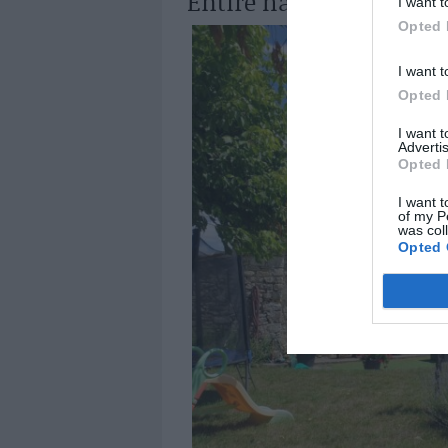
Entire hamlet in Giron
I want t
Opted 
I want t
Opted 
I want 
Advertis
Opted 
I want t
of my P
was col
Opted 