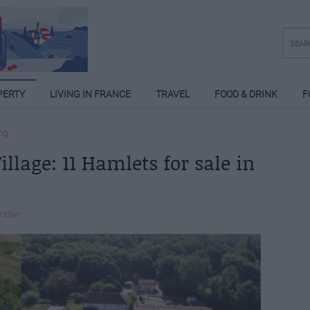
PERTY
LIVING IN FRANCE
TRAVEL
FOOD & DRINK
F
ng
llage: 11 Hamlets for sale in
eridan