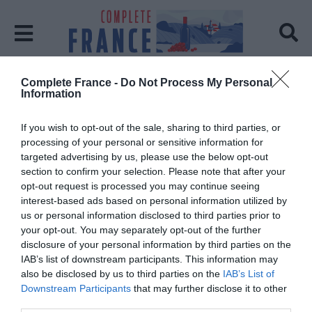
Complete France -
Do Not Process My Personal
Home
villages
Information
Tag:
villages
If you wish to opt-out of the sale, sharing to third parties, or
processing of your personal or sensitive information for
targeted advertising by us, please use the below opt-out
section to confirm your selection. Please note that after your
opt-out request is processed you may continue seeing
interest-based ads based on personal information utilized by
us or personal information disclosed to third parties prior to
your opt-out. You may separately opt-out of the further
disclosure of your personal information by third parties on the
IAB’s list of downstream participants. This information may
also be disclosed by us to third parties on the
IAB’s List of
Downstream Participants
that may further disclose it to other
third parties.