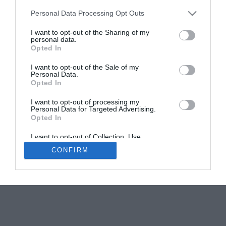
Personal Data Processing Opt Outs
Help! We Bought a Village: 11 Hamlets for sale in
France
I want to opt-out of the Sharing of my
personal data.
Elinor Sheridan
Opted In
I want to opt-out of the Sale of my
Personal Data.
Opted In
I want to opt-out of processing my
Personal Data for Targeted Advertising.
Opted In
Newsletters
About Us
Contact Us
Advertise Your Business
Data Protection
I want to opt-out of Collection, Use,
Retention, Sale, and/or Sharing of my
CONFIRM
Personal Data that Is Unrelated with the
© 2026
Purposes for which it was collected.
Opted Out