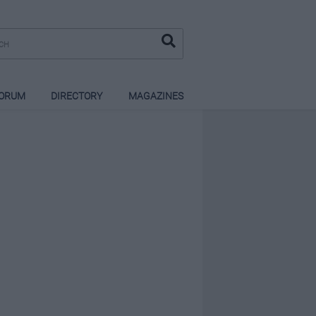
ORUM
DIRECTORY
MAGAZINES