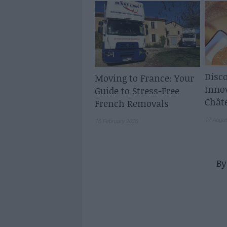
Disco
Moving to France: Your
Inno
Guide to Stress-Free
Chât
French Removals
17 Augu
16 February 2026
B