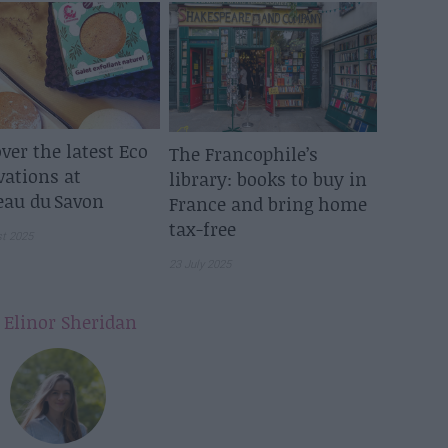
ver the latest Eco
The Francophile’s
vations at
library: books to buy in
eau du Savon
France and bring home
tax-free
st 2025
23 July 2025
y
Elinor Sheridan