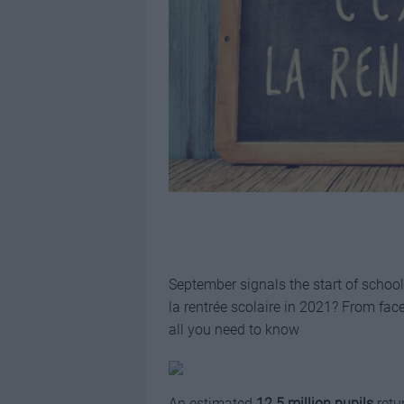
September signals the start of school
la rentrée scolaire in 2021? From fac
all you need to know
An estimated
12.5 million pupils
retu