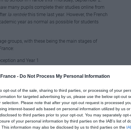
 saw many pupils complete their studies online from
fter
la rentrée
this time last year. However, the French
cademic year as normal as possible for students
nt age groups, with these being the main stages of
France:
eception and Year 1
ool Year 2-6
France -
Do Not Process My Personal Information
ool Year 7-11
to opt-out of the sale, sharing to third parties, or processing of your per
Year 12-13
formation for targeted advertising by us, please use the below opt-out s
r selection. Please note that after your opt-out request is processed y
opulation are fully vaccinated with two doses.
eing interest-based ads based on personal information utilized by us or
disclosed to third parties prior to your opt-out. You may separately opt-
quer confirmed last week that vaccination against
losure of your personal information by third parties on the IAB’s list of
eachers. However, he also stated that more than 90% of
. This information may also be disclosed by us to third parties on the
IA
accinated, and those who aren’t are encouraged to be.