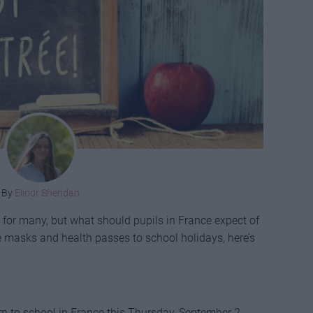
By
Elinor Sheridan
 for many, but what should pupils in France expect of
e masks and health passes to school holidays, here’s
rn to school in France this Thursday, September 2.