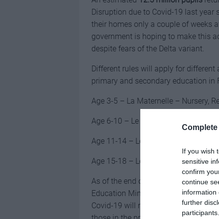
Disruption due to Covid-19 last year
their homes only a couple of weeks a
government is hoping to make this a
despite fears of the Delta variant.
Different rules will apply for differe
primary and secondary education in 
Age 3-5 – La Maternelle – Nursery, R
Age 6-10 – Le Primaire – Primary sch
Complete 
Age 11-14 – Le Collège – Middle Sch
If you wish 
Age 15-18 – Le Lycée – High school 
sensitive in
confirm you
As of the end of August, 65% of the p
continue se
information 
Education Minister Jean-Michel Blan
further disc
Covid-19 will not be obligatory for t
participants
those in the profession are already v