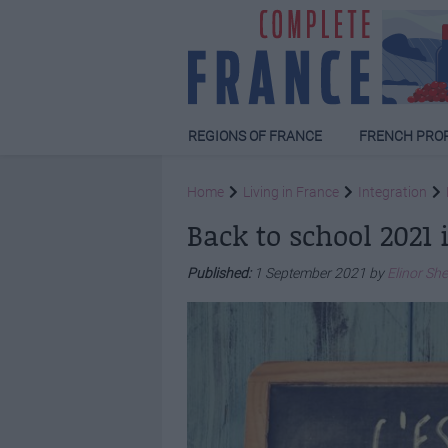
REGIONS OF FRANCE
FRENCH PRO
Home
Living in France
Integration
Back to school 2021 
Published:
1 September 2021 by
Elinor Sh