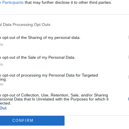
Participants
that may further disclose it to other third parties.
) is not required for entry into schools for pupils,
l Data Processing Opt Outs
e vaccinated against Covid-19, meaning that if one
o opt-out of the Sharing of my personal data.
-19, the entire class will be closed for seven days. For
In
ccinated will need to self-isolate. The Education
o opt-out of the Sale of my Personal Data.
ests carried out in school will remain free despite the
In
testing for the public will end mid-October. Mask-
ools but not on the playground. For school trips and
to opt-out of processing my Personal Data for Targeted
ing.
f in a place in which there are members of the public,
In
o opt-out of Collection, Use, Retention, Sale, and/or Sharing
ersonal Data that Is Unrelated with the Purposes for which it
rn to school on September 2nd this year, school
lected.
nes. The three zones (A, B, C) have the same start
Out
– 7th July 2022), and share the same Christmas
CONFIRM
 holidays are staggered as always, for tourism and