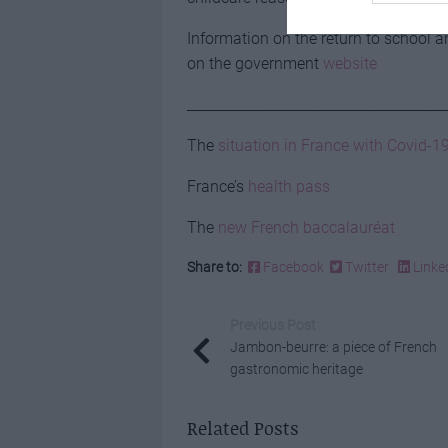
Information on the return to school 
on the government
website
_____________________________________
The
situation in France with Covid-1
France’s
health pass
The
new French baccalauréat
Share to:
Facebook
Twitter
Linke
Previous Post
Jambon-beurre: a piece of French
gastronomic heritage
Related Posts