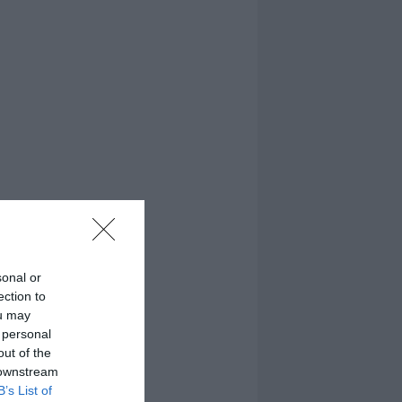
sonal or
ection to
ou may
 personal
out of the
 downstream
B’s List of