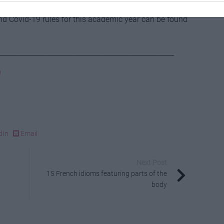
and Covid-19 rules for this academic year can be found
__________________________________________________
9
dIn
Email
Next Post
15 French idioms featuring parts of the
body