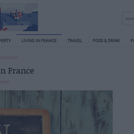
PERTY
LIVING IN FRANCE
TRAVEL
FOOD & DRINK
F
Education
in France
eridan