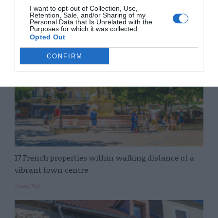
I want to opt-out of Collection, Use,
Retention, Sale, and/or Sharing of my
Elinor Sheridan
Personal Data that Is Unrelated with the
Purposes for which it was collected.
Opted Out
CONFIRM
17 French properties within walking distance of a
vibrant town centre
Karen Tait