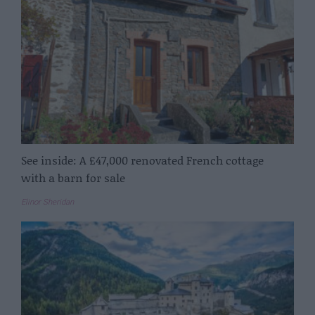
See inside: A £47,000 renovated French cottage
with a barn for sale
Elinor Sheridan