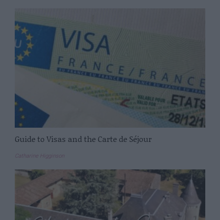
Guide to Visas and the Carte de Séjour
Catharine Higginson