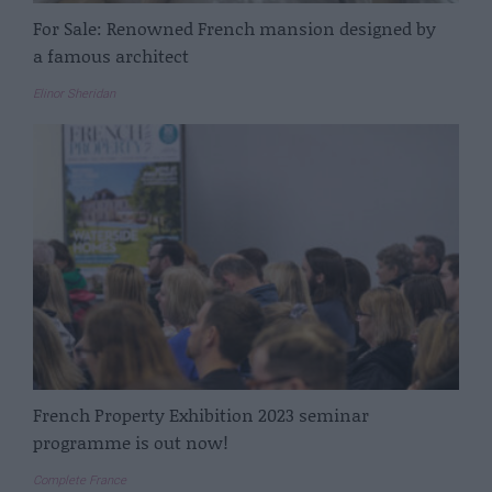
For Sale: Renowned French mansion designed by
a famous architect
Elinor Sheridan
French Property Exhibition 2023 seminar
programme is out now!
Complete France