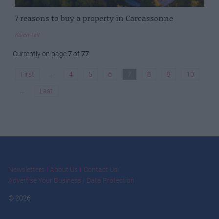
7 reasons to buy a property in Carcassonne
Karen Tait
Currently on page
7
of
77
.
...
First
4
5
6
7
8
9
10
...
Last
Newsletters
About Us
Contact Us
Advertise Your Business
Data Protection
© 2026