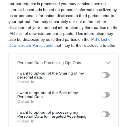
opt-out request is processed you may continue seeing
interest-based ads based on personal information utilized by
us or personal information disclosed to third parties prior to
4 steps to finding your dream home at the French
your opt-out. You may separately opt-out of the further
Property Exhibition 2023
disclosure of your personal information by third parties on the
IAB’s list of downstream participants. This information may
Complete France
also be disclosed by us to third parties on the
IAB’s List of
Downstream Participants
that may further disclose it to other
third parties.
Personal Data Processing Opt Outs
I want to opt-out of the Sharing of my
personal data.
Opted In
I want to opt-out of the Sale of my
Personal Data.
Opted In
I want to opt-out of processing my
Personal Data for Targeted Advertising.
4 French properties that are cheaper than a year’s
Opted In
rent in London