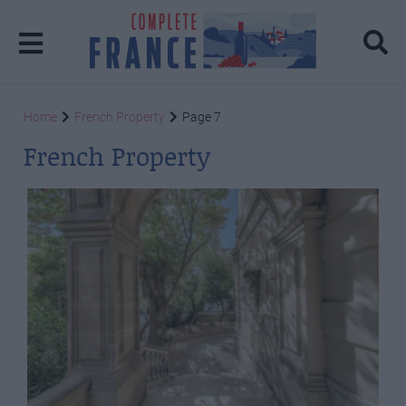
Home
French Property
Page 7
French Property