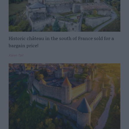
Historic château in the south of France sold for a
bargain price!
Karen Tait