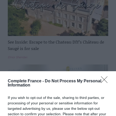
See Inside: Escape to the Chateau DIY’s Château de
Saugé is for sale
Elinor Sheridan
Complete France -
Do Not Process My Personal
Information
If you wish to opt-out of the sale, sharing to third parties, or
processing of your personal or sensitive information for
targeted advertising by us, please use the below opt-out
section to confirm your selection. Please note that after your