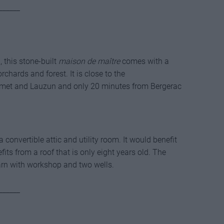
______
 this stone-built
maison de maître
comes with a
rchards and forest. It is close to the
ymet and Lauzun and only 20 minutes from Bergerac
convertible attic and utility room. It would benefit
its from a roof that is only eight years old. The
barn with workshop and two wells.
______