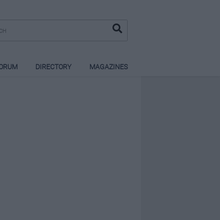
ORUM
DIRECTORY
MAGAZINES