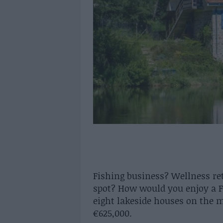
Fishing business? Wellness re
spot? How would you enjoy a F
eight lakeside houses on the 
€625,000.