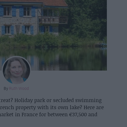
By
Ruth Wood
treat? Holiday park or secluded swimming
rench property with its own lake? Here are
market in France for between €37,500 and