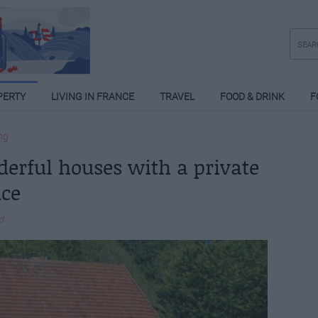
PERTY
LIVING IN FRANCE
TRAVEL
FOOD & DRINK
F
ng
derful houses with a private
nce
d