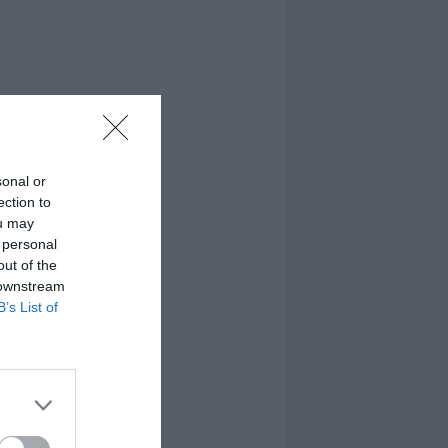
sonal or
ection to
ou may
 personal
out of the
 downstream
B’s List of