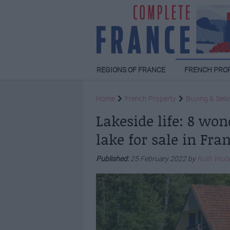
REGIONS OF FRANCE
FRENCH PRO
Home
French Property
Buying & Selli
Lakeside life: 8 won
lake for sale in Fra
Published:
25 February 2022 by
Ruth Woo