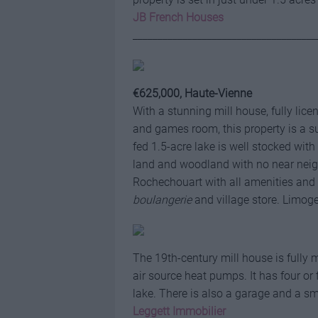
JB French Houses
_____________________________________
€625,000, Haute-Vienne
With a stunning mill house, fully lic
and games room, this property is a s
fed 1.5-acre lake is well stocked wit
land and woodland with no near neigh
Rochechouart with all amenities and 
boulangerie
and village store. Limoge
The 19th-century mill house is fully 
air source heat pumps. It has four o
lake. There is also a garage and a sm
Leggett Immobilier