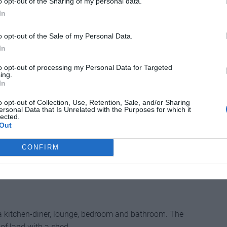
o opt-out of the Sharing of my personal data.
wimming pool, small outbuilding and large
In
 a peaceful hamlet only eight minutes’ drive from the
outon. It has mains water and a conforming septic
o opt-out of the Sale of my Personal Data.
ges airport.
In
______
to opt-out of processing my Personal Data for Targeted
ing.
In
o opt-out of Collection, Use, Retention, Sale, and/or Sharing
ersonal Data that Is Unrelated with the Purposes for which it
lected.
-les-Châteaux is this detached country house with a
Out
 The main house is doubled glazed and has no fewer
ount a downstairs room that could equally be a home
CONFIRM
ooms/bathrooms on the first floor and two dressing
 a kitchen-diner, lounge, bedroom and bathroom. The
s of land with a shed.