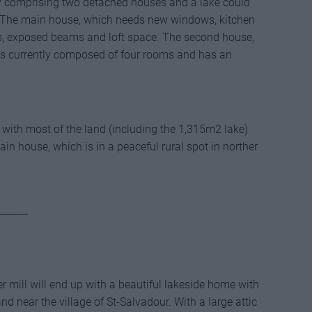
ty comprising two detached houses and a lake could
ns. The main house, which needs new windows, kitchen
s, exposed beams and loft space. The second house,
is currently composed of four rooms and has an
s with most of the land (including the 1,315m2 lake)
in house, which is in a peaceful rural spot in norther
______
r mill will end up with a beautiful lakeside home with
and near the village of St-Salvadour. With a large attic