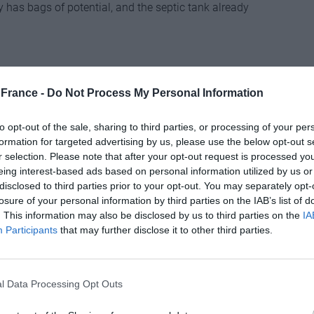
 has bags of potential, and the septic tank already
th a stream and is surrounded by meadows. There is
France -
Do Not Process My Personal Information
to opt-out of the sale, sharing to third parties, or processing of your per
______
formation for targeted advertising by us, please use the below opt-out s
r selection. Please note that after your opt-out request is processed y
eing interest-based ads based on personal information utilized by us or
disclosed to third parties prior to your opt-out. You may separately opt-
losure of your personal information by third parties on the IAB’s list of
d trout, the lake that comes with this renovated
. This information may also be disclosed by us to third parties on the
IA
has a drainage system. It is overlooked by the three-
Participants
that may further disclose it to other third parties.
om a convertible attic and a self-contained one-
 be rented out to visiting anglers.
l Data Processing Opt Outs