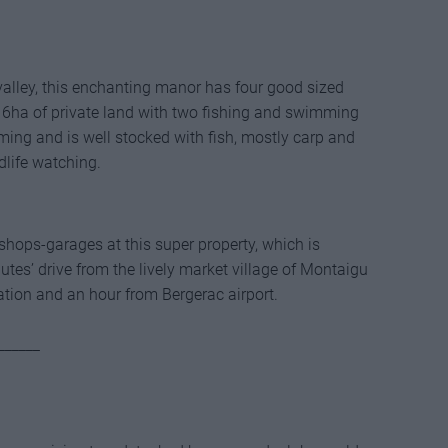
 valley, this enchanting manor has four good sized
 6ha of private land with two fishing and swimming
mming and is well stocked with fish, mostly carp and
ldlife watching.
hops-garages at this super property, which is
tes’ drive from the lively market village of Montaigu
ation and an hour from Bergerac airport.
______