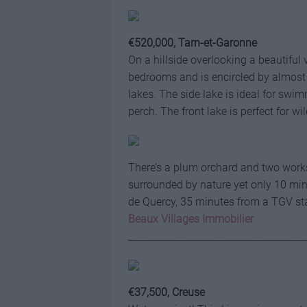
€520,000, Tarn-et-Garonne
On a hillside overlooking a beautiful
bedrooms and is encircled by almost
lakes. The side lake is ideal for swi
perch. The front lake is perfect for wi
There’s a plum orchard and two works
surrounded by nature yet only 10 minu
de Quercy, 35 minutes from a TGV st
Beaux Villages Immobilier
_____________________________________
€37,500, Creuse