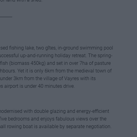
______
ensed fishing lake, two gîtes, in-ground swimming pool
uccessful up-and-running holiday retreat. The spring-
h fish (biomass 450kg) and set in over 7ha of pasture
bours. Yet it is only 6km from the medieval town of
under 3km from the village of Vayres with its
s airport is under 40 minutes drive.
modernised with double glazing and energy-efficient
r five bedrooms and enjoys fabulous views over the
all rowing boat is available by separate negotiation.