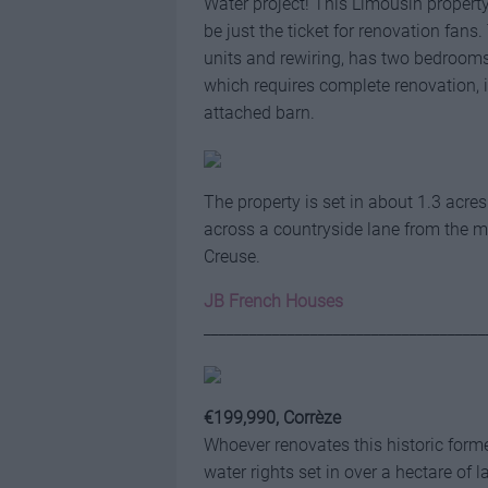
Water project! This Limousin proper
be just the ticket for renovation fa
units and rewiring, has two bedroom
which requires complete renovation, 
attached barn.
The property is set in about 1.3 acre
across a countryside lane from the ma
Creuse.
JB French Houses
_____________________________________
€199,990, Corrèze
Whoever renovates this historic forme
water rights set in over a hectare of l