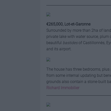
_____________________________________
€265,000, Lot-et-Garonne
Surrounded by more than 2ha of land,
private lake with water source, plum o
beautiful
bastides
of Castillonnès, E
and its airport.
The house has three bedrooms, plus a 
from some internal updating but benef
grounds also contain a stone-built 
Richard Immobilier
_____________________________________