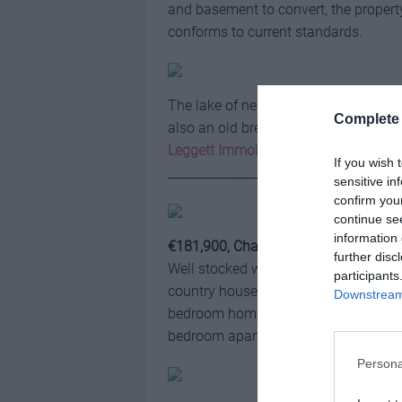
and basement to convert, the property
conforms to current standards.
The lake of nearly 2,400m2 comes wi
Complete 
also an old bread oven and a barn.
Leggett Immobilier
If you wish 
_____________________________________
sensitive in
confirm you
continue se
information 
€181,900, Charente
further disc
Well stocked with carp, rud, roach an
participants
country house is around 5,000m2 and 
Downstream 
bedroom home, which also benefits fr
bedroom apartment that could perhaps
Persona