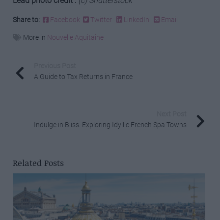
Lead photo credit :
(c) Shutterstock
Share to:
Facebook
Twitter
LinkedIn
Email
More in
Nouvelle Aquitaine
Previous Post
A Guide to Tax Returns in France
Next Post
Indulge in Bliss: Exploring Idyllic French Spa Towns
Related Posts