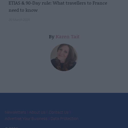
ETIAS & 90-Day rule: What travellers to France
need to know
20 March 2025
By
Karen Tait
Newsletters
About Us
Contact Us
Advertise Your Business
Data Protection