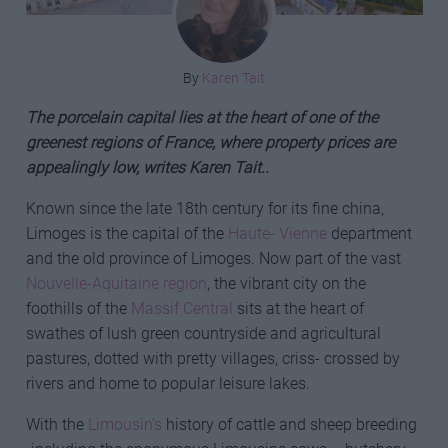
By
Karen Tait
The porcelain capital lies at the heart of one of the
greenest regions of France, where property prices are
appealingly low, writes Karen Tait..
Known since the late 18th century for its fine china,
Limoges is the capital of the
Haute- Vienne
department
and the old province of Limoges. Now part of the vast
Nouvelle-Aquitaine region
, the vibrant city on the
foothills of the
Massif Central
sits at the heart of
swathes of lush green countryside and agricultural
pastures, dotted with pretty villages, criss- crossed by
rivers and home to popular leisure lakes.
With the
Limousin’s
history of cattle and sheep breeding