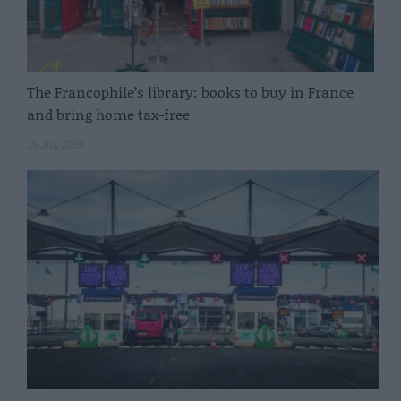
The Francophile’s library: books to buy in France
and bring home tax-free
23 July 2025