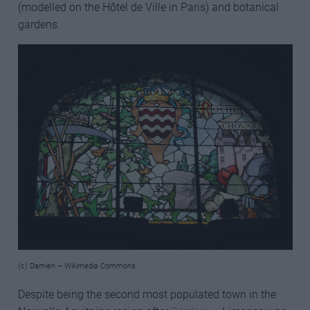
(modelled on the Hôtel de Ville in Paris) and botanical
gardens.
(c) Damien – Wikimedia Commons
Despite being the second most populated town in the