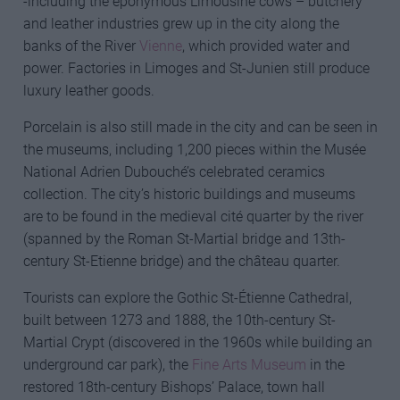
-including the eponymous Limousine cows – butchery
and leather industries grew up in the city along the
banks of the River
Vienne
, which provided water and
power. Factories in Limoges and St-Junien still produce
luxury leather goods.
Porcelain is also still made in the city and can be seen in
the museums, including 1,200 pieces within the Musée
National Adrien Dubouché’s celebrated ceramics
collection. The city’s historic buildings and museums
are to be found in the medieval cité quarter by the river
(spanned by the Roman St-Martial bridge and 13th-
century St-Etienne bridge) and the château quarter.
Tourists can explore the Gothic St-Étienne Cathedral,
built between 1273 and 1888, the 10th-century St-
Martial Crypt (discovered in the 1960s while building an
underground car park), the
Fine Arts Museum
in the
restored 18th-century Bishops’ Palace, town hall