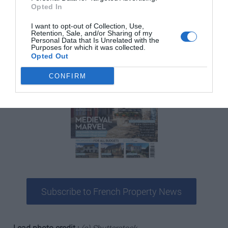
Opted In
publication for anyone serious about buying and owning
a property in France.
I want to opt-out of Collection, Use,
Retention, Sale, and/or Sharing of my
Personal Data that Is Unrelated with the
Purposes for which it was collected.
Opted Out
CONFIRM
Subscribe to French Property News