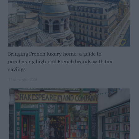
Bringing French luxury home: a guide to
purchasing high-end French brands with tax
savings
11 November 2025