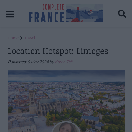
Home
Travel
Location Hotspot: Limoges
Published:
6 May 2024 by
Karen Tait