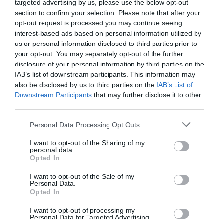
targeted advertising by us, please use the below opt-out
section to confirm your selection. Please note that after your
opt-out request is processed you may continue seeing
interest-based ads based on personal information utilized by
us or personal information disclosed to third parties prior to
your opt-out. You may separately opt-out of the further
disclosure of your personal information by third parties on the
IAB’s list of downstream participants. This information may
also be disclosed by us to third parties on the
IAB’s List of
Downstream Participants
that may further disclose it to other
third parties.
Personal Data Processing Opt Outs
(c) Astronautilus – Wikimedia Commons
I want to opt-out of the Sharing of my
personal data.
Opted In
The unique mix of legal, financial and tax advice along
I want to opt-out of the Sale of my
with in-depth
location guides
, inspiring
real life stories
,
Personal Data.
the
best properties
on the market, entertaining regular
Opted In
pages and the latest property
news
and market reports
I want to opt-out of processing my
makes
French Property News magazine
a must-buy
Personal Data for Targeted Advertising.