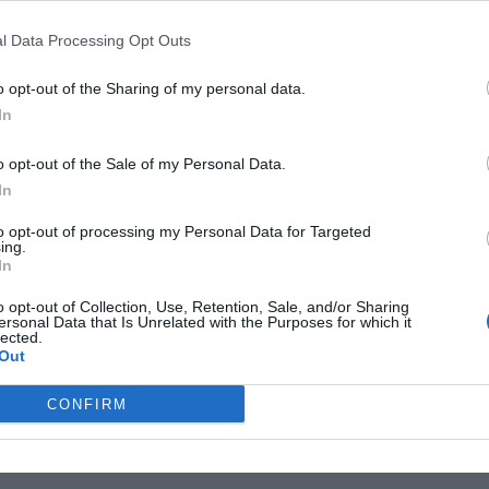
 keep your garden looking great and your plants happy
l Data Processing Opt Outs
 around your plants to help retain moisture, water
o opt-out of the Sharing of my personal data.
nted plants, and prune as needed
In
ber
o opt-out of the Sale of my Personal Data.
calabrese, early carrots, and mangetout. You can also
In
lly,you can plant apple and pear trees in October. It’s
to opt-out of processing my Personal Data for Targeted
plants you can plant in October may vary depending on
ing.
In
te in your area.
o opt-out of Collection, Use, Retention, Sale, and/or Sharing
ersonal Data that Is Unrelated with the Purposes for which it
lected.
Out
ptember
tasks done? Maybe it’s good to make a start
CONFIRM
ardening?