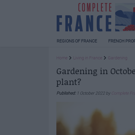
REGIONS OF FRANCE
FRENCH PRO
Home
Living in France
Gardening
Gardening in Octobe
plant?
Published:
1 October 2022 by
Complete Fr