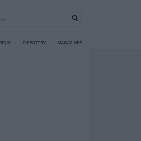
ORUM
DIRECTORY
MAGAZINES