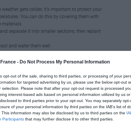
 weather gets colder, it’s important to protect your
peratures. You can do this by covering them with
e materials
 and separate it into smaller sections, then replant
 soil and water them well
flowers
from your plants can help them focus their
and blooms
France -
Do Not Process My Personal Information
hat produce seeds, October is a good time to collect
to opt-out of the sale, sharing to third parties, or processing of your per
uttings from your plants
in October to propagate new
formation for targeted advertising by us, please use the below opt-out s
r selection. Please note that after your opt-out request is processed y
rom healthy, disease-free plants
eing interest-based ads based on personal information utilized by us or
nd remove any dead or diseased wood
. You can also
disclosed to third parties prior to your opt-out. You may separately opt-
ertilizer to help them prepare for winter
losure of your personal information by third parties on the IAB’s list of
t your summer crops, make sure to
clean out your
. This information may also be disclosed by us to third parties on the
IA
weather crops like beets, turnips, and potatoes
Participants
that may further disclose it to other third parties.
 time to
harvest squash
, which should be ripe and