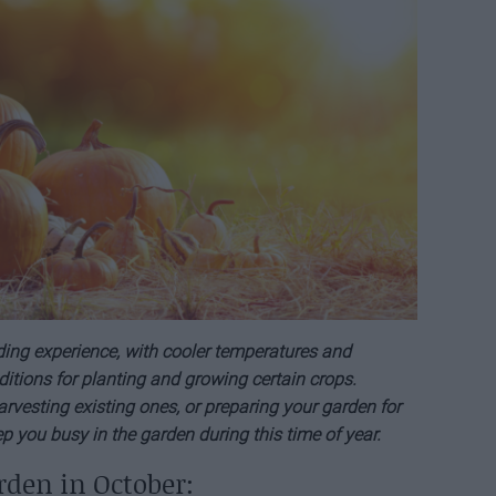
ing experience, with cooler temperatures and
ditions for planting and growing certain crops.
rvesting existing ones, or preparing your garden for
eep you busy in the garden during this time of year.
rden in October: