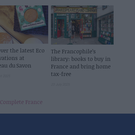
ver the latest Eco
The Francophile’s
vations at
library: books to buy in
eau du Savon
France and bring home
tax-free
st 2025
23 July 2025
Complete France