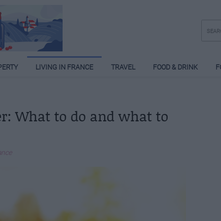
PERTY
LIVING IN FRANCE
TRAVEL
FOOD & DRINK
F
r: What to do and what to
ance