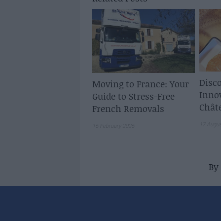
Disco
Moving to France: Your
Inno
Guide to Stress-Free
Chât
French Removals
17 Augu
16 February 2026
By