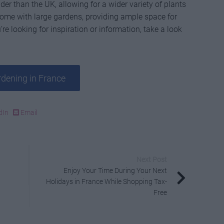
der than the UK, allowing for a wider variety of plants
 come with large gardens, providing ample space for
’re looking for inspiration or information, take a look
dening in France
dIn
Email
Next Post
Enjoy Your Time During Your Next
Holidays in France While Shopping Tax-
Free