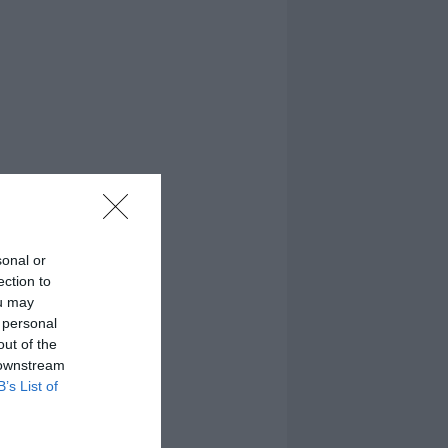
sonal or
ection to
ou may
 personal
out of the
 downstream
B’s List of