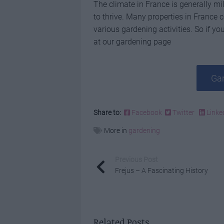
The climate in France is generally mil
to thrive. Many properties in France
various gardening activities. So if you
at our gardening page
Gar
Share to:
Facebook
Twitter
Linke
More in
gardening
Previous Post
Frejus – A Fascinating History
Related Posts