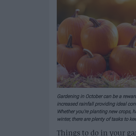
Gardening in October can be a reward
increased rainfall providing ideal con
Whether you’re planting new crops, ha
winter, there are plenty of tasks to k
Things to do in your ga