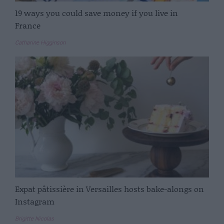
19 ways you could save money if you live in
France
Catharine Higginson
Expat pâtissière in Versailles hosts bake-alongs on
Instagram
Brigitte Nicolas