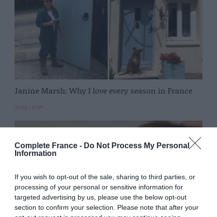
Janine Marsh: Why I love every season in France
Vicky Leigh
Complete France -
Do Not Process My Personal
Information
If you wish to opt-out of the sale, sharing to third parties, or
processing of your personal or sensitive information for
targeted advertising by us, please use the below opt-out
section to confirm your selection. Please note that after your