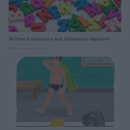
36 French acronyms and initialisms explained
Madeline Aveson-Gruber