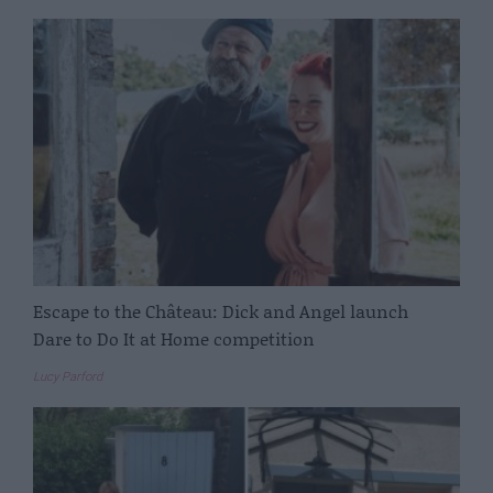
Escape to the Château: Dick and Angel launch
Dare to Do It at Home competition
Lucy Parford