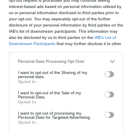
opt-out request is processed you may continue seeing
interest-based ads based on personal information utilized by
us or personal information disclosed to third parties prior to
Taking tourism online: You can now attend a
your opt-out. You may separately opt-out of the further
disclosure of your personal information by third parties on the
wine tasting via Zoom
IAB’s list of downstream participants. This information may
also be disclosed by us to third parties on the
IAB’s List of
Brigitte Nicolas
Downstream Participants
that may further disclose it to other
third parties.
Personal Data Processing Opt Outs
I want to opt-out of the Sharing of my
personal data.
Opted In
I want to opt-out of the Sale of my
Personal Data.
Opted In
I want to opt-out of processing my
Personal Data for Targeted Advertising.
Opted In
Escape to the Château: DIY films a Yorkshire
couple at their château in Limousin