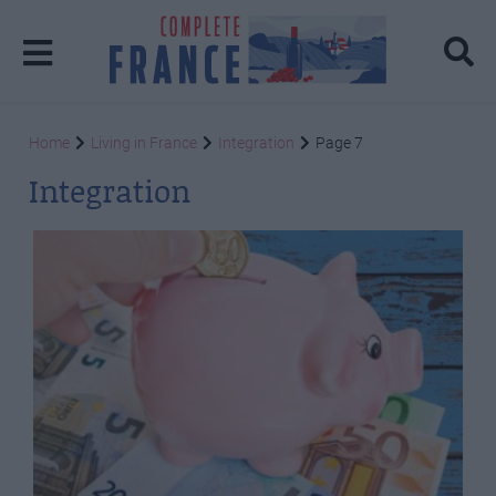
Home
Living in France
Integration
Page 7
Integration