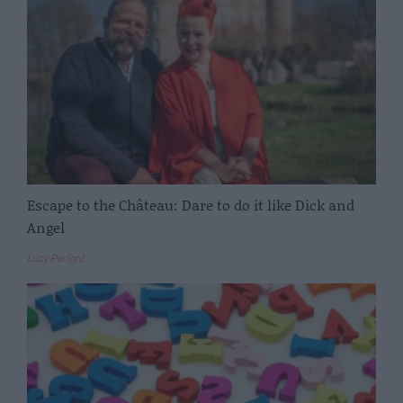
Escape to the Château: Dare to do it like Dick and
Angel
Lucy Parford