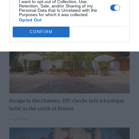
I want to opt-out of Collection, Use,
Retention, Sale, and/or Sharing of my
Vicky Leigh
Personal Data that Is Unrelated with the
Purposes for which it was collected.
Opted Out
CONFIRM
Escape to the Chateau: DIY checks into a boutique
hotel in the south of France
Lucy Parford