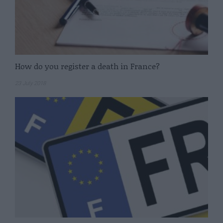
How do you register a death in France?
23 July 2018