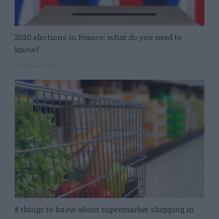
2020 elections in France: what do you need to
know?
25 February 2020
8 things to know about supermarket shopping in