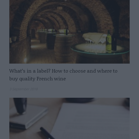
What’s in a label? How to choose and where to
buy quality French wine
3 September 2018