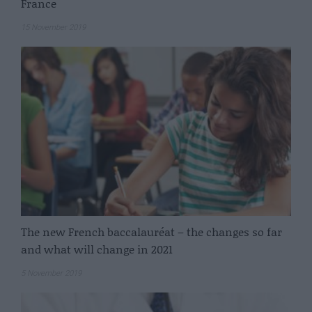
France
15 November 2019
The new French baccalauréat – the changes so far
and what will change in 2021
5 November 2019