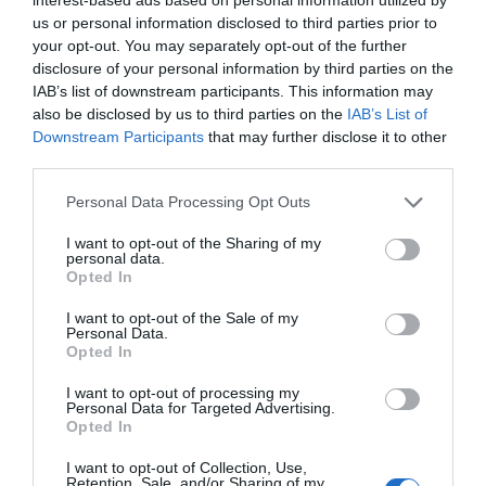
us or personal information disclosed to third parties prior to
your opt-out. You may separately opt-out of the further
disclosure of your personal information by third parties on the
IAB’s list of downstream participants. This information may
also be disclosed by us to third parties on the
IAB’s List of
How does the French post office help local
Downstream Participants
that may further disclose it to other
communities in France?
third parties.
25 March 2019
Personal Data Processing Opt Outs
I want to opt-out of the Sharing of my
personal data.
Opted In
I want to opt-out of the Sale of my
Personal Data.
Opted In
I want to opt-out of processing my
Personal Data for Targeted Advertising.
Opted In
I want to opt-out of Collection, Use,
Retention, Sale, and/or Sharing of my