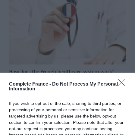
How does the French healthcare system work?
15 October 2019
Complete France -
Do Not Process My Personal
Information
If you wish to opt-out of the sale, sharing to third parties, or
processing of your personal or sensitive information for
targeted advertising by us, please use the below opt-out
section to confirm your selection. Please note that after your
opt-out request is processed you may continue seeing
interest-based ads based on personal information utilized by