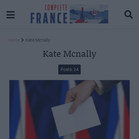
Home
Kate Mcnally
Kate Mcnally
Posts: 24