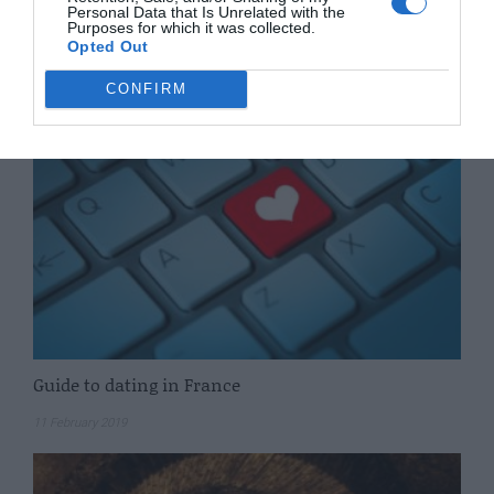
Personal Data that Is Unrelated with the
Having a baby in France
Purposes for which it was collected.
Opted Out
5 March 2019
CONFIRM
Guide to dating in France
11 February 2019