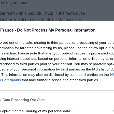
lore at your pace.
er farm with a beautiful shop in the farmhouse
ducts, is located on the Route de Manosque. A
y of the Valensole plateau is the lavender honey,
France -
Do Not Process My Personal Information
te.
to opt-out of the sale, sharing to third parties, or processing of your per
formation for targeted advertising by us, please use the below opt-out s
r selection. Please note that after your opt-out request is processed y
eing interest-based ads based on personal information utilized by us or
topped for centuries, a purple veil stretches over the
disclosed to third parties prior to your opt-out. You may separately opt-
losure of your personal information by third parties on the IAB’s list of
his area, as well as the famous Sénanque Abbey, built
. This information may also be disclosed by us to third parties on the
IA
eron Valley looks like an Impressionist painting,
Participants
that may further disclose it to other third parties.
andscape of vineyards and fiery red gorges in a dark
ocated at an altitude of about 350-700 metres, while
t beautiful villages in Provence.
l Data Processing Opt Outs
meadows surrounding Sénanque Abbey from the top of
o opt-out of the Sharing of my personal data.