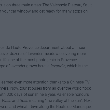
cus on three main areas: The Valensole Plateau, Sault
en your car window and get ready for many stops on
lpes-de-Haute-Provence department, about an hour
discover dozens of lavender meadows covering more
. It’s one of the most photogenic in Provence,
type of lavender grown here is
lavandin
, which is the
ds earned even more attention thanks to a Chinese TV
rs. Now, tourist buses from all over the world flock
 With 300 days of sunshine a year, Valensole honours
n
Vallis
and
Solis
meaning “the valley of the sun”. Next
flowers and wheat. Drive along the Route de Manosque,