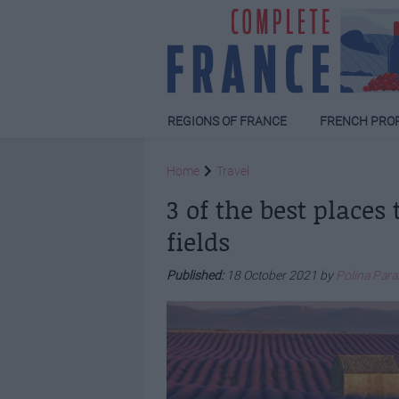
REGIONS OF FRANCE
FRENCH PRO
Home
Travel
3 of the best places
fields
Published:
18 October 2021 by
Polina Par