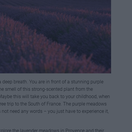
a deep breath. You are in front of a stunning purple
 the smell of this strong-scented plant from the
aybe this will take you back to your childhood, when
ree trip to the South of France. The purple meadows
 not need any words – you just have to experience it,
xplore the lavender meadows in Provence and their