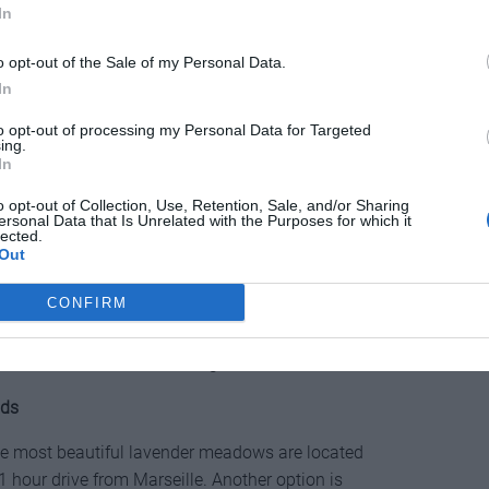
In
o opt-out of the Sale of my Personal Data.
In
avender and your opportunity to enjoy the lavender
to opt-out of processing my Personal Data for Targeted
ing.
by picturesque villages such as Sault, Aurel and
In
me traditional stone houses that look enchanting in
o opt-out of Collection, Use, Retention, Sale, and/or Sharing
 located at a higher altitude (800-900 m) and during
ersonal Data that Is Unrelated with the Purposes for which it
 lavender dance.
lected.
Out
Lavender Festival
(Fête de la Lavande) which has
CONFIRM
15 August in the village of Sault, with various
 festival is the ability to choose (for free) your own
t or even to fill several bags.
lds
 The most beautiful lavender meadows are located
 hour drive from Marseille. Another option is