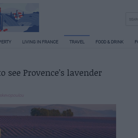
PERTY
LIVING IN FRANCE
TRAVEL
FOOD & DRINK
F
 to see Provence’s lavender
askevopoulou