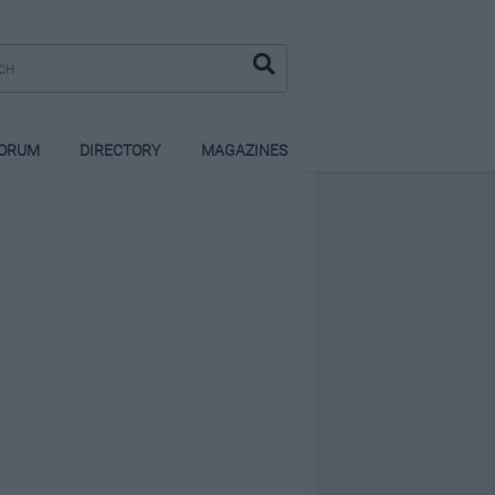
ORUM
DIRECTORY
MAGAZINES