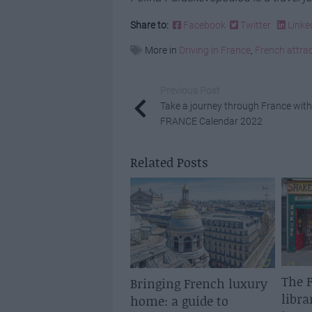
Share to:
Facebook
Twitter
Linke
More in
Driving in France
,
French attra
Previous Post
Take a journey through France with
FRANCE Calendar 2022
Related Posts
The F
Bringing French luxury
libra
home: a guide to