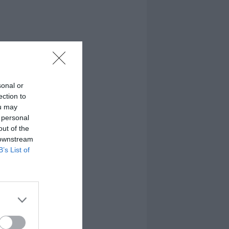
sonal or
ection to
ou may
 personal
out of the
 downstream
B’s List of