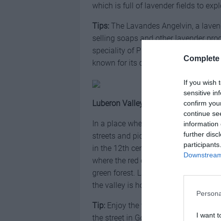
which is full of lavender fields to exp
Tips:
The Lavandes Angelvin, a lavend
selling soaps and other lavender pro
speciality of Provence and specificall
Complete 
known for its delicate and creamy tas
If you wish 
sensitive in
Luberon Valley
confirm you
continue se
In a place where time seems to have s
information 
further disc
streets and picturesque villages in t
participants
in the 12th century by monks. The Lub
Downstream 
where the red oily hills meet a lush l
green forest. Lavender meadows are l
the valley is home to some of the mos
Persona
Tip:
Enjoy the view of the lavender 
I want t
the street in Gordes.