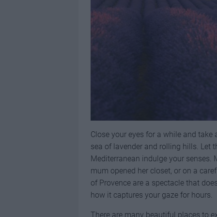
Close your eyes for a while and take 
sea of lavender and rolling hills. Let
Mediterranean indulge your senses. M
mum opened her closet, or on a caref
of Provence are a spectacle that does
how it captures your gaze for hours.
There are many beautiful places to e