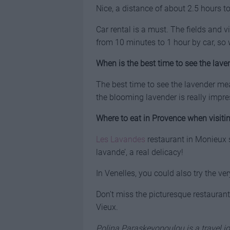
Nice, a distance of about 2.5 hours t
Car rental is a must. The fields and v
from 10 minutes to 1 hour by car, so 
When is the best time to see the laven
The best time to see the lavender m
the blooming lavender is really impre
Where to eat in Provence when visitin
Les Lavandes
restaurant in Monieux se
lavande’, a real delicacy!
In Venelles, you could also try the ve
Don’t miss the picturesque restauran
Vieux.
Polina Paraskevopoulou is a travel jo