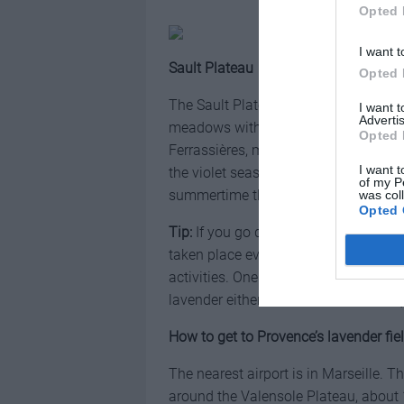
Opted 
I want t
Sault Plateau
Opted 
The Sault Plateau is the capital of l
I want 
Advertis
meadows without crowds. Surrounded 
Opted 
Ferrassières, many fields contain so
I want t
the violet seas. The Sault Plateau is
of my P
summertime the cool wind makes the
was col
Opted 
Tip:
If you go during August, visit the
taken place every year since 1985 on 
activities. One of the highlights of the
lavender either to make a small bouque
How to get to Provence’s lavender fie
The nearest airport is in Marseille.
around the Valensole Plateau, about 1