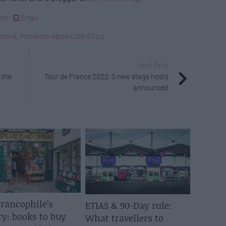
dIn
Email
ctions
,
Provence-Alpes-Cote d'Azur
Next Post
 the
Tour de France 2022: 3 new stage hosts
announced
rancophile’s
ETIAS & 90-Day rule:
ry: books to buy
What travellers to