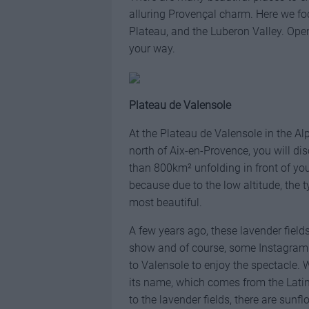
alluring Provençal charm. Here we fo
Plateau, and the Luberon Valley. Op
your way.
Plateau de Valensole
At the Plateau de Valensole in the A
north of Aix-en-Provence, you will 
than 800km² unfolding in front of you
because due to the low altitude, the 
most beautiful.
A few years ago, these lavender fiel
show and of course, some Instagramme
to Valensole to enjoy the spectacle.
its name, which comes from the Lati
to the lavender fields, there are sun