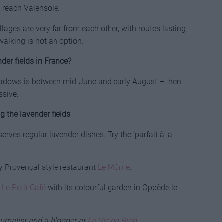
o reach Valensole.
illages are very far from each other, with routes lasting
walking is not an option.
der fields in France?
eadows is between mid-June and early August – then
ssive.
g the lavender fields
rves regular lavender dishes. Try the ‘parfait à la
ry Provençal style restaurant
Le Môme
.
t
Le Petit Café
with its colourful garden in Oppède-le-
urnalist and a blogger at
La Vie en Blog
.