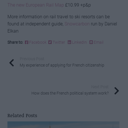
The new European Rail Map
£10.99 +p&p
More information on rail travel to ski resorts can be
found at independent guide,
Snowcarbon
run by Daniel
Elkan
Share to:
Facebook
Twitter
LinkedIn
Email
Previous Post
My experience of applying for French citizenship
Next Post
How does the French political system work?
Related Posts