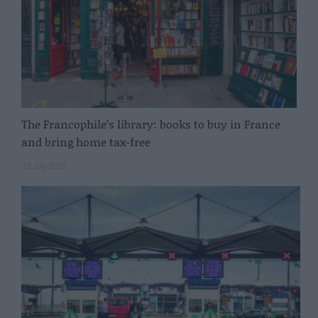
The Francophile’s library: books to buy in France
and bring home tax-free
23 July 2025