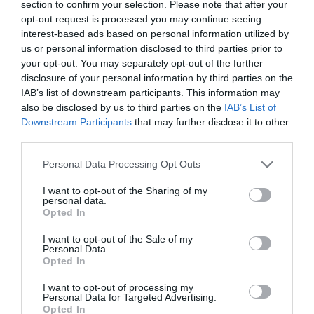
section to confirm your selection. Please note that after your
central position, it’s surprising how under-the-radar the
opt-out request is processed you may continue seeing
resort has stayed – and if you prefer somewhere friendly
interest-based ads based on personal information utilized by
us or personal information disclosed to third parties prior to
that doesn’t feel too busy, this is a great fit. The slopes
your opt-out. You may separately opt-out of the further
above the villages have uncrowded woodland runs
disclosure of your personal information by third parties on the
which are ideal for adventurous intermediates to carve
IAB’s list of downstream participants. This information may
down. There are some great-value chalets here, where
also be disclosed by us to third parties on the
IAB’s List of
farmhouses have been beautifully converted. For drinks
Downstream Participants
that may further disclose it to other
third parties.
after skiing, head to the Mont Blanc Bar or the Mojo Bar
in Vallandry.
Personal Data Processing Opt Outs
Getting there by train via Paris: Depart from London St
I want to opt-out of the Sharing of my
personal data.
Pancras to Paris Gare du Nord by Eurostar (choose your
Opted In
most suitable train time) and stay over in Paris; next
morning take the 06:49 TGV from Paris Gare de Lyon,
I want to opt-out of the Sale of my
Personal Data.
arriving at Landry at 11:38; or the 07:49 TGV, arriving
Opted In
12:39; or the 09:49 TGV, arriving 14:38; from there it’s 15-
I want to opt-out of processing my
30 minutes to the resort’s villages by bus or taxi.
Personal Data for Targeted Advertising.
Opted In