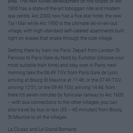
area. The new Mille8 development on the slopes of Arc
1800 has a state-of-the-art toboggan ride and modern
spa centre. Arc 2000 now has a five-star hotel, the new
Taj I Mar while Arc 1950 is the ultimate ski-in-ski-out
village, with high-standard self-catered apartments built
right on slopes that snake through the cute village.
Getting there by train via Paris: Depart from London St
Pancras to Paris Gare du Nord by Eurostar (choose your
most suitable train time) and stay over in Paris; next
morning take the 06:49 TGV from Paris Gare de Lyon,
arriving at Bourg St Maurice at 11:48; or the 07:49 TGV,
arriving 12:51; or the 09:49 TGV, arriving 14:48; from
there it’s seven minutes by funicular railway to Arc 1600
– with bus connections to the other villages; you can
also travel by bus or taxi (35 – 45 minutes) from Bourg
St Maurice to all the villages.
La Clusaz and Le Grand Bornand