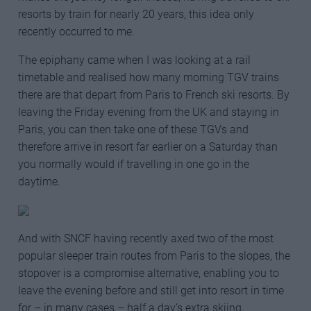
resorts by train for nearly 20 years, this idea only
recently occurred to me.
The epiphany came when I was looking at a rail
timetable and realised how many morning TGV trains
there are that depart from Paris to French ski resorts. By
leaving the Friday evening from the UK and staying in
Paris, you can then take one of these TGVs and
therefore arrive in resort far earlier on a Saturday than
you normally would if travelling in one go in the
daytime.
And with SNCF having recently axed two of the most
popular sleeper train routes from Paris to the slopes, the
stopover is a compromise alternative, enabling you to
leave the evening before and still get into resort in time
for – in many cases – half a day’s extra skiing.