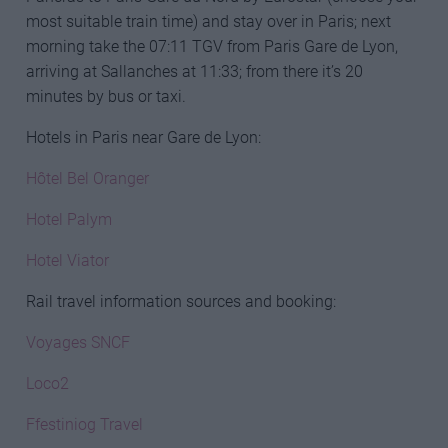
most suitable train time) and stay over in Paris; next
morning take the 07:11 TGV from Paris Gare de Lyon,
arriving at Sallanches at 11:33; from there it’s 20
minutes by bus or taxi.
Hotels in Paris near Gare de Lyon:
Hôtel Bel Oranger
Hotel Palym
Hotel Viator
Rail travel information sources and booking:
Voyages SNCF
Loco2
Ffestiniog Travel