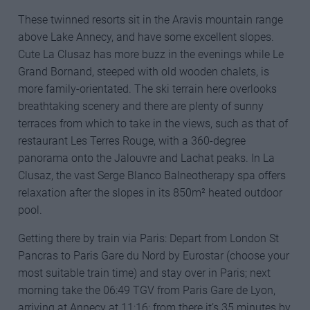
These twinned resorts sit in the Aravis mountain range
above Lake Annecy, and have some excellent slopes.
Cute La Clusaz has more buzz in the evenings while Le
Grand Bornand, steeped with old wooden chalets, is
more family-orientated. The ski terrain here overlooks
breathtaking scenery and there are plenty of sunny
terraces from which to take in the views, such as that of
restaurant Les Terres Rouge, with a 360-degree
panorama onto the Jalouvre and Lachat peaks. In La
Clusaz, the vast Serge Blanco Balneotherapy spa offers
relaxation after the slopes in its 850m² heated outdoor
pool.
Getting there by train via Paris: Depart from London St
Pancras to Paris Gare du Nord by Eurostar (choose your
most suitable train time) and stay over in Paris; next
morning take the 06:49 TGV from Paris Gare de Lyon,
arriving at Annecy at 11:16; from there it’s 35 minutes by