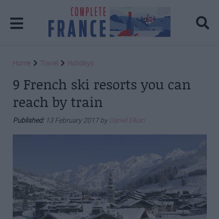
Home
Travel
Holidays
9 French ski resorts you can
reach by train
Published:
13 February 2017 by
Daniel Elkan