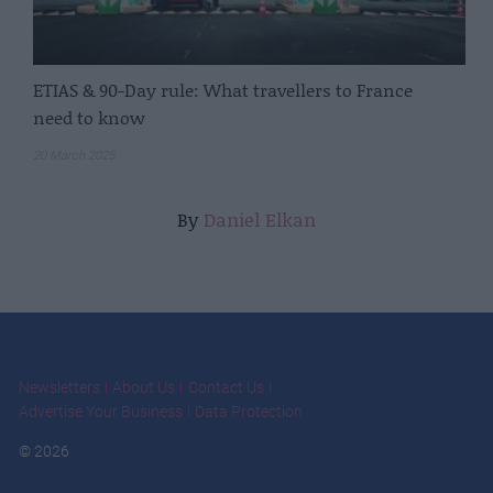
ETIAS & 90-Day rule: What travellers to France
need to know
20 March 2025
By
Daniel Elkan
Newsletters
About Us
Contact Us
Advertise Your Business
Data Protection
© 2026