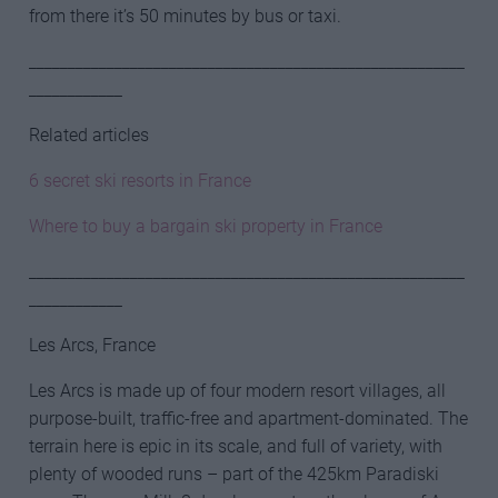
from there it’s 50 minutes by bus or taxi.
________________________________________________________
____________
Related articles
6 secret ski resorts in France
Where to buy a bargain ski property in France
________________________________________________________
____________
Les Arcs, France
Les Arcs is made up of four modern resort villages, all
purpose-built, traffic-free and apartment-dominated. The
terrain here is epic in its scale, and full of variety, with
plenty of wooded runs – part of the 425km Paradiski