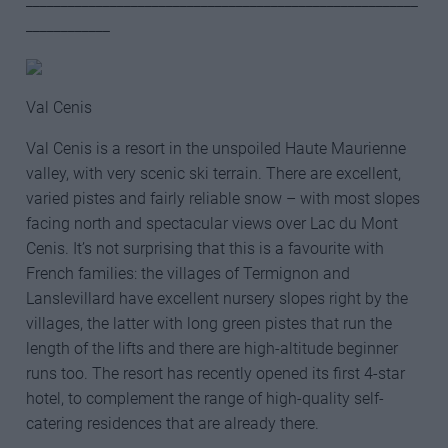
________________________________________________________
____________
Val Cenis
Val Cenis is a resort in the unspoiled Haute Maurienne
valley, with very scenic ski terrain. There are excellent,
varied pistes and fairly reliable snow – with most slopes
facing north and spectacular views over Lac du Mont
Cenis. It’s not surprising that this is a favourite with
French families: the villages of Termignon and
Lanslevillard have excellent nursery slopes right by the
villages, the latter with long green pistes that run the
length of the lifts and there are high-altitude beginner
runs too. The resort has recently opened its first 4-star
hotel, to complement the range of high-quality self-
catering residences that are already there.