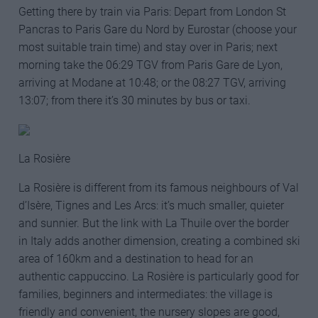
Getting there by train via Paris: Depart from London St
Pancras to Paris Gare du Nord by Eurostar (choose your
most suitable train time) and stay over in Paris; next
morning take the 06:29 TGV from Paris Gare de Lyon,
arriving at Modane at 10:48; or the 08:27 TGV, arriving
13:07; from there it’s 30 minutes by bus or taxi.
La Rosière
La Rosière is different from its famous neighbours of Val
d’Isère, Tignes and Les Arcs: it’s much smaller, quieter
and sunnier. But the link with La Thuile over the border
in Italy adds another dimension, creating a combined ski
area of 160km and a destination to head for an
authentic cappuccino. La Rosière is particularly good for
families, beginners and intermediates: the village is
friendly and convenient, the nursery slopes are good,