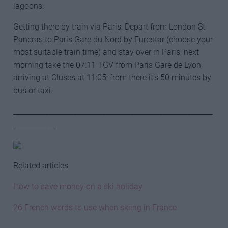
lagoons.
Getting there by train via Paris: Depart from London St
Pancras to Paris Gare du Nord by Eurostar (choose your
most suitable train time) and stay over in Paris; next
morning take the 07:11 TGV from Paris Gare de Lyon,
arriving at Cluses at 11:05; from there it’s 50 minutes by
bus or taxi.
________________________________________________________
____________
Related articles
How to save money on a ski holiday
26 French words to use when skiing in France