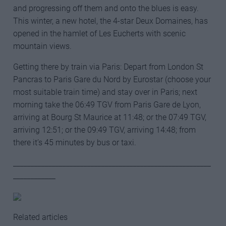
and progressing off them and onto the blues is easy.
This winter, a new hotel, the 4-star Deux Domaines, has
opened in the hamlet of Les Eucherts with scenic
mountain views.
Getting there by train via Paris: Depart from London St
Pancras to Paris Gare du Nord by Eurostar (choose your
most suitable train time) and stay over in Paris; next
morning take the 06:49 TGV from Paris Gare de Lyon,
arriving at Bourg St Maurice at 11:48; or the 07:49 TGV,
arriving 12:51; or the 09:49 TGV, arriving 14:48; from
there it’s 45 minutes by bus or taxi.
________________________________________________________
____________
Related articles