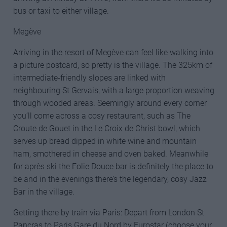
bus or taxi to either village.
Megève
Arriving in the resort of Megève can feel like walking into
a picture postcard, so pretty is the village. The 325km of
intermediate-friendly slopes are linked with
neighbouring St Gervais, with a large proportion weaving
through wooded areas. Seemingly around every corner
you’ll come across a cosy restaurant, such as The
Croute de Gouet in the Le Croix de Christ bowl, which
serves up bread dipped in white wine and mountain
ham, smothered in cheese and oven baked. Meanwhile
for après ski the Folie Douce bar is definitely the place to
be and in the evenings there’s the legendary, cosy Jazz
Bar in the village.
Getting there by train via Paris: Depart from London St
Pancras to Paris Gare du Nord by Eurostar (choose your