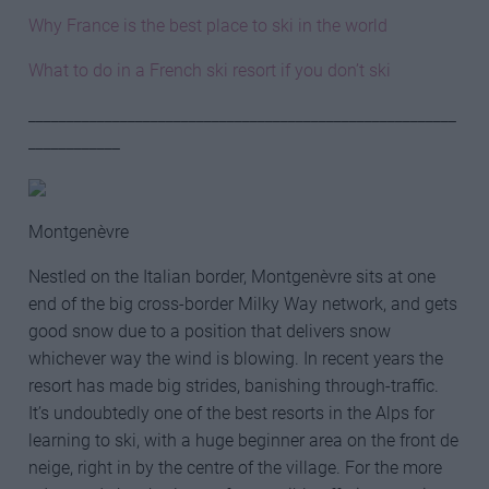
Why France is the best place to ski in the world
What to do in a French ski resort if you don’t ski
________________________________________________________
____________
Montgenèvre
Nestled on the Italian border, Montgenèvre sits at one
end of the big cross-border Milky Way network, and gets
good snow due to a position that delivers snow
whichever way the wind is blowing. In recent years the
resort has made big strides, banishing through-traffic.
It’s undoubtedly one of the best resorts in the Alps for
learning to ski, with a huge beginner area on the front de
neige, right in by the centre of the village. For the more