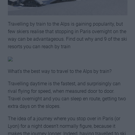
Travelling by train to the Alps is gaining popularity, but
few skiers realise that stopping in Paris overnight on the
way can be advantageous. Find out why and 9 of the ski
resorts you can reach by train
What’s the best way to travel to the Alps by train?
Travelling daytime is the fastest, and surprisingly can
rival flying for speed, when measured door to door.
Travel overnight and you can sleep en route, getting two
extra days on the slopes.
The idea of a journey where you stop over in Paris (or
Lyon) for a night doesn’t normally figure, because it
makes the journey longer. Indeed, having travelled to ski