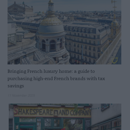
Bringing French luxury home: a guide to
purchasing high-end French brands with tax
savings
11 November 2025