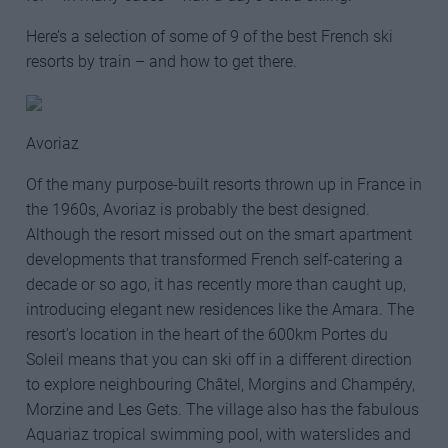
Here’s a selection of some of 9 of the best French ski
resorts by train – and how to get there.
Avoriaz
Of the many purpose-built resorts thrown up in France in
the 1960s, Avoriaz is probably the best designed.
Although the resort missed out on the smart apartment
developments that transformed French self-catering a
decade or so ago, it has recently more than caught up,
introducing elegant new residences like the Amara. The
resort’s location in the heart of the 600km Portes du
Soleil means that you can ski off in a different direction
to explore neighbouring Châtel, Morgins and Champéry,
Morzine and Les Gets. The village also has the fabulous
Aquariaz tropical swimming pool, with waterslides and