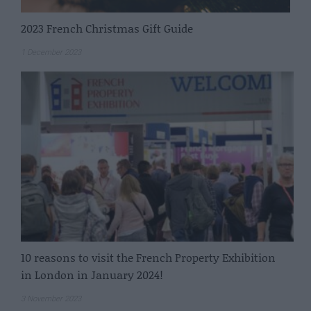
2023 French Christmas Gift Guide
1 December 2023
10 reasons to visit the French Property Exhibition
in London in January 2024!
3 November 2023