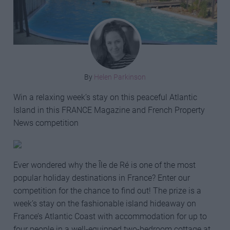
By
Helen Parkinson
Win a relaxing week’s stay on this peaceful Atlantic
Island in this FRANCE Magazine and French Property
News competition
Ever wondered why the Île de Ré is one of the most
popular holiday destinations in France? Enter our
competition for the chance to find out! The prize is a
week’s stay on the fashionable island hideaway on
France’s Atlantic Coast with accommodation for up to
four people in a well-equipped two-bedroom cottage at