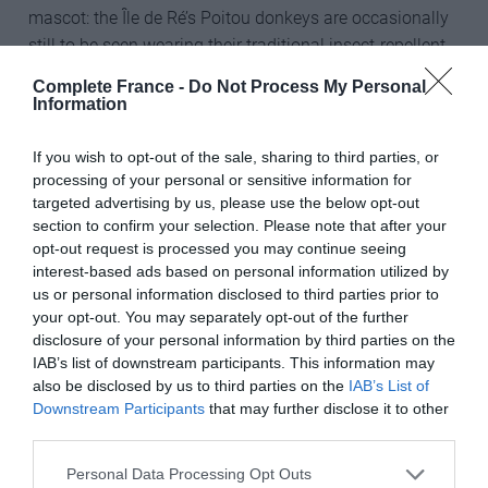
mascot: the Île de Ré’s Poitou donkeys are occasionally
still to be seen wearing their traditional insect-repellent
striped pyjamas.
Complete France -
Do Not Process My Personal
Information
If you wish to opt-out of the sale, sharing to third parties, or
The prize includes:
processing of your personal or sensitive information for
targeted advertising by us, please use the below opt-out
Fill out my
online form
.
section to confirm your selection. Please note that after your
opt-out request is processed you may continue seeing
Sunêlia Interlude – seven nights in the top level self-
interest-based ads based on personal information utilized by
catered two or three-bedroom accommodation, with
us or personal information disclosed to third parties prior to
breakfast each morning on site
your opt-out. You may separately opt-out of the further
disclosure of your personal information by third parties on the
Two days’ bicycle hire for up to four people
IAB’s list of downstream participants. This information may
also be disclosed by us to third parties on the
IAB’s List of
Use of Sunêlia Interlude Spa
Downstream Participants
that may further disclose it to other
third parties.
Bonne chance!
Personal Data Processing Opt Outs
Share to:
Facebook
Twitter
LinkedIn
Email