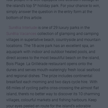
the island’s top 5* holiday park. For your chance to win,
simply answer the question in the entry form at the
bottom of this article.
Sunêlia Interlude
is one of 29 luxury parks in the
Sunêlia Vacances
collection of glamping and camping
villages in superlative beach, countryside and mountain
locations. The 18-acre park has an excellent spa, an
aquapark with indoor and outdoor heated pools, and
direct access to the most beautiful beach on the island,
Bois Plage. La Grillérade restaurant opens onto the
dunes and serves mouth-wateringly fresh local seafood
and regional dishes. The prize includes continental
breakfast each morning and two days cycle hire. With
68 miles of cycling paths criss-crossing the almost flat
island, there’s no better way to discover its 10 charming
villages, colourful markets and fishing harbours. Keep
your eyes peeled en route for the island’s adorable