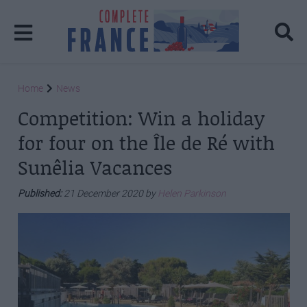
Home
News
Competition: Win a holiday
for four on the Île de Ré with
Sunêlia Vacances
Published:
21 December 2020 by
Helen Parkinson