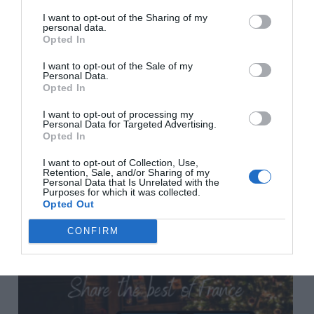
I want to opt-out of the Sharing of my
personal data.
Previous Post
Opted In
Do I need a separate French will to cover my property
I want to opt-out of the Sale of my
in France and how do I go about it?
Personal Data.
Opted In
I want to opt-out of processing my
Next Post
Personal Data for Targeted Advertising.
Opted In
An American expat in Paris: my ‘paindemic’
experience
I want to opt-out of Collection, Use,
Retention, Sale, and/or Sharing of my
Personal Data that Is Unrelated with the
Purposes for which it was collected.
Related Posts
Opted Out
CONFIRM