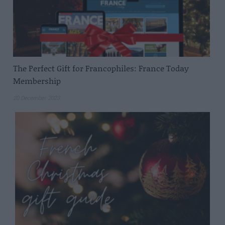
The Perfect Gift for Francophiles: France Today
Membership
20 December 2023