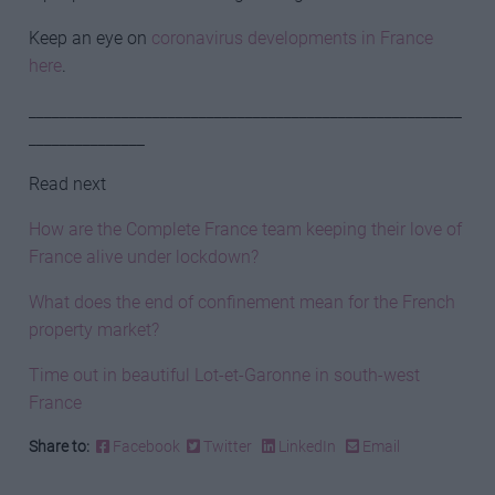
Keep an eye on
coronavirus developments in France
here
.
________________________________________________________
_______________
Read next
How are the Complete France team keeping their love of
France alive under lockdown?
What does the end of confinement mean for the French
property market?
Time out in beautiful Lot-et-Garonne in south-west
France
Share to:
Facebook
Twitter
LinkedIn
Email