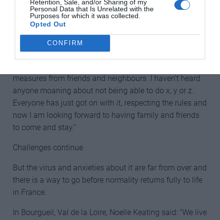
Retention, Sale, and/or Sharing of my
Personal Data that Is Unrelated with the
Purposes for which it was collected.
Claire Rowanne also said that she thinks the French
Opted Out
people have dealt with the crisis well: “I think the way
that France has dealt with the situation is
CONFIRM
commendable. Clear instructions, empathy from the
President whilst talking to the people. Sticking to the
measures from friends and neighbours. I haven’t heard
anyone moaning about not being able to do x, y or z.
Everyone has just got on with it, respecting the rules and
now I am looking forward to having family and friends
to come and stay.”
Challenges continue
But the virus and anxieties about it are far from over and
there is a way to go before normality returns fully to life
in France.
In Bourgueil, Val de la Loire, Noelle Keating said: “We live