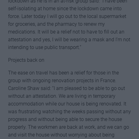
lockdown as he is in an at-risk group said: “I have been
self-isolating at home since the lockdown came into
force. Later today I will go out to the local supermarket
for groceries, and the pharmacy to renew my
medications. It will be a relief not to have to fill out an
attestation and yes, I will be wearing a mask and I’m not
intending to use public transport.”
Projects back on
The ease on travel has been a relief for those in the
group with ongoing renovation projects in France.
Caroline Shaw said: “I am pleased to be able to go out
without an attestation. We are living in temporary
accommodation while our house is being renovated. It
was frustrating watching the weeks passing without any
progress and without being able to secure the house
properly. The workmen are back at work, and we can go
and visit the house without worrying about being