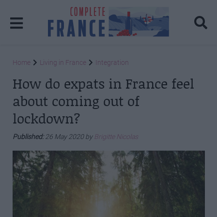
Home
Living in France
Integration
How do expats in France feel
about coming out of
lockdown?
Published:
26 May 2020 by
Brigitte Nicolas