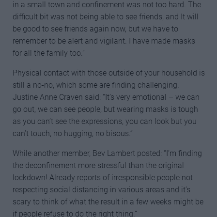
in a small town and confinement was not too hard. The
difficult bit was not being able to see friends, and It will
be good to see friends again now, but we have to
remember to be alert and vigilant. I have made masks
for all the family too.”
Physical contact with those outside of your household is
still a no-no, which some are finding challenging.
Justine Anne Craven said: “It’s very emotional – we can
go out, we can see people, but wearing masks is tough
as you can’t see the expressions, you can look but you
can’t touch, no hugging, no bisous.”
While another member, Bev Lambert posted: “I’m finding
the deconfinement more stressful than the original
lockdown! Already reports of irresponsible people not
respecting social distancing in various areas and it’s
scary to think of what the result in a few weeks might be
if people refuse to do the right thing.”