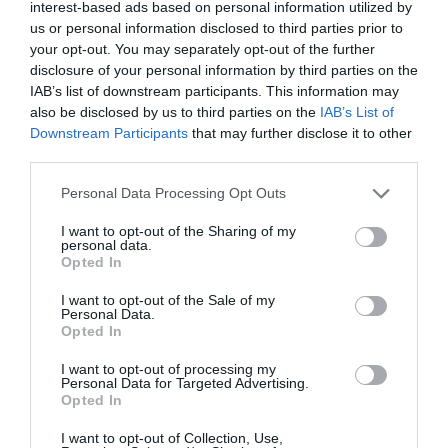
interest-based ads based on personal information utilized by
Following the rules
us or personal information disclosed to third parties prior to
your opt-out. You may separately opt-out of the further
Some members of the group have applauded the French
disclosure of your personal information by third parties on the
IAB’s list of downstream participants. This information may
government’s approach to dealing with the virus. Chris
also be disclosed by us to third parties on the
IAB’s List of
Perry who lives in one of France’s green departments
Downstream Participants
that may further disclose it to other
(one where virus transmission rate is lower) said:
third parties.
“France has a plan and people have stuck to it largely.
Good that shops are now open with masks in shops and
Personal Data Processing Opt Outs
physical distancing.”
I want to opt-out of the Sharing of my
personal data.
Madeleine Clow-Suares commented: “I understand
Opted In
where all the tax goes now. I don’t mind if it means I
I want to opt-out of the Sale of my
have this much support.”
Personal Data.
Opted In
Back on the road with my lad.
I want to opt-out of processing my
#Deconfinement
pic.twitter.com/VJVAc1vuzr
Personal Data for Targeted Advertising.
Opted In
— Freewheeling France (@freewheelfrance)
I want to opt-out of Collection, Use,
May 12, 2020