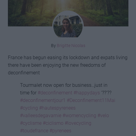
By
Brigitte Nicolas
France has begun easing its lockdown and expats living
there have been enjoying the new freedoms of
deconfinement
Tourmalet now open for business…just in
time for
#deconfinement
#happydays
‘??’??
#deconfinementjour1
#Deconfinement11Mai
#cycling
#hautespyrenees
#valleesdegavarnie
#womencycling
#velo
#cyclisme
#ciclismo
#lovecycling
#toudefrance
#pyrenees