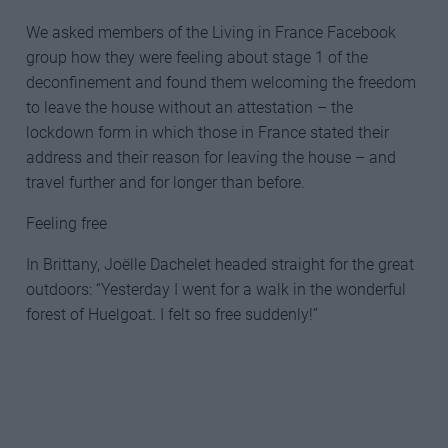
We asked members of the Living in France Facebook
group how they were feeling about stage 1 of the
deconfinement and found them welcoming the freedom
to leave the house without an attestation – the
lockdown form in which those in France stated their
address and their reason for leaving the house – and
travel further and for longer than before.
Feeling free
In Brittany, Joëlle Dachelet headed straight for the great
outdoors: “Yesterday I went for a walk in the wonderful
forest of Huelgoat. I felt so free suddenly!”
HOW THE LOCKDOWN IS BEING
EASED IN FRANCE FROM 11 MAY