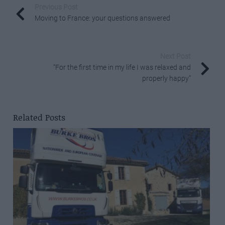
Previous Post
Moving to France: your questions answered
Next Post
“For the first time in my life I was relaxed and
properly happy”
Related Posts