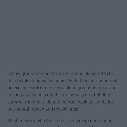
CORONAVIRUS: WHAT IS THE
CURRENT SITUATION IN FRANCE?
Fellow group member Anne Elrick was also glad to be
able to take long walks again: “Hated the one-hour limit
on exercise so for me being able to go out as often and
as long as I want is great. I am usually up at 0500 in
summer months to do a three-hour walk as it gets too
hot for both pooch and myself later.”
Stephen Foley who has been taking extra care during