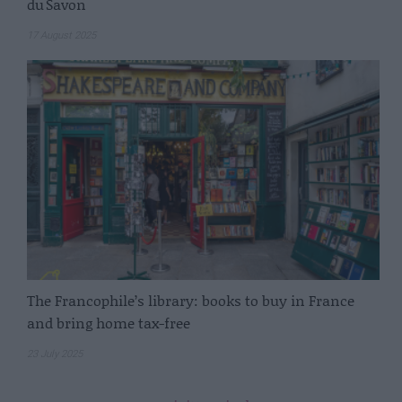
du Savon
17 August 2025
The Francophile’s library: books to buy in France
and bring home tax-free
23 July 2025