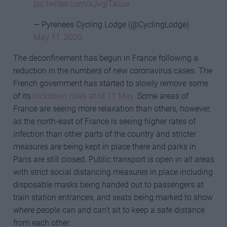
pic.twitter.com/xJvglTaluw
— Pyrenees Cycling Lodge (@CyclingLodge)
May 11, 2020
The deconfinement has begun in France following a
reduction in the numbers of new coronavirus cases. The
French government has started to slowly remove some
of its
lockdown rules at of 11 May
. Some areas of
France are seeing more relaxation than others, however,
as the north-east of France is seeing higher rates of
infection than other parts of the country and stricter
measures are being kept in place there and parks in
Paris are still closed. Public transport is open in all areas
with strict social distancing measures in place including
disposable masks being handed out to passengers at
train station entrances, and seats being marked to show
where people can and can’t sit to keep a safe distance
from each other.