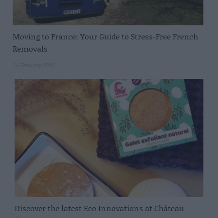
Moving to France: Your Guide to Stress-Free French
Removals
16 February 2026
Discover the latest Eco Innovations at Château