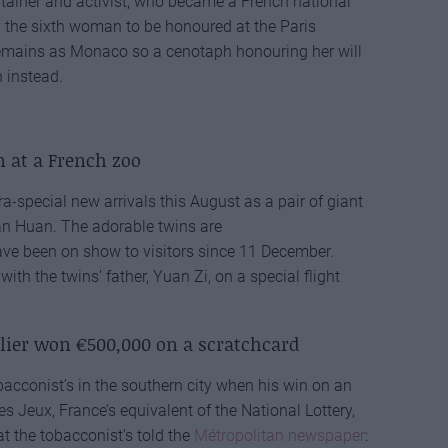
tainer and activist, who became a French national
 the sixth woman to be honoured at the Paris
remains as Monaco so a cenotaph honouring her will
n instead.
n at a French zoo
-special new arrivals this August as a pair of giant
 Huan. The adorable twins are
ave been on show to visitors since 11 December.
th the twins’ father, Yuan Zi, on a special flight
lier won €500,000 on a scratchcard
bacconist’s in the southern city when his win on an
 Jeux, France’s equivalent of the National Lottery,
 the tobacconist’s told the
Métropolitan newspaper
: