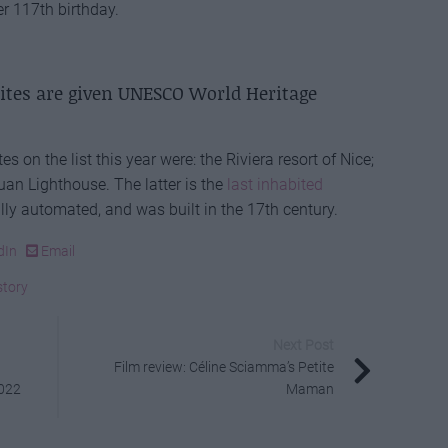
her 117th birthday.
sites are given UNESCO World Heritage
 on the list this year were: the Riviera resort of Nice;
an Lighthouse. The latter is the
last inhabited
ully automated, and was built in the 17th century.
dIn
Email
story
Next Post
Film review: Céline Sciamma’s Petite
2022
Maman