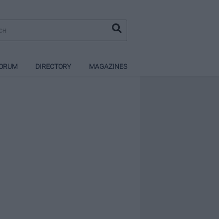
ORUM
DIRECTORY
MAGAZINES