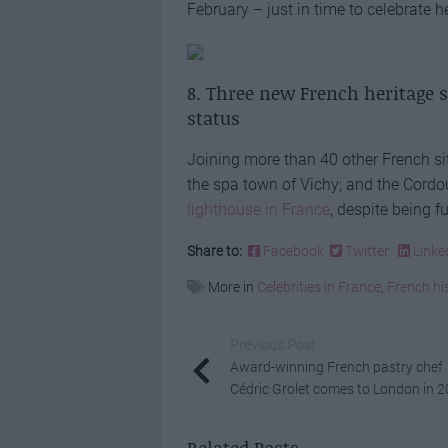
February – just in time to celebrate 
8. Three new French heritage 
status
Joining more than 40 other French sites
the spa town of Vichy; and the Cordou
lighthouse in France
, despite being f
Share to:
Facebook
Twitter
Linke
More in
Celebrities in France
,
French hi
Previous Post
Award-winning French pastry chef
Cédric Grolet comes to London in 