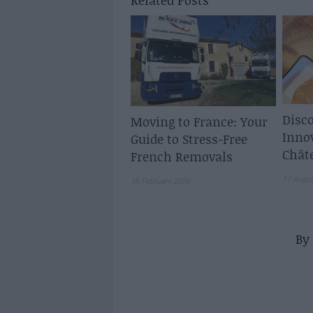
Related Posts
Disco
Moving to France: Your
Inno
Guide to Stress-Free
Chât
French Removals
17 Augu
16 February 2026
By