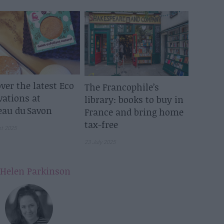
ver the latest Eco
The Francophile’s
vations at
library: books to buy in
eau du Savon
France and bring home
tax-free
st 2025
23 July 2025
Helen Parkinson