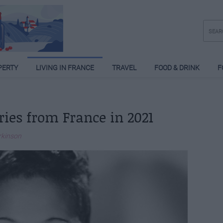
PERTY
LIVING IN FRANCE
TRAVEL
FOOD & DRINK
F
ries from France in 2021
rkinson