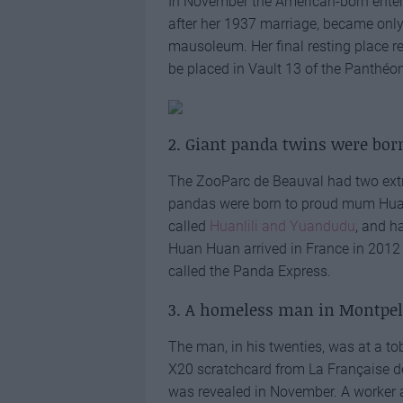
In November the American-born enter
after her 1937 marriage, became only
mausoleum. Her final resting place 
be placed in Vault 13 of the Panthéo
2. Giant panda twins were bor
The ZooParc de Beauval had two extra
pandas were born to proud mum Huan
called
Huanlili and Yuandudu
, and h
Huan Huan arrived in France in 2012 wi
called the Panda Express.
3. A homeless man in Montpel
The man, in his twenties, was at a to
X20 scratchcard from La Française des
was revealed in November. A worker at