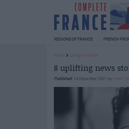
REGIONS OF FRANCE
FRENCH PRO
Home
Living in France
8 uplifting news sto
Published:
14 December 2021 by
Helen Pa