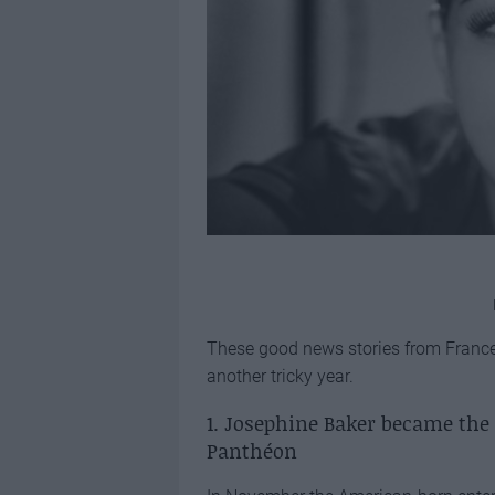
These good news stories from France,
another tricky year.
1. Josephine Baker became the
Panthéon