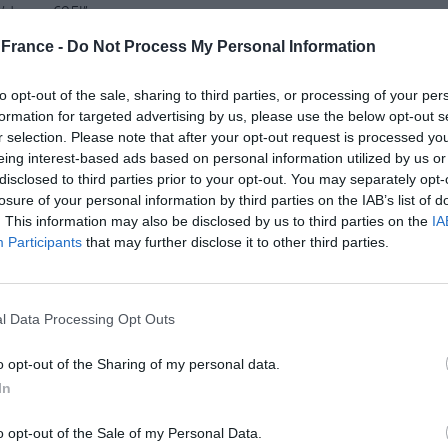
he’d won €25!”
France -
Do Not Process My Personal Information
plastic packaging for most fruit and
to opt-out of the sale, sharing to third parties, or processing of your per
formation for targeted advertising by us, please use the below opt-out s
r selection. Please note that after your opt-out request is processed y
eing interest-based ads based on personal information utilized by us or
s soon to be a thing of the past as in October, the
disclosed to third parties prior to your opt-out. You may separately opt-
uit and vegetables would have to be sold plastic
losure of your personal information by third parties on the IAB’s list of
’s part of a wider move by the government to phase
. This information may also be disclosed by us to third parties on the
IA
re plastic cups, cutlery, straws and
Participants
that may further disclose it to other third parties.
ntry to donate Covid-19 vaccines to the
l Data Processing Opt Outs
o opt-out of the Sharing of my personal data.
 announced that a batch of over 105,000 vaccine
In
tanian facility to be distributed to countries in need.
e months and by October, France had donated some
o opt-out of the Sale of my Personal Data.
untry, after the United States, to have given the most