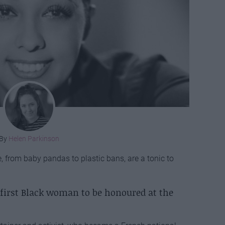
By
Helen Parkinson
 from baby pandas to plastic bans, are a tonic to
 first Black woman to be honoured at the