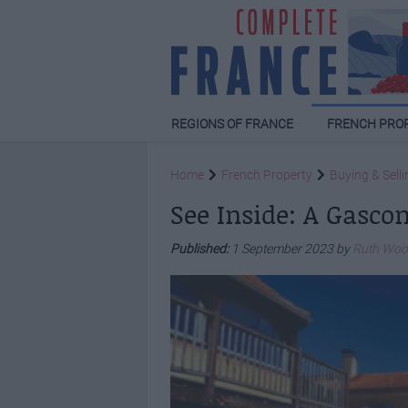
REGIONS OF FRANCE
FRENCH PRO
Home
French Property
Buying & Selli
See Inside: A Gasco
Published:
1 September 2023 by
Ruth Wo