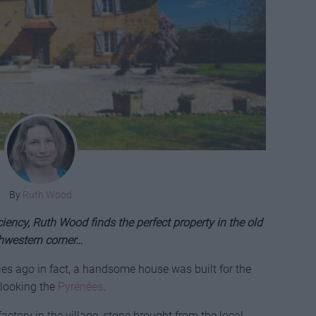
By
Ruth Wood
ciency, Ruth Wood finds the perfect property in the old
thwestern corner…
ies ago in fact, a handsome house was built for the
rlooking the
Pyrénées
.
factory in the village, stone brought from the local