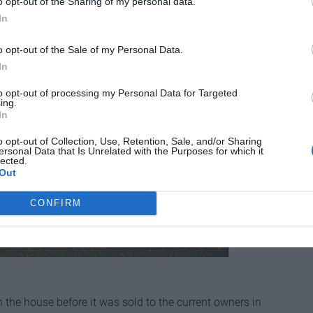
o opt-out of the Sharing of my personal data.
In
o opt-out of the Sale of my Personal Data.
In
to opt-out of processing my Personal Data for Targeted
ing.
In
o opt-out of Collection, Use, Retention, Sale, and/or Sharing
ersonal Data that Is Unrelated with the Purposes for which it
lected.
Out
CONFIRM
in the house before it was sold to the current owners in