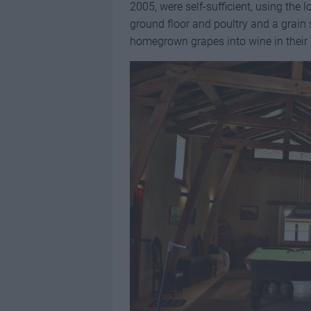
2005, were self-sufficient, using the l
ground floor and poultry and a grain
homegrown grapes into wine in their ‘