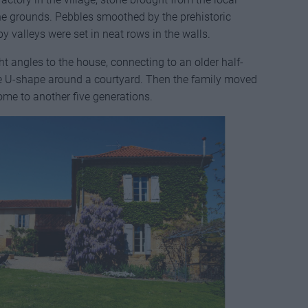
he grounds. Pebbles smoothed by the prehistoric
y valleys were set in neat rows in the walls.
ht angles to the house, connecting to an older half-
ve U-shape around a courtyard. Then the family moved
ome to another five generations.