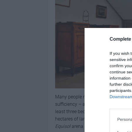
Complete 
If you wish 
sensitive in
confirm you
continue se
information 
further disc
participants
Many people move to Gascony seeking
Downstream 
sufficiency – and this property deliv
least three bedrooms in the main ho
hectares of land. If you have horses,
Persona
Equisol
arena and three stables.