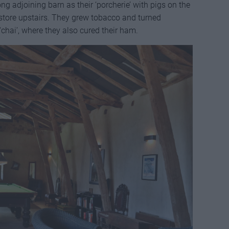
ong adjoining barn as their ‘porcherie’ with pigs on the
 store upstairs. They grew tobacco and turned
chai’, where they also cured their ham.