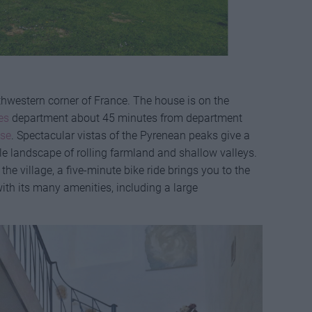
outhwestern corner of France. The house is on the
es
department about 45 minutes from department
se
. Spectacular vistas of the Pyrenean peaks give a
tle landscape of rolling farmland and shallow valleys.
he village, a five-minute bike ride brings you to the
with its many amenities, including a large