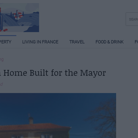
PERTY
LIVING IN FRANCE
TRAVEL
FOOD & DRINK
F
ng
n Home Built for the Mayor
od