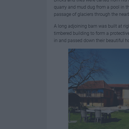
quarry and mud dug from a pool in t
passage of glaciers through the nearb
A long adjoining barn was built at rig
timbered building to form a protecti
in and passed down their beautiful h