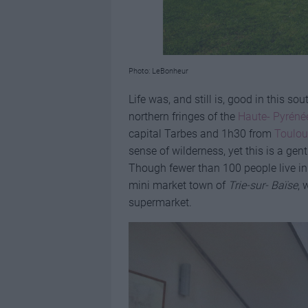
Photo: LeBonheur
Life was, and still is, good in this s
northern fringes of the
Haute- Pyréné
capital Tarbes and 1h30 from
Toulou
sense of wilderness, yet this is a gen
Though fewer than 100 people live in t
mini market town of
Trie-sur- Baïse
, 
supermarket.