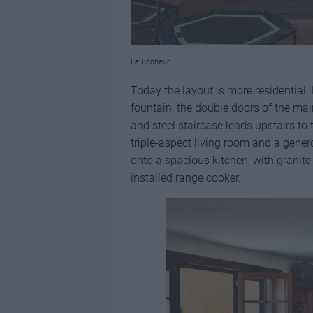
Le Bonheur
Today the layout is more residential.
fountain, the double doors of the ma
and steel staircase leads upstairs to
triple-aspect living room and a gener
onto a spacious kitchen, with granite
installed range cooker.