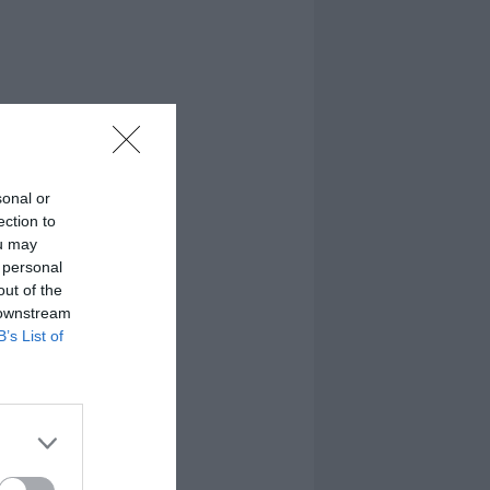
sonal or
ection to
ou may
 personal
out of the
 downstream
B’s List of