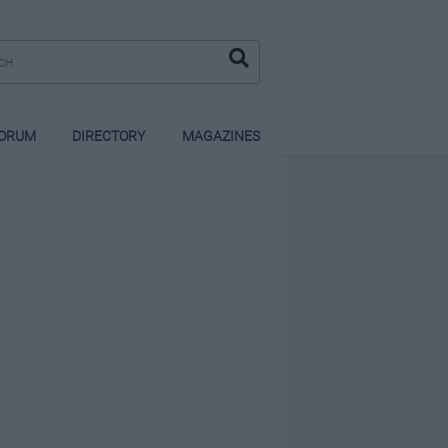
ORUM
DIRECTORY
MAGAZINES