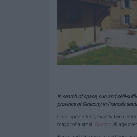
In search of space, sun and self-suffi
province of Gascony in France’s sou
Once upon a time, exactly two centur
mayor of a small
Gascon
village ove
Bricks and tiles were carted from his 