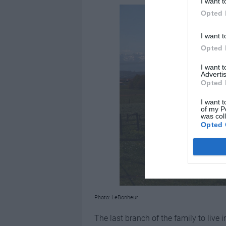
I want t
Opted 
I want t
Opted 
I want 
Advertis
Opted 
I want t
of my P
was col
Opted 
Photo: LeBonheur
The last branch of the family to live 