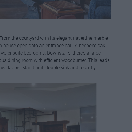
 From the courtyard with its elegant travertine marble
in house open onto an entrance hall. A bespoke oak
 two ensuite bedrooms. Downstairs, there’s a large
ous dining room with efficient woodburner. This leads
 worktops, island unit, double sink and recently