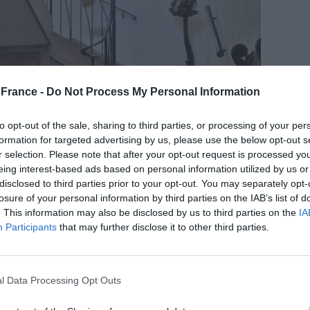
France -
Do Not Process My Personal Information
to opt-out of the sale, sharing to third parties, or processing of your per
formation for targeted advertising by us, please use the below opt-out s
r selection. Please note that after your opt-out request is processed y
eing interest-based ads based on personal information utilized by us or
disclosed to third parties prior to your opt-out. You may separately opt-
losure of your personal information by third parties on the IAB’s list of
. This information may also be disclosed by us to third parties on the
IA
 the good life – space, sunshine and self-
Participants
that may further disclose it to other third parties.
ers in spades. Boasting generous living spaces and at
use, it comes with a two-bed
gîte
, all set in over six
 there are paddocks, two loose boxes, tack room,
l Data Processing Opt Outs