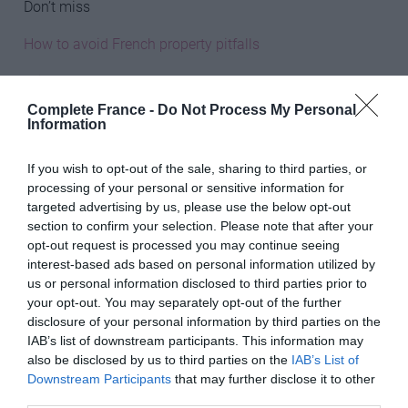
Don’t miss
How to avoid French property pitfalls
Is it easy to get a French mortgage?
Complete France -
Do Not Process My Personal
Pension options for expats in France
Information
________________________________________________________
If you wish to opt-out of the sale, sharing to third parties, or
____
processing of your personal or sensitive information for
targeted advertising by us, please use the below opt-out
Principal utilities
section to confirm your selection. Please note that after your
opt-out request is processed you may continue seeing
The notaire will check that the meters have been read
interest-based ads based on personal information utilized by
and the figures agreed between vendor and purchaser.
us or personal information disclosed to third parties prior to
Make sure that you also know where the meters are
your opt-out. You may separately opt-out of the further
located, the name of the water supply company and, for
disclosure of your personal information by third parties on the
IAB’s list of downstream participants. This information may
electricity, the PDL number (found on electricity bills), a
also be disclosed by us to third parties on the
IAB’s List of
14-digit number assigned to each property. If your
Downstream Participants
that may further disclose it to other
property has a mains gas supply (usually only in towns),
third parties.