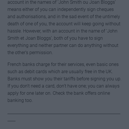
account in the names of ‘John Smith ou Joan Bloggs’
means either of you can independently sign cheques
and authorisations, and in the sad event of the untimely
death of one of you, the account will keep going without
hassle. However, with an account in the name of ‘John
Smith et Joan Bloggs’, both of you have to sign
everything and neither partner can do anything without
the other’s permission.
French banks charge for their services, even basic ones
such as debit cards which are usually free in the UK.
Banks must show you their tariffs before signing you up.
If you don’t need a card, don’t have one; you can always
apply for one later on. Check the bank offers online
banking too.
________________________________________________________
____