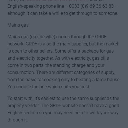
English-speaking phone line – 0033 (0)9 69 36 63 83 –
although it can take a while to get through to someone.
Mains gas
Mains gas (gaz de ville) comes through the GRDF
network. GRDF is also the main supplier, but the market
is open to other sellers. Some offer a package for gas
and electricity together. As with electricity, gas bills
come in two parts: the standing charge and your
consumption. There are different categories of supply,
from the basic for cooking only to heating a large house.
You choose the one which suits you best.
To start with, it’s easiest to use the same supplier as the
property vendor. The GRDF website doesn’t have a good
English section so you may need help to work your way
through it.