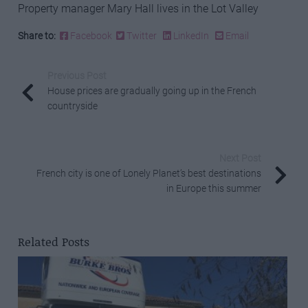
Property manager Mary Hall lives in the Lot Valley
Share to:
Facebook
Twitter
LinkedIn
Email
Previous Post
House prices are gradually going up in the French
countryside
Next Post
French city is one of Lonely Planet’s best destinations
in Europe this summer
Related Posts