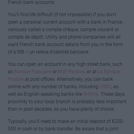
French bank accounts
You’ll find life difficult (if not impossible) if you don’t
open a personal current account with a bank in France,
variously called a compte chèque, compte courant or
compte de dépôt. Utility and phone companies will all
want French bank account details from you in the form
of a RIB – un reléve d’identité bancaire.
You can open an account in any high street bank, such
as
Banque Populaire
or
BNP Paribas
, or at
La Banque
Postale
at post offices. Alternatively, you can bank
online with any number of banks, including
HSBC
, as
well as English-speaking banks like
Britline
. These days
proximity to your local branch is probably less important
than in past decades, so you have plenty of choice.
Typically, you’ll need to make an initial deposit of €200-
500 in cash or by bank transfer. Be aware that a joint