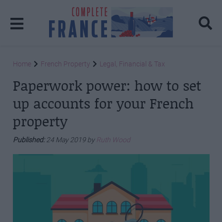
Home
French Property
Legal, Financial & Tax
Paperwork power: how to set
up accounts for your French
property
Published:
24 May 2019 by
Ruth Wood