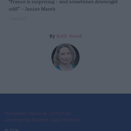
“France is surprising – and sometimes downright
odd!” – Janine Marsh
2 May 2025
By
Ruth Wood
Newsletters
About Us
Contact Us
Advertise Your Business
Data Protection
© 2026