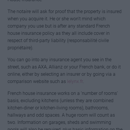
The notaire will ask for proof that the property is insured
when you acquire it. He or she won’t mind which
company you use but is after any standard French
house insurance policy as they all include cover in
respect of third-party liability (responsabilité civile
propriétaire).
You can go into any insurance agent you see in the
street, such as AXA, Allianz or your French bank, or do it
online, either by selecting an insurer or by going via a
comparison website such as
lelynx.fr
.
French house insurance works on a ‘number of rooms’
basis, excluding kitchens (unless they are combined
kitchen-diner or kitchen-living rooms), bathrooms,
hallways and odd spaces. A huge room will count as
two. Information on garages, sheds and swimming
pools will also be required, plus basic information on the