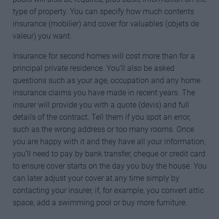
type of property. You can specify how much contents
insurance (mobilier) and cover for valuables (objets de
valeur) you want.
Insurance for second homes will cost more than for a
principal private residence. You’ll also be asked
questions such as your age, occupation and any home
insurance claims you have made in recent years. The
insurer will provide you with a quote (devis) and full
details of the contract. Tell them if you spot an error,
such as the wrong address or too many rooms. Once
you are happy with it and they have all your information,
you’ll need to pay by bank transfer, cheque or credit card
to ensure cover starts on the day you buy the house. You
can later adjust your cover at any time simply by
contacting your insurer, if, for example, you convert attic
space, add a swimming pool or buy more furniture.