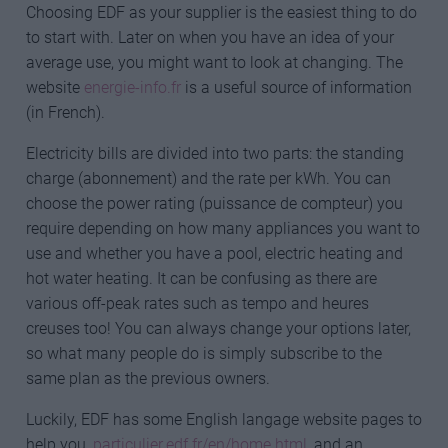
Choosing EDF as your supplier is the easiest thing to do
to start with. Later on when you have an idea of your
average use, you might want to look at changing. The
website
energie-info.fr
is a useful source of information
(in French).
Electricity bills are divided into two parts: the standing
charge (abonnement) and the rate per kWh. You can
choose the power rating (puissance de compteur) you
require depending on how many appliances you want to
use and whether you have a pool, electric heating and
hot water heating. It can be confusing as there are
various off-peak rates such as tempo and heures
creuses too! You can always change your options later,
so what many people do is simply subscribe to the
same plan as the previous owners.
Luckily, EDF has some English langage website pages to
help you,
particulier.edf.fr/en/home.html
, and an