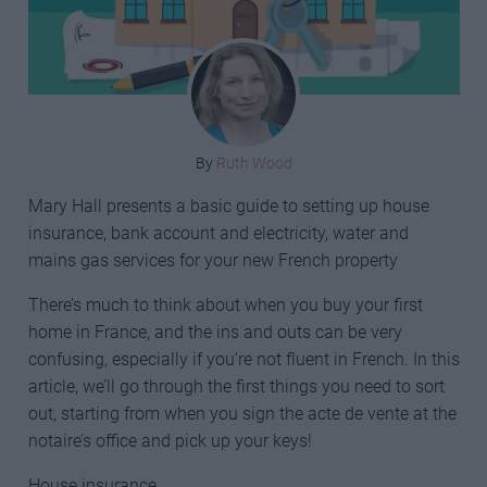
By
Ruth Wood
Mary Hall presents a basic guide to setting up house
insurance, bank account and electricity, water and
mains gas services for your new French property
There’s much to think about when you buy your first
home in France, and the ins and outs can be very
confusing, especially if you’re not fluent in French. In this
article, we’ll go through the first things you need to sort
out, starting from when you sign the acte de vente at the
notaire’s office and pick up your keys!
House insurance