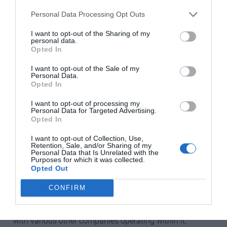
you’ll need those details too.
Personal Data Processing Opt Outs
Water
I want to opt-out of the Sharing of my
personal data.
If the vendor hasn’t given the name of the water supply
Opted In
company, ask the local mairie (town hall). You can then
I want to opt-out of the Sale of my
either phone the water company, call into the local office
Personal Data.
(if there is one) or sign up online. You’ll need the meter
Opted In
reading, the number of the water meter and/or the name
I want to opt-out of processing my
of the previous subscriber, your bank and personal
Personal Data for Targeted Advertising.
Opted In
details, and the address you want the bills sent to.
I want to opt-out of Collection, Use,
Most companies offer online billing once your account
Retention, Sale, and/or Sharing of my
Personal Data that Is Unrelated with the
is set up.
Purposes for which it was collected.
Opted Out
Electricity
CONFIRM
EDF owns and runs the national electricity infrastructure
in France, but the supply market is open to competition,
with various other companies operating within it.