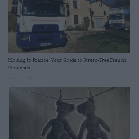
Moving to France: Your Guide to Stress-Free French
Removals
16 February 2026