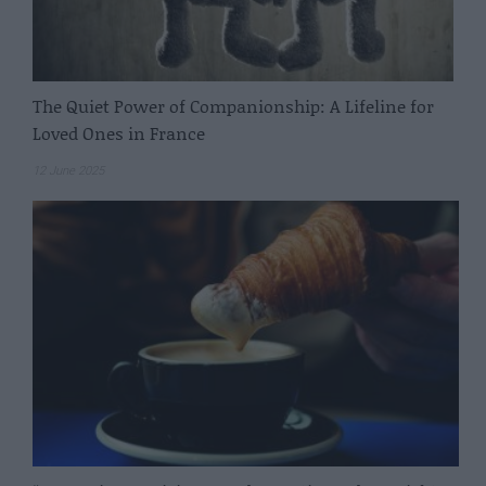
The Quiet Power of Companionship: A Lifeline for
Loved Ones in France
12 June 2025