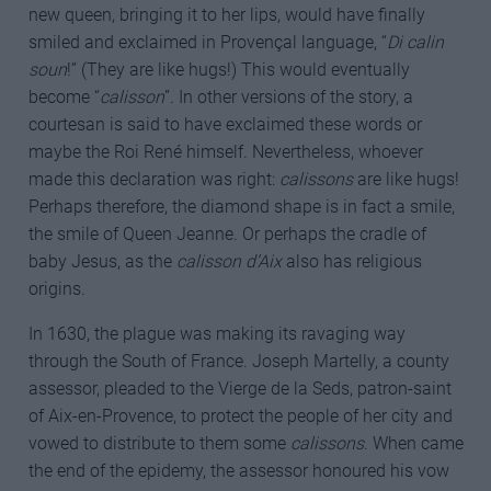
new queen, bringing it to her lips, would have finally
smiled and exclaimed in Provençal language, “
Di calin
soun
!” (They are like hugs!) This would eventually
become “
calisson
”. In other versions of the story, a
courtesan is said to have exclaimed these words or
maybe the Roi René himself. Nevertheless, whoever
made this declaration was right:
calissons
are like hugs!
Perhaps therefore, the diamond shape is in fact a smile,
the smile of Queen Jeanne. Or perhaps the cradle of
baby Jesus, as the
calisson d’Aix
also has religious
origins.
In 1630, the plague was making its ravaging way
through the South of France. Joseph Martelly, a county
assessor, pleaded to the Vierge de la Seds, patron-saint
of Aix-en-Provence, to protect the people of her city and
vowed to distribute to them some
calissons
. When came
the end of the epidemy, the assessor honoured his vow