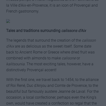
la Ville d’Aix-en-Provence, it is an icon of Provençal and
French gastronomy.
Tales and traditions surrounding
calissons d’Aix
The legends that surround the creation of the
calisson
d’Aix
are as delicious as the sweet itself. Some date
back to Ancient Rome or Greece where dried fruit was
combined with almonds to make
calisone
or
kalitsounia
. The most exciting tales, however, have a
distinctively Provençal accent!
With the first one, we travel back to 1454, to the alliance
of Roi René, Duc d’Anjou and Comte de Provence, to the
beautiful but famously austere Jeanne de Laval. For the
occasion, a local confectioner, perhaps even the King’s
own, would have created a confection so regal that the