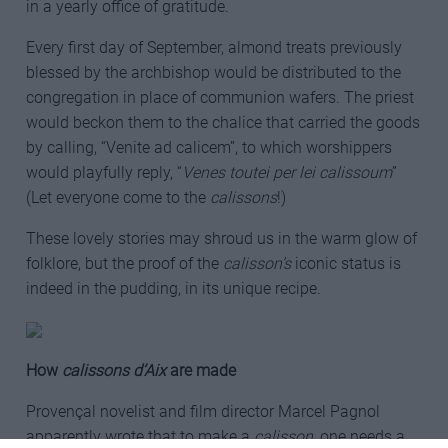
in a yearly office of gratitude.
Every first day of September, almond treats previously
blessed by the archbishop would be distributed to the
congregation in place of communion wafers. The priest
would beckon them to the chalice that carried the goods
by calling, “Venite ad calicem”, to which worshippers
would playfully reply, “
Venes toutei per lei calissoum
”
(Let everyone come to the
calissons
!)
These lovely stories may shroud us in the warm glow of
folklore, but the proof of the
calisson’s
iconic status is
indeed in the pudding, in its unique recipe.
How
calissons d’Aix
are made
Provençal novelist and film director Marcel Pagnol
apparently wrote that to make a
calisson
, one needs a