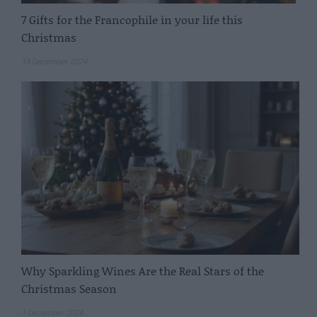
7 Gifts for the Francophile in your life this
Christmas
13 December 2024
Why Sparkling Wines Are the Real Stars of the
Christmas Season
1 December 2024