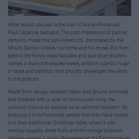
What would you say is the icon of Aix-en-Provence?
Paul Cézanne, perhaps! The post-Impressionist painter
certainly made this sun-kissed city, dominated by the
Mount Sainte Victoire, his home and his muse. But from
behind the honey-hued facades and pale blue shutters
comes a diamond-shaped sweet, small in size but huge
in taste and tradition, that proudly challenges the artist
to the podium.
Made from syrupy candied melon and ground almonds
and finished with a layer of immaculate icing, the
calisson d’Aix
is as delicate as an almond blossom. So
precious it is to Provençal people that they have invited
it to their traditional Christmas table, where it sits
among nougats, dried fruits and the orange blossom
infused
pompe à l’huile
. Registered at the Patrimoine de