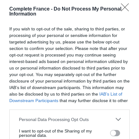
third of almonds, a third of fruits confits, a third of sugar
Complete France -
Do Not Process My Personal
and a third of loving savoir-faire. No, I haven’t forgotten
Information
my school-level arithmetic: the artisanal method used by
the confectioner is one of the key ingredients and one
If you wish to opt-out of the sale, sharing to third parties, or
passed down from generation to generation, often for
processing of your personal or sensitive information for
targeted advertising by us, please use the below opt-out
over a century.
section to confirm your selection. Please note that after your
opt-out request is processed you may continue seeing
Almonds exclusively from Provence or the
interest-based ads based on personal information utilized by
Mediterranean basin are blanched and ground, then
us or personal information disclosed to third parties prior to
combined with candied melon grown under Provençal
your opt-out. You may separately opt-out of the further
sun and a small amount of other candied fruits. The
disclosure of your personal information by third parties on the
marzipan-like mixture is then lightly pressed onto a
IAB’s list of downstream participants. This information may
sheet of translucent wafer and topped with a smooth
also be disclosed by us to third parties on the
IAB’s List of
Downstream Participants
that may further disclose it to other
layer of
glace royale
(an egg white and sugar icing).
third parties.
Although following the same basic steps, each of the
dozen
calissonniers
(calisson-maker) of Aix-en-
Personal Data Processing Opt Outs
Provence will add their own secret ingredients, such as
I want to opt-out of the Sharing of my
orange, orange zest or natural extracts of bitter almond
personal data.