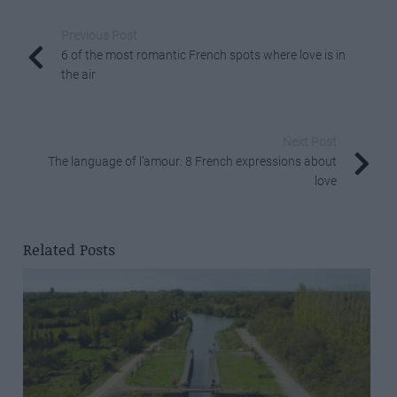
Previous Post
6 of the most romantic French spots where love is in
the air
Next Post
The language of l’amour: 8 French expressions about
love
Related Posts