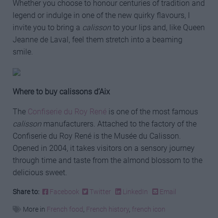
Whether you choose to honour centuries of tradition and
legend or indulge in one of the new quirky flavours, I
invite you to bring a
calisson
to your lips and, like Queen
Jeanne de Laval, feel them stretch into a beaming
smile.
Where to buy calissons d’Aix
The
Confiserie du Roy René
is one of the most famous
calisson
manufacturers. Attached to the factory of the
Confiserie du Roy René is the Musée du Calisson.
Opened in 2004, it takes visitors on a sensory journey
through time and taste from the almond blossom to the
delicious sweet.
Share to:
Facebook
Twitter
LinkedIn
Email
More in
French food
,
French history
,
french icon