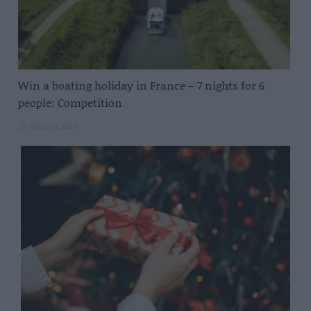
Win a boating holiday in France – 7 nights for 6
people: Competition
25 February 2025