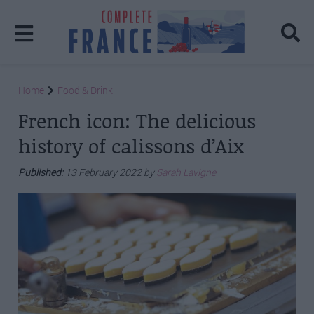
Home
Food & Drink
French icon: The delicious
history of calissons d’Aix
Published:
13 February 2022 by
Sarah Lavigne