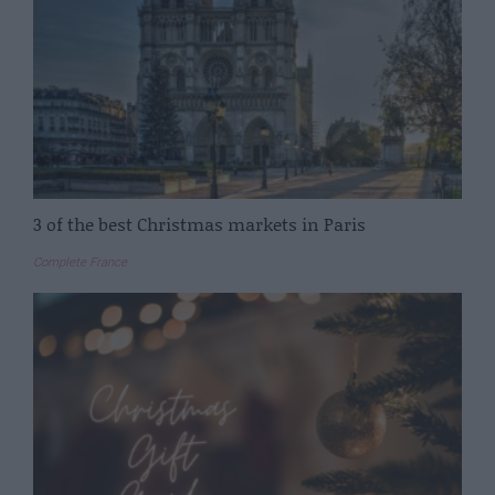
3 of the best Christmas markets in Paris
Complete France