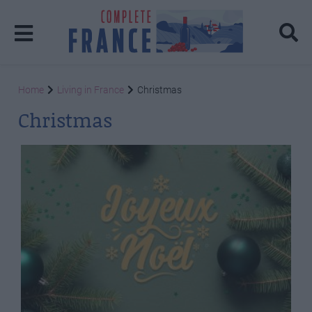
Home
Living in France
Christmas
Christmas