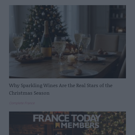
Why Sparkling Wines Are the Real Stars of the
Christmas Season
Complete France