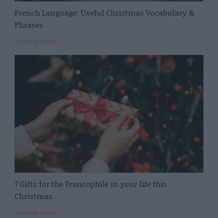
French Language: Useful Christmas Vocabulary &
Phrases
Complete France
7 Gifts for the Francophile in your life this
Christmas
Complete France