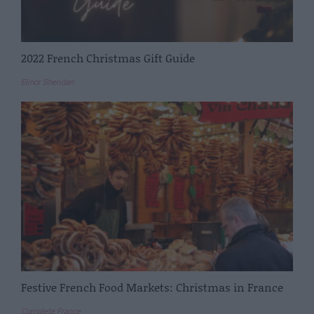
2022 French Christmas Gift Guide
Elinor Sheridan
Festive French Food Markets: Christmas in France
Complete France