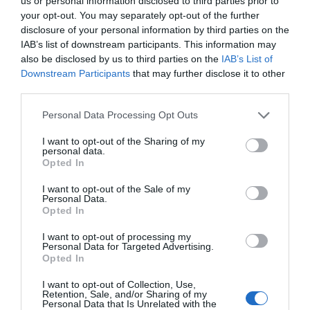
us or personal information disclosed to third parties prior to
your opt-out. You may separately opt-out of the further
disclosure of your personal information by third parties on the
IAB’s list of downstream participants. This information may
also be disclosed by us to third parties on the
IAB’s List of
Les étrennes: A New Year Tradition in France
Downstream Participants
that may further disclose it to other
third parties.
Elinor Sheridan
Personal Data Processing Opt Outs
I want to opt-out of the Sharing of my
personal data.
Opted In
I want to opt-out of the Sale of my
Personal Data.
Opted In
I want to opt-out of processing my
Personal Data for Targeted Advertising.
Opted In
I want to opt-out of Collection, Use,
The Ultimate Guide to Christmas in France
Retention, Sale, and/or Sharing of my
Personal Data that Is Unrelated with the