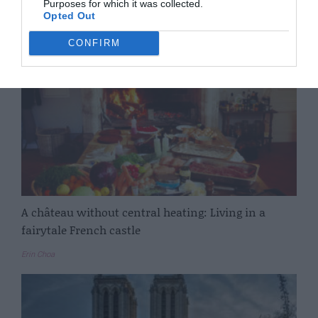
Purposes for which it was collected.
Complete France
Opted Out
CONFIRM
A château without central heating: Living in a
fairytale French castle
Erin Choa