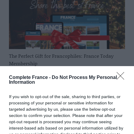
The Perfect Gift for Francophiles: France Today
Membership
Complete France
Complete France -
Do Not Process My Personal
Information
If you wish to opt-out of the sale, sharing to third parties, or
processing of your personal or sensitive information for
targeted advertising by us, please use the below opt-out
section to confirm your selection. Please note that after your
opt-out request is processed you may continue seeing
interest-based ads based on personal information utilized by