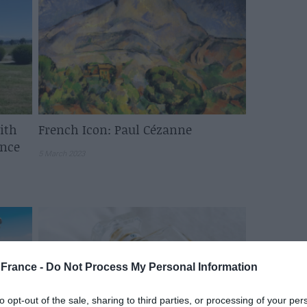
ith
French Icon: Paul Cézanne
ance
5 March 2023
France -
Do Not Process My Personal Information
to opt-out of the sale, sharing to third parties, or processing of your per