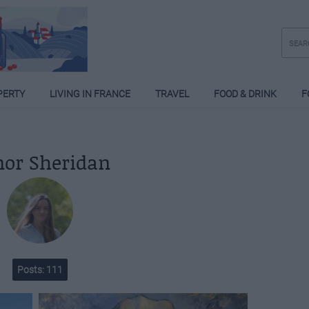
PERTY
LIVING IN FRANCE
TRAVEL
FOOD & DRINK
F
nor Sheridan
Posts: 111