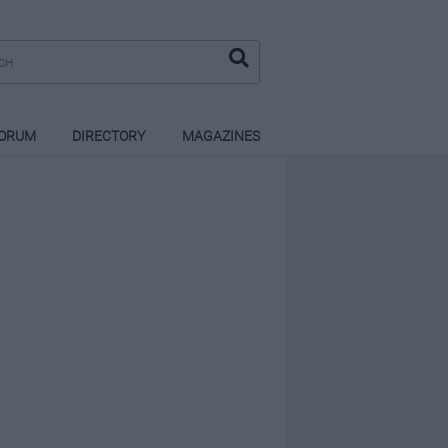
ORUM
DIRECTORY
MAGAZINES