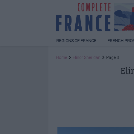
REGIONS OF FRANCE
FRENCH PRO
Home
Elinor Sheridan
Page 3
Eli