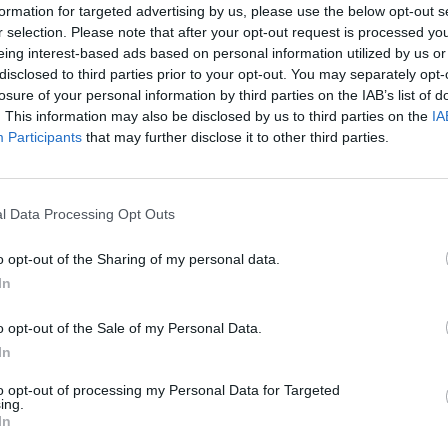
formation for targeted advertising by us, please use the below opt-out s
r selection. Please note that after your opt-out request is processed y
eing interest-based ads based on personal information utilized by us or
French Icon: Coco Chanel
disclosed to third parties prior to your opt-out. You may separately opt-
losure of your personal information by third parties on the IAB’s list of
16 February 2023
. This information may also be disclosed by us to third parties on the
IA
Participants
that may further disclose it to other third parties.
l Data Processing Opt Outs
o opt-out of the Sharing of my personal data.
In
o opt-out of the Sale of my Personal Data.
In
sian
Bargain Chateau: A French Castle
for sale with a reserve of €100,000
to opt-out of processing my Personal Data for Targeted
ing.
In
10 February 2023