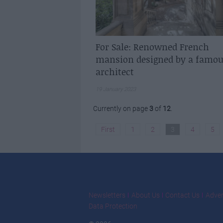
For Sale: Renowned French
mansion designed by a famou
architect
19 January 2023
Currently on page
3
of
12
.
First
1
2
3
4
5
Newsletters
About Us
Contact Us
Adver
Data Protection