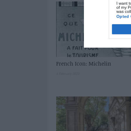
I want t
of my P
was col
Opted 
French Icon: Michelin
6 February 2023