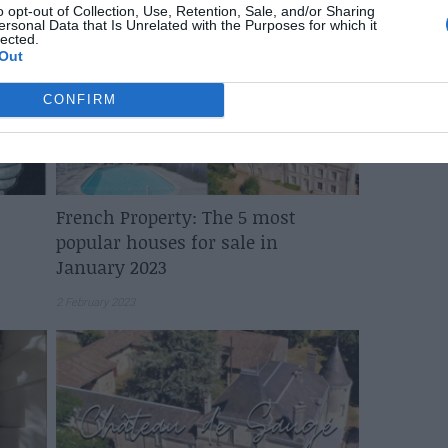
o opt-out of Collection, Use, Retention, Sale, and/or Sharing
ersonal Data that Is Unrelated with the Purposes for which it
lected.
Out
CONFIRM
French Property: The 5 most
popular houses for sale in
January 2023
2 February 2023