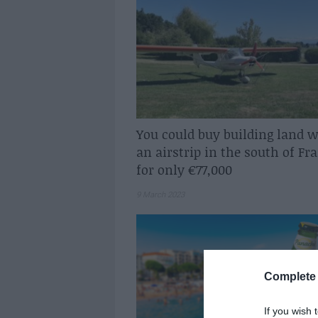
You could buy building land w
an airstrip in the south of Fr
for only €77,000
9 March 2023
Complete 
If you wish 