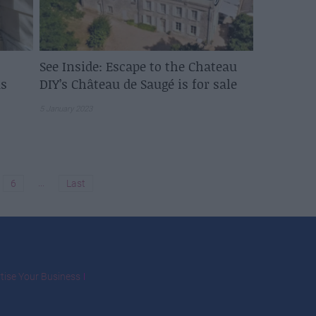
See Inside: Escape to the Chateau
s
DIY’s Château de Saugé is for sale
5 January 2023
...
6
Last
tise Your Business