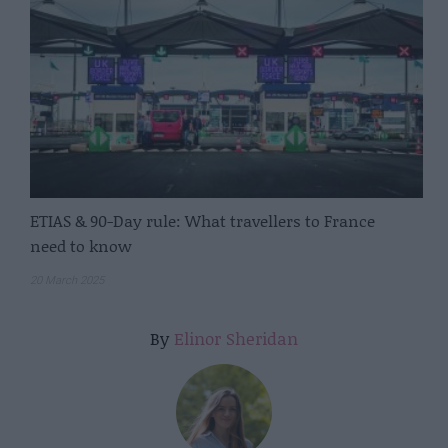
ETIAS & 90-Day rule: What travellers to France
need to know
20 March 2025
By
Elinor Sheridan