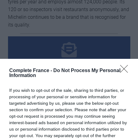
tyres per year and employs almost 124,000 people. Its
120 or so inspectors visit restaurants anonymously, and
Michelin continues to be a brand that is recognised for
its quality.
Subscribe to our free newsletter
Complete France -
Do Not Process My Personal
Information
Email Address
If you wish to opt-out of the sale, sharing to third parties, or
processing of your personal or sensitive information for
targeted advertising by us, please use the below opt-out
First Name
section to confirm your selection. Please note that after your
opt-out request is processed you may continue seeing
interest-based ads based on personal information utilized by
us or personal information disclosed to third parties prior to
Last Name
your opt-out. You may separately opt-out of the further