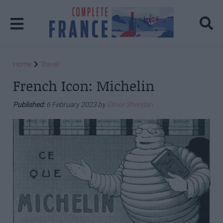
Home
Travel
French Icon: Michelin
Published:
6 February 2023 by
Elinor Sheridan