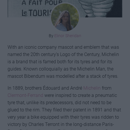
By
Elinor Sheridan
With an iconic company mascot and emblem that was
named the 20th century’s Logo of the Century, Michelin
is a brand that is famed both for its tyres and for its
guides. Known colloquially as the Michelin Man, the
mascot Bibendum was modelled after a stack of tyres.
In 1889, brothers Édouard and André
Michelin
from
Clermont-Ferrand
were inspired to create a pneumatic
tyre that, unlike its predecessors, did not need to be
glued to the rim. They filed their patent in 1891 and that
very year a bike equipped with their tyres was ridden to
victory by Charles Terront in the long-distance Paris-