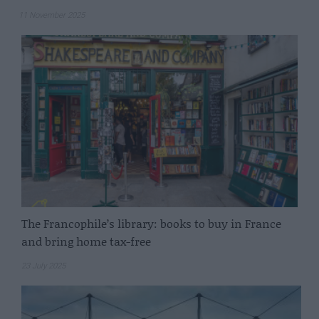
11 November 2025
The Francophile’s library: books to buy in France
and bring home tax-free
23 July 2025