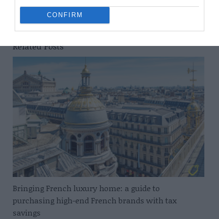
A Year in Normandie: David Hockney in Bayeux
CONFIRM
Related Posts
Bringing French luxury home: a guide to
purchasing high-end French brands with tax
savings