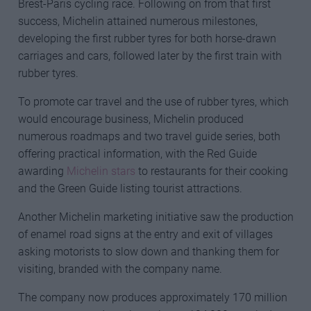
Brest-Paris cycling race. Following on from that first
success, Michelin attained numerous milestones,
developing the first rubber tyres for both horse-drawn
carriages and cars, followed later by the first train with
rubber tyres.
To promote car travel and the use of rubber tyres, which
would encourage business, Michelin produced
numerous roadmaps and two travel guide series, both
offering practical information, with the Red Guide
awarding
Michelin stars
to restaurants for their cooking
and the Green Guide listing tourist attractions.
Another Michelin marketing initiative saw the production
of enamel road signs at the entry and exit of villages
asking motorists to slow down and thanking them for
visiting, branded with the company name.
The company now produces approximately 170 million