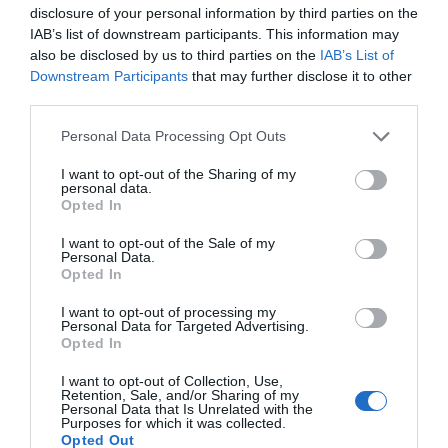
disclosure of your personal information by third parties on the
IAB’s list of downstream participants. This information may
also be disclosed by us to third parties on the
IAB’s List of
Downstream Participants
that may further disclose it to other
Submit
third parties.
This site is protected by reCAPTCHA and the Google
Privacy
Personal Data Processing Opt Outs
Policy
and
Terms of Service
apply.
I want to opt-out of the Sharing of my
personal data.
Opted In
Lead photo credit :
Aventure Michelin
I want to opt-out of the Sale of my
Share to:
Facebook
Twitter
LinkedIn
Email
Personal Data.
Opted In
More in
Auvergne-Rhône-Alpes
,
french icon
I want to opt-out of processing my
Personal Data for Targeted Advertising.
Opted In
Previous Post
Explore Vendée: A Roadtrip
I want to opt-out of Collection, Use,
Retention, Sale, and/or Sharing of my
Personal Data that Is Unrelated with the
Purposes for which it was collected.
Opted Out
Next Post