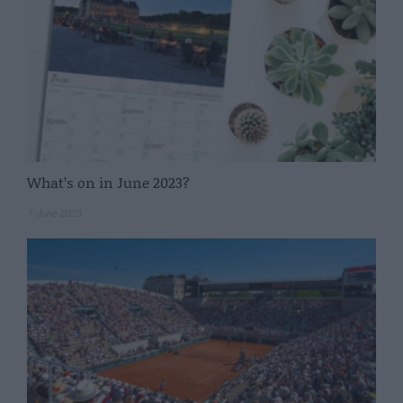
What’s on in June 2023?
1 June 2023