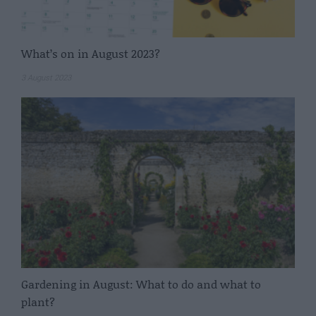
What’s on in August 2023?
3 August 2023
Gardening in August: What to do and what to
plant?