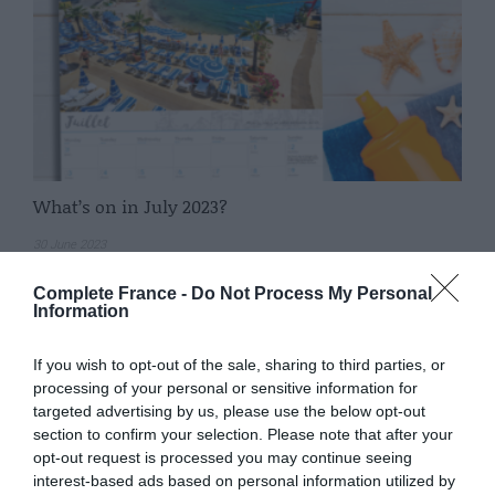
What’s on in July 2023?
30 June 2023
Complete France -
Do Not Process My Personal
Information
If you wish to opt-out of the sale, sharing to third parties, or
processing of your personal or sensitive information for
targeted advertising by us, please use the below opt-out
section to confirm your selection. Please note that after your
opt-out request is processed you may continue seeing
interest-based ads based on personal information utilized by