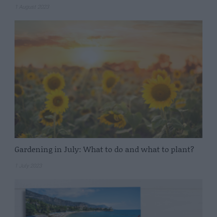
1 August 2023
Gardening in July: What to do and what to plant?
1 July 2023