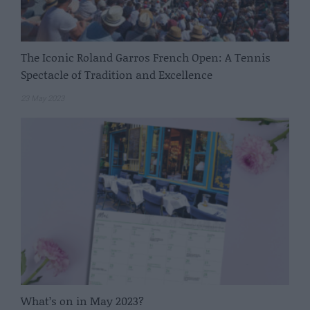
The Iconic Roland Garros French Open: A Tennis
Spectacle of Tradition and Excellence
23 May 2023
What’s on in May 2023?