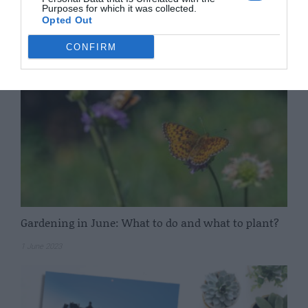
Purposes for which it was collected.
Opted Out
7 June 2023
CONFIRM
Gardening in June: What to do and what to plant?
1 June 2023