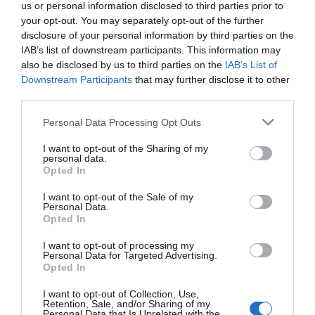
us or personal information disclosed to third parties prior to
your opt-out. You may separately opt-out of the further
disclosure of your personal information by third parties on the
Book Competition: Win a copy of One French
IAB’s list of downstream participants. This information may
Summer by Gillian Harvey
also be disclosed by us to third parties on the
IAB’s List of
Downstream Participants
that may further disclose it to other
9 June 2023
third parties.
Personal Data Processing Opt Outs
I want to opt-out of the Sharing of my
personal data.
Opted In
I want to opt-out of the Sale of my
Personal Data.
Opted In
I want to opt-out of processing my
Personal Data for Targeted Advertising.
Opted In
Quiz: Which Parisian arrondissement suits you
I want to opt-out of Collection, Use,
Retention, Sale, and/or Sharing of my
best?
Personal Data that Is Unrelated with the