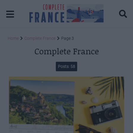
Home
Complete France
Page 3
Complete France
Posts: 58