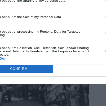
o opt-out of the Sharing of my personal data.
Find out more
In
o opt-out of the Sale of my Personal Data.
Le Mans
In
to opt-out of processing my Personal Data for Targeted
ing.
In
o opt-out of Collection, Use, Retention, Sale, and/or Sharing
ersonal Data that Is Unrelated with the Purposes for which it
lected.
Out
CONFIRM