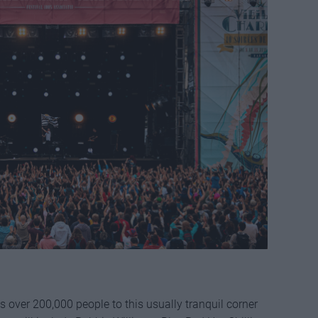
ts over 200,000 people to this usually tranquil corner