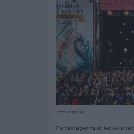
Jérémy Kergourlay
France’s largest music festival attrac