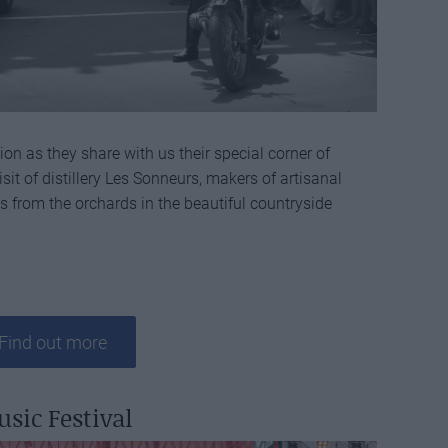
on as they share with us their special corner of
sit of distillery Les Sonneurs, makers of artisanal
ts from the orchards in the beautiful countryside
Find out more
usic Festival