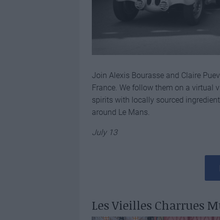
Join Alexis Bourasse and Claire Puevi
France. We follow them on a virtual vi
spirits with locally sourced ingredien
around Le Mans.
July 13
Les Vieilles Charrues M