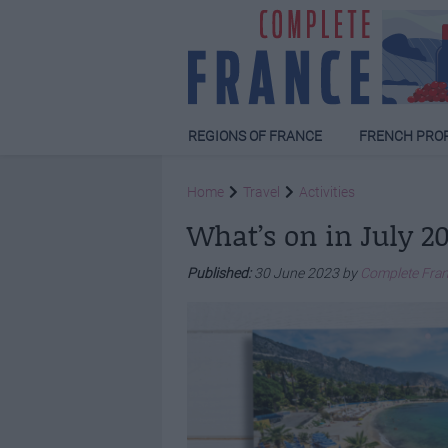
REGIONS OF FRANCE
FRENCH PRO
Home
Travel
Activities
What’s on in July 2
Published:
30 June 2023 by
Complete Fra