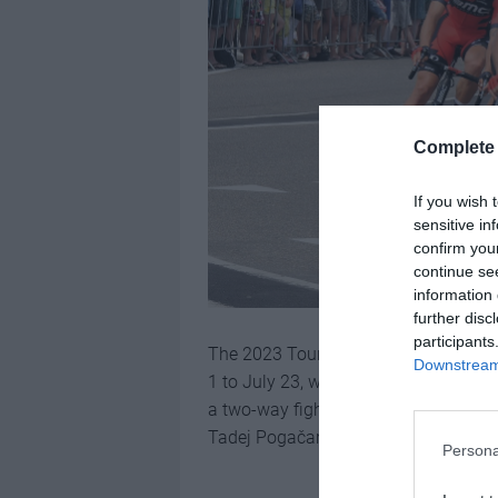
Complete 
If you wish 
sensitive in
confirm you
continue se
information 
further disc
participants
The 2023 Tour de France will be the 1
Downstream 
1 to July 23, with the Grand Depart ta
a two-way fight between defending 
Tadej Pogačar, and it
could be the mo
Persona