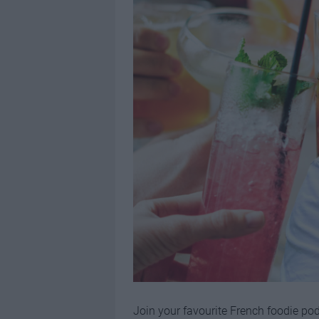
Join your favourite French foodie po