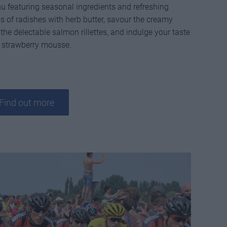
 featuring seasonal ingredients and refreshing
ss of radishes with herb butter, savour the creamy
the delectable salmon rillettes, and indulge your taste
e strawberry mousse.
Find out more