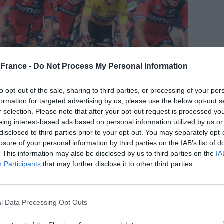
France -
Do Not Process My Personal Information
to opt-out of the sale, sharing to third parties, or processing of your per
formation for targeted advertising by us, please use the below opt-out s
r selection. Please note that after your opt-out request is processed y
eing interest-based ads based on personal information utilized by us or
disclosed to third parties prior to your opt-out. You may separately opt-
losure of your personal information by third parties on the IAB’s list of
. This information may also be disclosed by us to third parties on the
IA
10th edition of the race and will take place from July
Participants
that may further disclose it to other third parties.
king place in Bilbao, Spain. The race is expected to be
champion Jonas Vingegaard and two-time winner
st exciting tour yet
.
l Data Processing Opt Outs