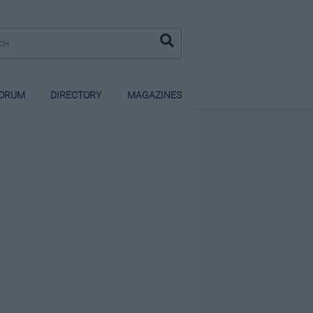
ORUM
DIRECTORY
MAGAZINES