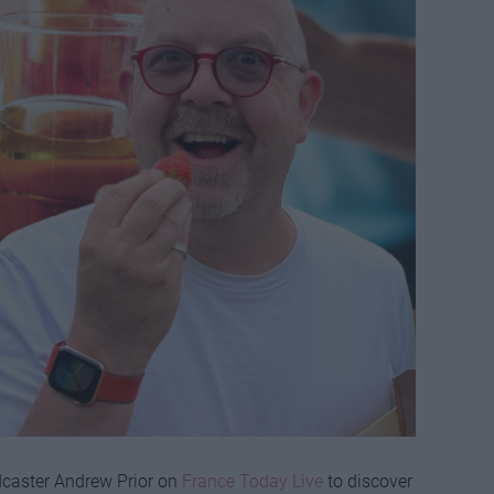
dcaster Andrew Prior on
France Today Live
to discover