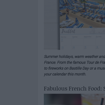
Summer holidays, warm weather and ple
France. From the famous Tour de Fran
to fireworks on Bastille Day or a musi
your calendar this month.
Fabulous French Food: