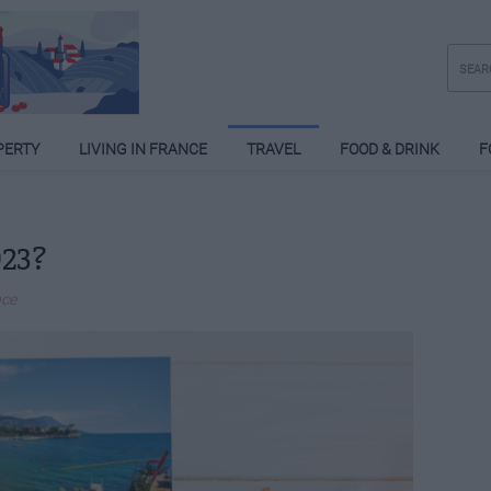
PERTY
LIVING IN FRANCE
TRAVEL
FOOD & DRINK
F
023?
nce