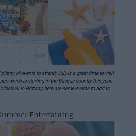
nty of events to attend; July is a great time to visit
ce which is starting in the Basque country this year,
c festival in Brittany, here are some events to add to
 Summer Entertaining