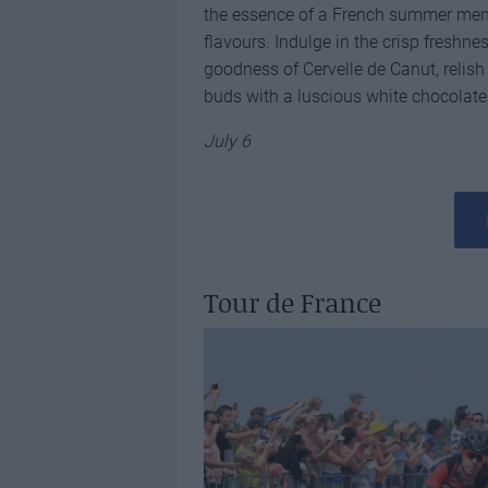
the essence of a French summer menu
flavours. Indulge in the crisp freshne
goodness of Cervelle de Canut, relish 
buds with a luscious white chocolat
July 6
Tour de France