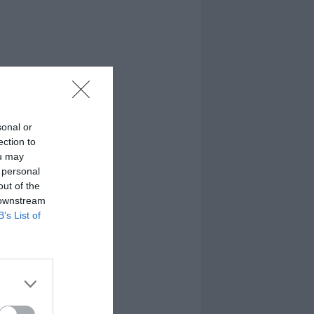
sonal or
ection to
ou may
 personal
out of the
 downstream
B’s List of