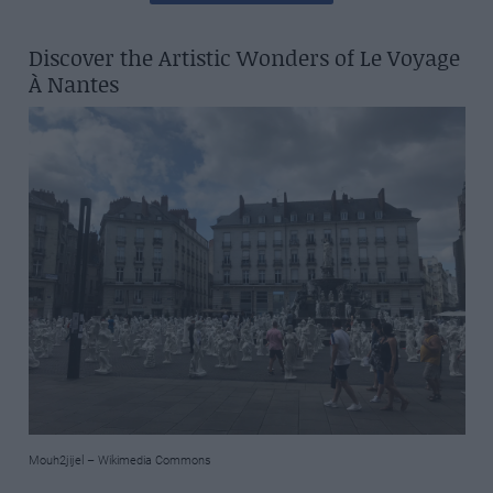
Discover the Artistic Wonders of Le Voyage
À Nantes
Mouh2jijel – Wikimedia Commons