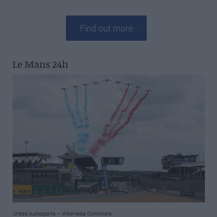
Find out more
Le Mans 24h
United Autosports – Wikimedia Commons