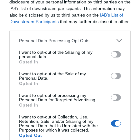
disclosure of your personal information by third parties on the
Find out more
IAB’s list of downstream participants. This information may
also be disclosed by us to third parties on the
IAB’s List of
Downstream Participants
that may further disclose it to other
Chorégies d’Orange
third parties.
Personal Data Processing Opt Outs
I want to opt-out of the Sharing of my
personal data.
Opted In
I want to opt-out of the Sale of my
Personal Data.
Opted In
I want to opt-out of processing my
Personal Data for Targeted Advertising.
Opted In
I want to opt-out of Collection, Use,
Retention, Sale, and/or Sharing of my
Personal Data that Is Unrelated with the
Purposes for which it was collected.
Opted Out
Culturespaces – Wikimedia Commons