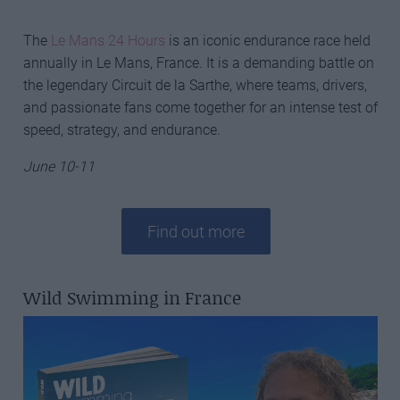
The
Le Mans 24 Hours
is an iconic endurance race held
annually in Le Mans, France. It is a demanding battle on
the legendary Circuit de la Sarthe, where teams, drivers,
and passionate fans come together for an intense test of
speed, strategy, and endurance.
June 10-11
Find out more
Wild Swimming in France