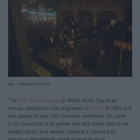
tael – Wikimedia Commons
The
Fête de la Musique
, or World Music Day, is an
annual celebration that originated in
France
in 1982 and
has spread to over 120 countries worldwide. On June
21st, musicians of all genres and skill levels take to the
streets, parks, and venues, creating a vibrant and
inclusive atmosphere where diverse musical