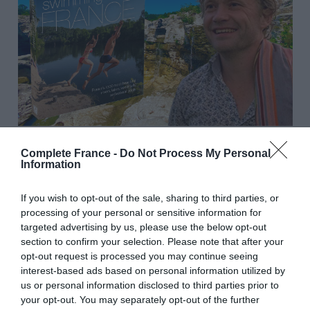
Explore France’s finest aquatic havens with Daniel
Complete France -
Do Not Process My Personal
Information
Smart, renowned author of
Wild Swimming in France
.
Dive into his favorite spots—rivers, lakes, waterfalls, hot
If you wish to opt-out of the sale, sharing to third parties, or
springs, and natural pools—across the country, while
processing of your personal or sensitive information for
gaining invaluable tips for preserving these treasures
targeted advertising by us, please use the below opt-out
and creating an unforgettable journey.
section to confirm your selection. Please note that after your
opt-out request is processed you may continue seeing
June 15
interest-based ads based on personal information utilized by
us or personal information disclosed to third parties prior to
your opt-out. You may separately opt-out of the further