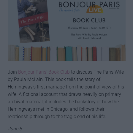
Join
Bonjour Paris’ Book Club
to discuss The Paris Wife
by Paula McLain. This book tells the story of
Hemingway’s first marriage from the point of view of his
wife. A fictional account that draws heavily on primary
archival material, it includes the backstory of how the
Hemingways met in Chicago, and follows their
relationship through to the tragic end of his life.
June 8