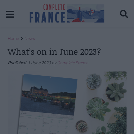
Home
News
What’s on in June 2023?
Published:
1 June 2023 by
Complete France