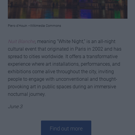
Piero d’Houin –Wikimedia Commons
Nuit Blanche
, meaning “White Night,” is an all-night
cultural event that originated in Paris in 2002 and has
spread to cities worldwide. It offers a transformative
experience where art installations, performances, and
exhibitions come alive throughout the city, inviting
people to engage with unconventional and thought-
provoking art in public spaces during an immersive
nocturnal journey.
June 3
Find out more