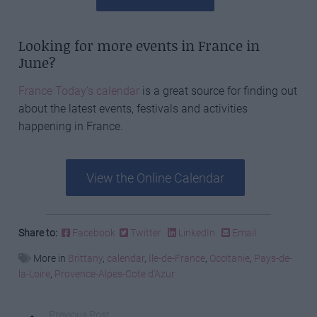
Looking for more events in France in
June?
France Today’s calendar
is a great source for finding out
about the latest events, festivals and activities
happening in France.
View the Online Calendar
Share to:
Facebook
Twitter
LinkedIn
Email
More in
Brittany
,
calendar
,
Ile-de-France
,
Occitanie
,
Pays-de-
la-Loire
,
Provence-Alpes-Cote d'Azur
Previous Post