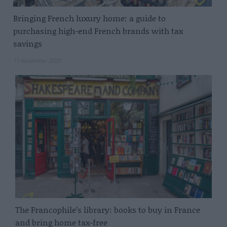
Bringing French luxury home: a guide to
purchasing high-end French brands with tax
savings
11 November 2025
The Francophile’s library: books to buy in France
and bring home tax-free