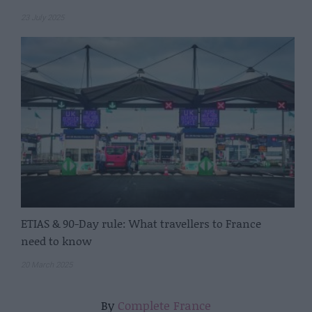
23 July 2025
ETIAS & 90-Day rule: What travellers to France
need to know
20 March 2025
By
Complete France