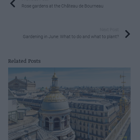
Rose gardens at the Château de Bourneau
Next Post
Gardening in June: What to do and what to plant?
Related Posts