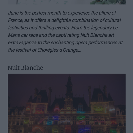
June is the perfect month to experience the allure of
France, as it offers a delightful combination of cultural
festivities and thrilling events. From the legendary Le
Mans car race and the captivating Nuit Blanche art
extravaganza to the enchanting opera performances at
the festival of
Chorégies
d’Orange
…
Nuit Blanche