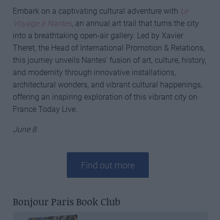
Embark on a captivating cultural adventure with
Le
Voyage à Nantes
, an annual art trail that turns the city
into a breathtaking open-air gallery. Led by Xavier
Theret, the Head of International Promotion & Relations,
this journey unveils Nantes’ fusion of art, culture, history,
and modernity through innovative installations,
architectural wonders, and vibrant cultural happenings,
offering an inspiring exploration of this vibrant city on
France Today Live.
June 8
Find out more
Bonjour Paris Book Club