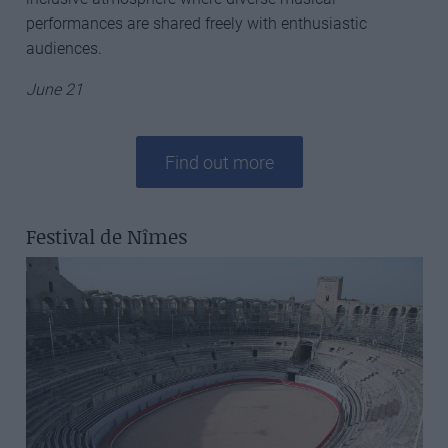
performances are shared freely with enthusiastic
audiences.
June 21
Find out more
Festival de Nîmes