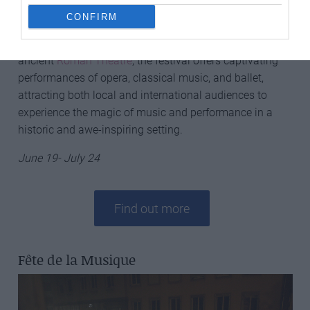
CONFIRM
Chorégies d’Orange
is a renowned summer opera
festival held in Orange, France. Set in the spectacular
ancient
Roman Theatre
, the festival offers captivating
performances of opera, classical music, and ballet,
attracting both local and international audiences to
experience the magic of music and performance in a
historic and awe-inspiring setting.
June 19- July 24
Find out more
Fête de la Musique