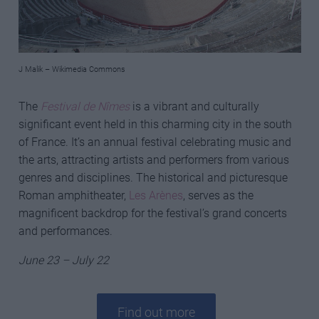
J Malik – Wikimedia Commons
The
Festival de Nîmes
is a vibrant and culturally
significant event held in this charming city in the south
of France. It’s an annual festival celebrating music and
the arts, attracting artists and performers from various
genres and disciplines. The historical and picturesque
Roman amphitheater,
Les Arènes
, serves as the
magnificent backdrop for the festival’s grand concerts
and performances.
June 23 – July 22
Find out more