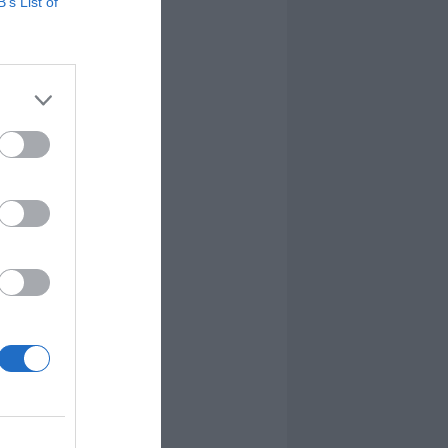
B’s List of