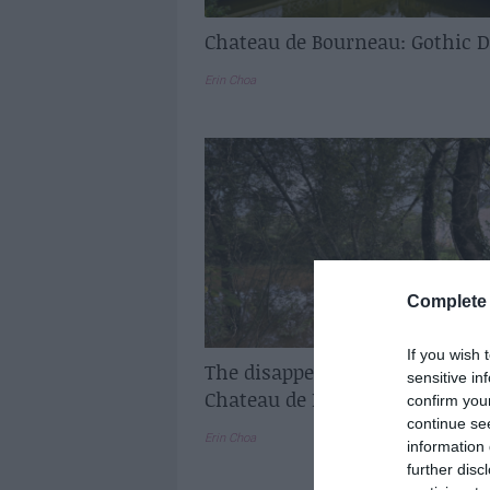
Chateau de Bourneau: Gothic 
Erin Choa
Complete 
If you wish 
The disappearing lake at the
sensitive in
Chateau de Bourneau
confirm you
continue se
Erin Choa
information 
further disc