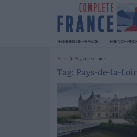
REGIONS OF FRANCE
FRENCH PRO
Home
Pays-de-la-Loire
Tag:
Pays-de-la-Loir