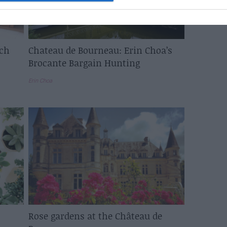
nch
Chateau de Bourneau: Erin Choa’s
Brocante Bargain Hunting
Erin Choa
Rose gardens at the Château de