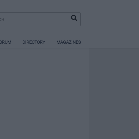
ORUM
DIRECTORY
MAGAZINES