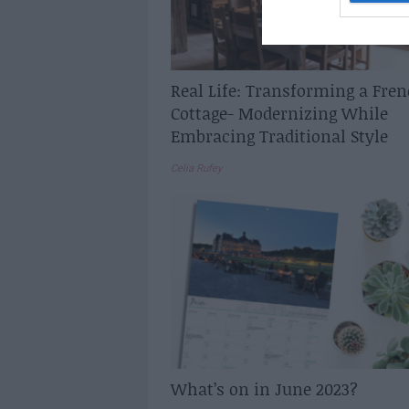
Real Life: Transforming a Fre
Cottage- Modernizing While
Embracing Traditional Style
Celia Rufey
What’s on in June 2023?