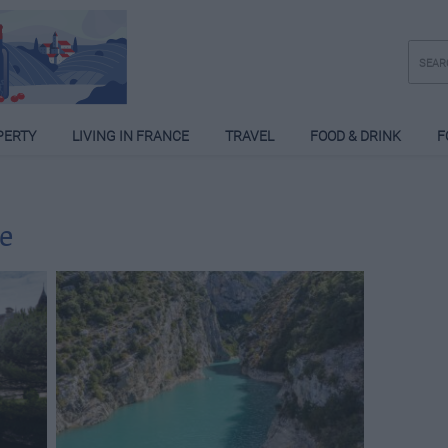
PERTY
LIVING IN FRANCE
TRAVEL
FOOD & DRINK
F
e