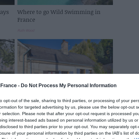
Days
Where to go Wild Swimming in
France
Ruth Wood
France -
Do Not Process My Personal Information
to opt-out of the sale, sharing to third parties, or processing of your per
See Inside: A £73,000 renovated
formation for targeted advertising by us, please use the below opt-out s
French cottage with a garage for
r selection. Please note that after your opt-out request is processed y
sale
eing interest-based ads based on personal information utilized by us or
disclosed to third parties prior to your opt-out. You may separately opt-
Elinor Sheridan
losure of your personal information by third parties on the IAB’s list of