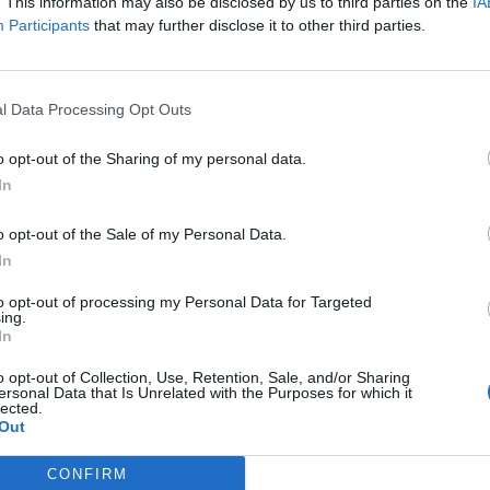
. This information may also be disclosed by us to third parties on the
IA
Participants
that may further disclose it to other third parties.
l Data Processing Opt Outs
o opt-out of the Sharing of my personal data.
In
o opt-out of the Sale of my Personal Data.
Weddings at the Chateau de
In
 and
Bourneau
to opt-out of processing my Personal Data for Targeted
Erin Choa
ing.
In
o opt-out of Collection, Use, Retention, Sale, and/or Sharing
ersonal Data that Is Unrelated with the Purposes for which it
lected.
Out
CONFIRM