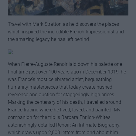
Travel with Mark Stratton as he discovers the places
which inspired the incredible French Impressionist and
the amazing legacy he has left behind
When Pierre-Auguste Renoir laid down his palette one
final time just over 100 years ago in December 1919, he
was France’s most celebrated artist, bequeathing
humanity masterpieces that today create hushed
reverence and auction for staggeringly high prices.
Marking the centenary of his death, I travelled around
France tracing where he lived, loved, and painted. My
companion for the trip is Barbara Ehrlich-White’s
astonishingly detailed Renoir: An Intimate Biography,
which draws upon 2,000 letters from and about him.