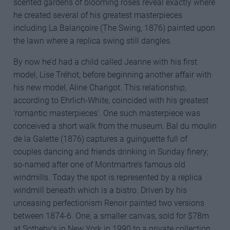
scented gardens of blooming roses reveal exactly where
he created several of his greatest masterpieces
including La Balançoire (The Swing, 1876) painted upon
the lawn where a replica swing still dangles.
By now he’d had a child called Jeanne with his first
model, Lise Tréhot, before beginning another affair with
his new model, Aline Charigot. This relationship,
according to Ehrlich-White, coincided with his greatest
‘romantic masterpieces’. One such masterpiece was
conceived a short walk from the museum. Bal du moulin
de la Galette (1876) captures a guinguette full of
couples dancing and friends drinking in Sunday finery;
so-named after one of Montmartre’s famous old
windmills. Today the spot is represented by a replica
windmill beneath which is a bistro. Driven by his
unceasing perfectionism Renoir painted two versions
between 1874-6. One, a smaller canvas, sold for $78m
at Sotheby’s in New York in 1990 to a private collection.