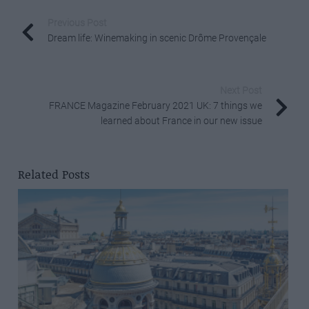
Previous Post
Dream life: Winemaking in scenic Drôme Provençale
Next Post
FRANCE Magazine February 2021 UK: 7 things we
learned about France in our new issue
Related Posts