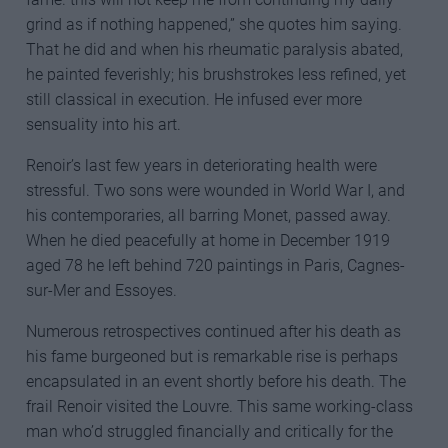
grind as if nothing happened,” she quotes him saying.
That he did and when his rheumatic paralysis abated,
he painted feverishly; his brushstrokes less refined, yet
still classical in execution. He infused ever more
sensuality into his art.
Renoir’s last few years in deteriorating health were
stressful. Two sons were wounded in World War I, and
his contemporaries, all barring Monet, passed away.
When he died peacefully at home in December 1919
aged 78 he left behind 720 paintings in Paris, Cagnes-
sur-Mer and Essoyes.
Numerous retrospectives continued after his death as
his fame burgeoned but is remarkable rise is perhaps
encapsulated in an event shortly before his death. The
frail Renoir visited the Louvre. This same working-class
man who’d struggled financially and critically for the