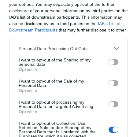
The art trail leads to the house Renoir bought and
your opt-out. You may separately opt-out of the further
painted in between 1897-1916; nowadays a funky little
disclosure of your personal information by third parties on the
museum, sold to the local municipality by his
IAB’s list of downstream participants. This information may
also be disclosed by us to third parties on the
IAB’s List of
descendent Sophie Renoir. Mixing original furnishings
Downstream Participants
that may further disclose it to other
and that of Renoir’s era, the museum fosters a delightful
third parties.
snapshot of domestic normality. The living room is
scattered with toys, his messy easel, plus a piano to
Personal Data Processing Opt Outs
entertain guests.
I want to opt-out of the Sharing of my
personal data.
Like Renoir, Aline is buried a few hundred metres away in
Opted In
Essoyes cemetery, their remains committed in individual
I want to opt-out of the Sale of my
tombs. While Aline is interred with her mother and Coco,
Personal Data.
Renoir lays with his older sons, Pierre and Jean. His
Opted In
tomb topped with a bronze bust, sculpted under his
I want to opt-out of processing my
supervision in collaboration with Richard Guino. Girona-
Personal Data for Targeted Advertising.
Opted In
born Guino had been Renoir’s assistant in his final
years.
I want to opt-out of Collection, Use,
Retention, Sale, and/or Sharing of my
Personal Data that Is Unrelated with the
South of France
Purposes for which it was collected.