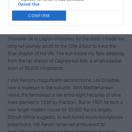
Opted Out
Following medical advice from around 1898 Renoir
CONFIRM
would spend increasingly more time in southern
France’s warmer climes usually separate from Aline. By
the early 1900s his fame was such he was made a
Chevalier de la Légion d’honneur by the state. I made the
long rail journey south to the Côte d’Azur to trace the
final chapter of his life. The sun kisses my face stepping
from the rail station of Cagnes-sur-Mer, a small coastal
town of 58,000 inhabitants.
I visit Renoir’s magnificent second home, Les Collettes,
now a museum in the suburbs. With Mediterranean
views, the farmstead is set amid eight hectares of olive
trees planted in 1538 by Francis I. But in 1907 he built a
new larger modern house for 35,000 francs largely,
Ehrlich-White suggests, to suit Aline’s haute-bourgeoisie
pretentions. Yet Renoir remained ambivalent to
fame.”this will not keep me from continuing my daily