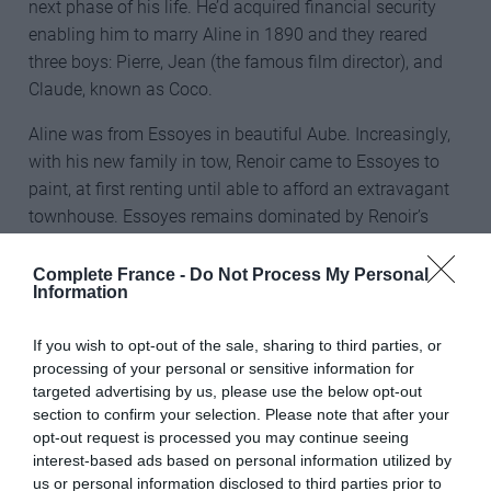
next phase of his life. He’d acquired financial security
enabling him to marry Aline in 1890 and they reared
three boys: Pierre, Jean (the famous film director), and
Claude, known as Coco.
Aline was from Essoyes in beautiful Aube. Increasingly,
with his new family in tow, Renoir came to Essoyes to
paint, at first renting until able to afford an extravagant
townhouse. Essoyes remains dominated by Renoir’s
presence.
Complete France -
Do Not Process My Personal
“I want to buy a Renoir for the village but it’s hard finding
Information
something less than €7million,” laughed Françoise
Tellier of the Renoir centre in Essoyes. An interesting trail
If you wish to opt-out of the sale, sharing to third parties, or
processing of your personal or sensitive information for
visits locations pertaining to his work including a large
targeted advertising by us, please use the below opt-out
mural picturing his masterpiece, Gabrielle and Jean
section to confirm your selection. Please note that after your
(1895), marking the residence of Gabrielle Renard, who
opt-out request is processed you may continue seeing
aged 15 came to work in their household around 1894.
interest-based ads based on personal information utilized by
us or personal information disclosed to third parties prior to