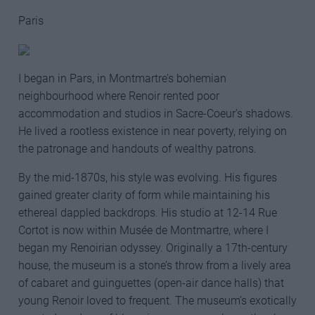
Paris
I began in Pars, in Montmartre’s bohemian
neighbourhood where Renoir rented poor
accommodation and studios in Sacre-Coeur’s shadows.
He lived a rootless existence in near poverty, relying on
the patronage and handouts of wealthy patrons.
By the mid-1870s, his style was evolving. His figures
gained greater clarity of form while maintaining his
ethereal dappled backdrops. His studio at 12-14 Rue
Cortot is now within Musée de Montmartre, where I
began my Renoirian odyssey. Originally a 17th-century
house, the museum is a stone’s throw from a lively area
of cabaret and guinguettes (open-air dance halls) that
young Renoir loved to frequent. The museum’s exotically