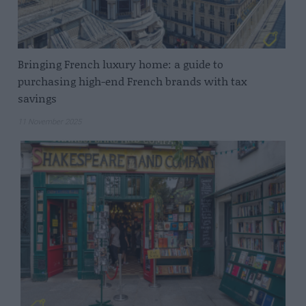
Bringing French luxury home: a guide to
purchasing high-end French brands with tax
savings
11 November 2025