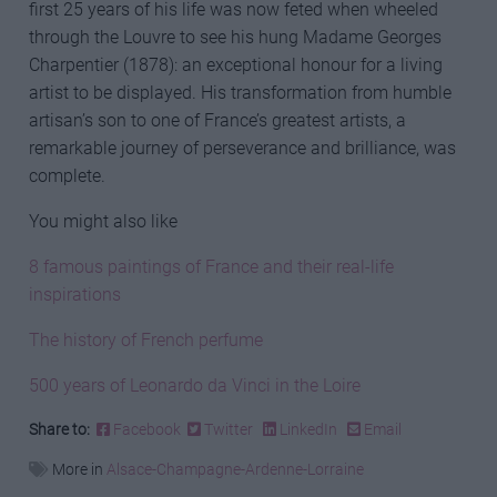
first 25 years of his life was now feted when wheeled
through the Louvre to see his hung Madame Georges
Charpentier (1878): an exceptional honour for a living
artist to be displayed. His transformation from humble
artisan’s son to one of France’s greatest artists, a
remarkable journey of perseverance and brilliance, was
complete.
You might also like
8 famous paintings of France and their real-life
inspirations
The history of French perfume
500 years of Leonardo da Vinci in the Loire
Share to:
Facebook
Twitter
LinkedIn
Email
More in
Alsace-Champagne-Ardenne-Lorraine