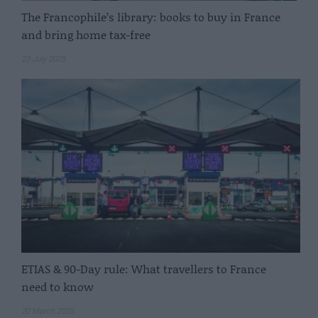
The Francophile’s library: books to buy in France
and bring home tax-free
23 July 2025
ETIAS & 90-Day rule: What travellers to France
need to know
20 March 2025