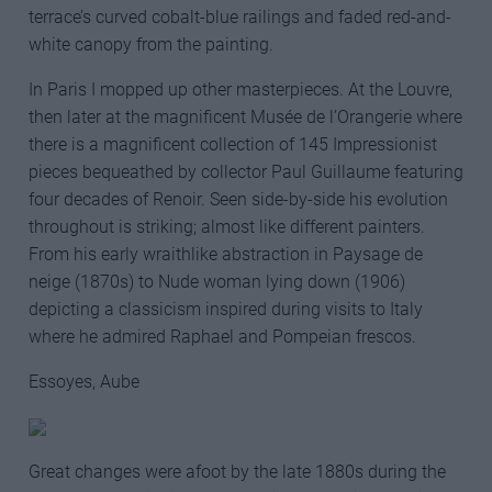
terrace’s curved cobalt-blue railings and faded red-and-
white canopy from the painting.
In Paris I mopped up other masterpieces. At the Louvre,
then later at the magnificent Musée de l’Orangerie where
there is a magnificent collection of 145 Impressionist
pieces bequeathed by collector Paul Guillaume featuring
four decades of Renoir. Seen side-by-side his evolution
throughout is striking; almost like different painters.
From his early wraithlike abstraction in Paysage de
neige (1870s) to Nude woman lying down (1906)
depicting a classicism inspired during visits to Italy
where he admired Raphael and Pompeian frescos.
Essoyes, Aube
Great changes were afoot by the late 1880s during the