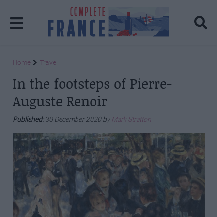
Home
Travel
In the footsteps of Pierre-
Auguste Renoir
Published:
30 December 2020 by
Mark Stratton