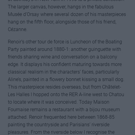
The larger canvas, however, hangs in the fabulous
Musée d’Orsay where several dozen of his masterpieces
hang on the fifth floor, alongside those of his friend,
Cézanne.
Renoir’s other tour de force is Luncheon of the Boating
Party painted around 1880-1: another guinguette with
friends sharing wine and conversation on a balcony
edge. It displays his confident maturing towards more
classical realism in the characters’ faces, particularly
Aline’s, painted in a flowery bonnet kissing a small dog.
This masterpiece resides overseas, but from Châtelet-
Les Halles I hopped onto the RER A-line west to Chatou
to locate where it was conceived. Today Maison
Fournaise remains a restaurant with a bijou museum
attached. Renoir frequented here between 1868-85
painting the countryside and Parisians’ riverside
pleasures. From the riverside below I recognise the