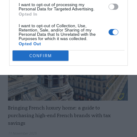
I want to opt-out of processing my
Personal Data for Targeted Advertising.
Opted In
Related Posts
I want to opt-out of Collection, Use,
Retention, Sale, and/or Sharing of my
Personal Data that Is Unrelated with the
Purposes for which it was collected.
Opted Out
CONFIRM
Bringing French luxury home: a guide to
purchasing high-end French brands with tax
savings
11 November 2025