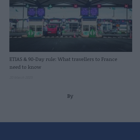
ETIAS & 90-Day rule: What travellers to France
need to know
20 March 2025
By