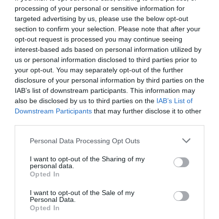
towns the maximum time you can park for and the fee
processing of your personal or sensitive information for
can differ wildly from street to street.
targeted advertising by us, please use the below opt-out
section to confirm your selection. Please note that after your
Like this? You might also enjoy:
opt-out request is processed you may continue seeing
interest-based ads based on personal information utilized by
31 French phrases to use on public transport
us or personal information disclosed to third parties prior to
your opt-out. You may separately opt-out of the further
Iconic train journeys in France
disclosure of your personal information by third parties on the
IAB’s list of downstream participants. This information may
12 tips for driving in France
also be disclosed by us to third parties on the
IAB’s List of
Downstream Participants
that may further disclose it to other
Share to:
Facebook
Twitter
LinkedIn
Email
third parties.
Personal Data Processing Opt Outs
Previous Post
Captivating and gourmet encounters in the Corbières
I want to opt-out of the Sharing of my
and Minervois region
personal data.
Opted In
I want to opt-out of the Sale of my
Personal Data.
Next Post
Opted In
WIN! A copy of Karen Wheeler’s new book