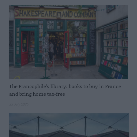
The Francophile’s library: books to buy in France
and bring home tax-free
23 July 2025