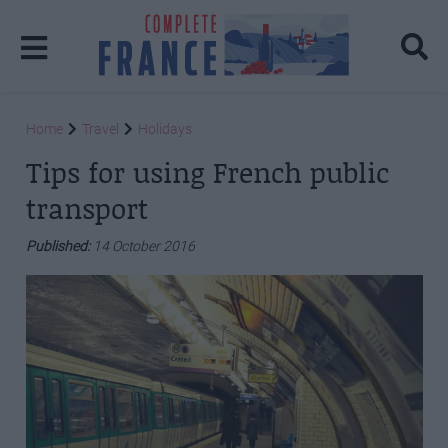
Home
Travel
Holidays
Tips for using French public
transport
Published:
14 October 2016