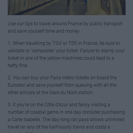
Use our tips to travel around France by public transport
and save yourself time and money
1. When travelling by TGV or TER in France, be sure to
validate or ‘composter’ your ticket. Failure to stamp your
ticket in one of the yellow machines could lead to a
hefty fine.
2. You can buy your Paris métro tickets on board the
Eurostar and save yourself from queuing with all the
other arrivals at the Gare du Nord station.
3. If you’re on the Côte d’Azur and fancy visiting a
number of coastal gems in one day consider purchasing
a Carte Isabelle. The day-long rail pass allows unlimited
travel on any of the half-hourly trains and costs a