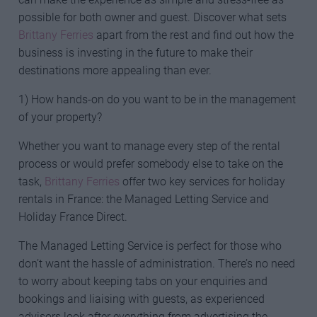
possible for both owner and guest. Discover what sets
Brittany Ferries
apart from the rest and find out how the
business is investing in the future to make their
destinations more appealing than ever.
1) How hands-on do you want to be in the management
of your property?
Whether you want to manage every step of the rental
process or would prefer somebody else to take on the
task,
Brittany Ferries
offer two key services for holiday
rentals in France: the Managed Letting Service and
Holiday France Direct.
The Managed Letting Service is perfect for those who
don’t want the hassle of administration. There’s no need
to worry about keeping tabs on your enquiries and
bookings and liaising with guests, as experienced
advisors look after everything from advertising the