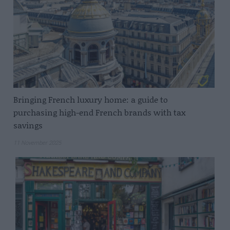
Bringing French luxury home: a guide to
purchasing high-end French brands with tax
savings
11 November 2025