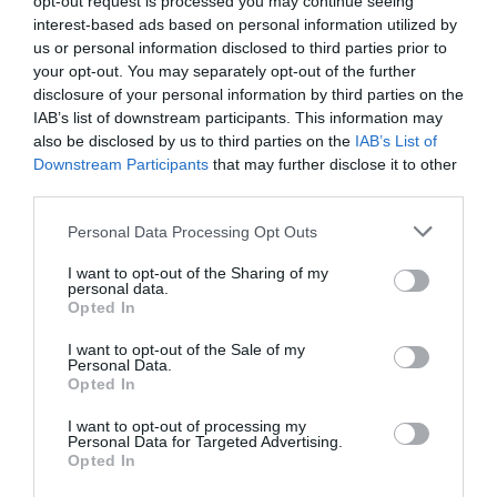
opt-out request is processed you may continue seeing
book with you?
interest-based ads based on personal information utilized by
us or personal information disclosed to third parties prior to
Customers of Holiday France Direct owners can benefit
your opt-out. You may separately opt-out of the further
from an amazing unlimited 20% discount on car and
disclosure of your personal information by third parties on the
passenger fares whilst Managed Letting service
IAB’s list of downstream participants. This information may
also be disclosed by us to third parties on the
IAB’s List of
customers enjoy special travel fares as part of their
Downstream Participants
that may further disclose it to other
holiday package.
third parties.
The benefits aren’t just for customers. Regardless of
Personal Data Processing Opt Outs
which letting service you choose with Brittany Ferries,
owners can also enjoy an unlimited 20% discount on car
I want to opt-out of the Sharing of my
personal data.
and passengers fares with the company, plus one £75
Opted In
promotional ferry voucher (applicable to Managed
I want to opt-out of the Sale of my
Letting Service and Holiday France Direct annual
Personal Data.
subscription advertising only).
Opted In
I want to opt-out of processing my
What else should I know about
Brittany Ferries holiday
Personal Data for Targeted Advertising.
rental services
?
Opted In