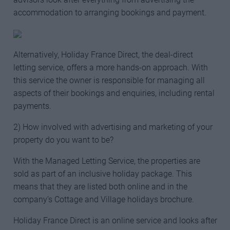
accommodation to arranging bookings and payment.
Alternatively, Holiday France Direct, the deal-direct
letting service, offers a more hands-on approach. With
this service the owner is responsible for managing all
aspects of their bookings and enquiries, including rental
payments.
2) How involved with advertising and marketing of your
property do you want to be?
With the Managed Letting Service, the properties are
sold as part of an inclusive holiday package. This
means that they are listed both online and in the
company’s Cottage and Village holidays brochure.
Holiday France Direct is an online service and looks after