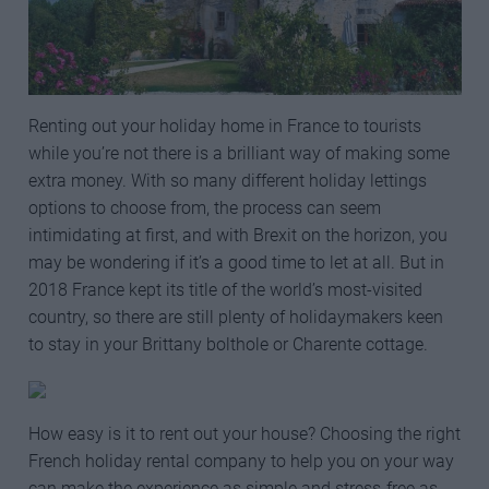
Renting out your holiday home in France to tourists
while you’re not there is a brilliant way of making some
extra money. With so many different holiday lettings
options to choose from, the process can seem
intimidating at first, and with Brexit on the horizon, you
may be wondering if it’s a good time to let at all. But in
2018 France kept its title of the world’s most-visited
country, so there are still plenty of holidaymakers keen
to stay in your Brittany bolthole or Charente cottage.
How easy is it to rent out your house? Choosing the right
French holiday rental company to help you on your way
can make the experience as simple and stress-free as