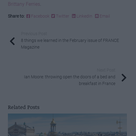
Brittany Ferries
.
Share to:
Facebook
Twitter
LinkedIn
Email
Previous Post
8 things we learned in the February issue of FRANCE
Magazine
Next Post
Ian Moore: throwing open the doors of a bed and
breakfast in France
Related Posts