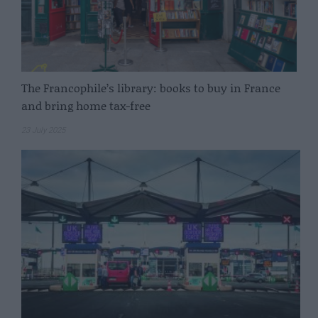
The Francophile’s library: books to buy in France
and bring home tax-free
23 July 2025