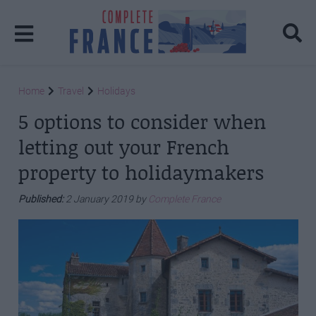
Home
Travel
Holidays
5 options to consider when
letting out your French
property to holidaymakers
Published:
2 January 2019 by
Complete France