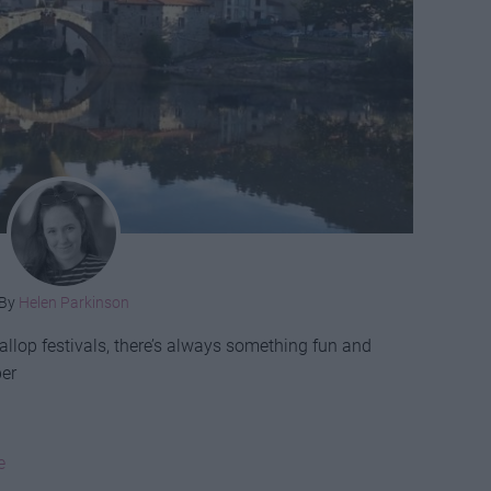
By
Helen Parkinson
allop festivals, there’s always something fun and
ber
e