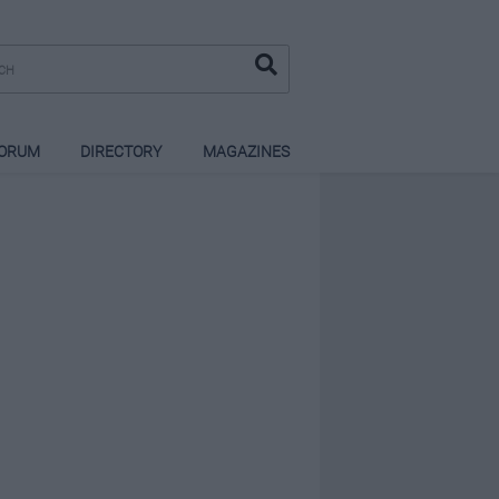
ORUM
DIRECTORY
MAGAZINES