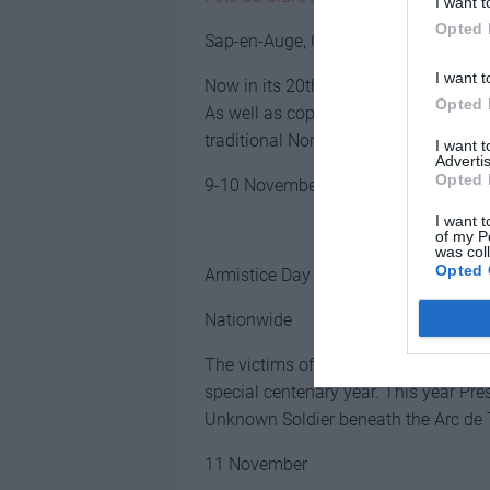
I want t
Opted 
Sap-en-Auge, Orne
I want t
Now in its 20th year, this apple and 
Opted 
As well as copious tasting opportunit
traditional Norman dancing and an ar
I want 
Advertis
Opted 
9-10 November
I want t
of my P
was col
Opted 
Armistice Day
Nationwide
The victims of the First World War a
special centenary year. This year Pr
Unknown Soldier beneath the Arc de
11 November