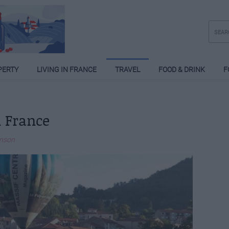
PERTY
LIVING IN FRANCE
TRAVEL
FOOD & DRINK
F
 France
inson