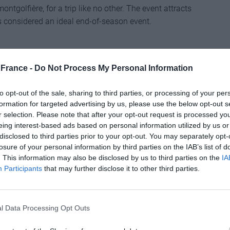
ntgolfière, for a trip like no other. The event attracts
’s considered an ideal end-of-season event.
France -
Do Not Process My Personal Information
to opt-out of the sale, sharing to third parties, or processing of your per
formation for targeted advertising by us, please use the below opt-out s
r selection. Please note that after your opt-out request is processed y
eing interest-based ads based on personal information utilized by us or
seafood pleasure at this Normandy port that’s
disclosed to third parties prior to your opt-out. You may separately opt-
event, the fish market that’s usually reserved for
losure of your personal information by third parties on the IAB’s list of
e you can buy your fill of fruits de mer. There are
. This information may also be disclosed by us to third parties on the
IA
ncoctions to sample – bon appétit!
Participants
that may further disclose it to other third parties.
l Data Processing Opt Outs