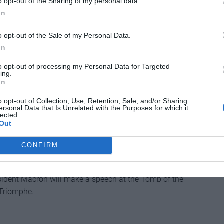
o opt-out of the Sharing of my personal data.
In
o opt-out of the Sale of my Personal Data.
cider-lover’s dream celebrates all things pomaceous.
In
ies, there will be apple-picking demonstrations,
tisanal craft market.
to opt-out of processing my Personal Data for Targeted
ing.
In
o opt-out of Collection, Use, Retention, Sale, and/or Sharing
ersonal Data that Is Unrelated with the Purposes for which it
lected.
Out
CONFIRM
re remembered at ceremonies across France in this
esident Macron will make a speech at the Tomb of the
 Triomphe.