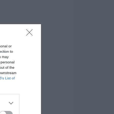
sonal or
ection to
ou may
 personal
out of the
 downstream
B’s List of