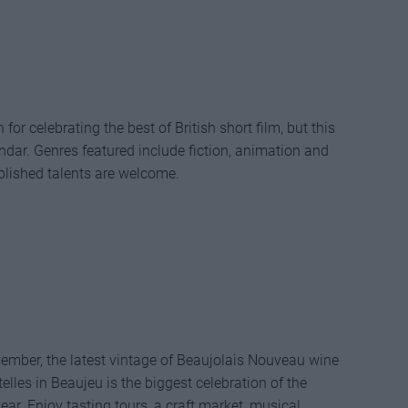
or celebrating the best of British short film, but this
lendar. Genres featured include fiction, animation and
lished talents are welcome.
vember, the latest vintage of Beaujolais Nouveau wine
elles in Beaujeu is the biggest celebration of the
year. Enjoy tasting tours, a craft market, musical