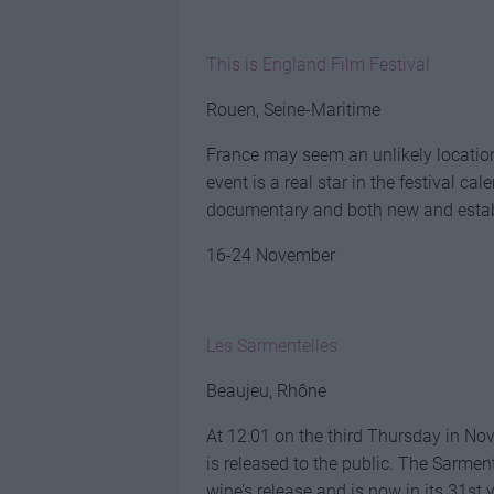
This is England Film Festival
Rouen, Seine-Maritime
France may seem an unlikely location f
event is a real star in the festival ca
documentary and both new and estab
16-24 November
Les Sarmentelles
Beaujeu, Rhône
At 12:01 on the third Thursday in No
is released to the public. The Sarment
wine’s release and is now in its 31st 