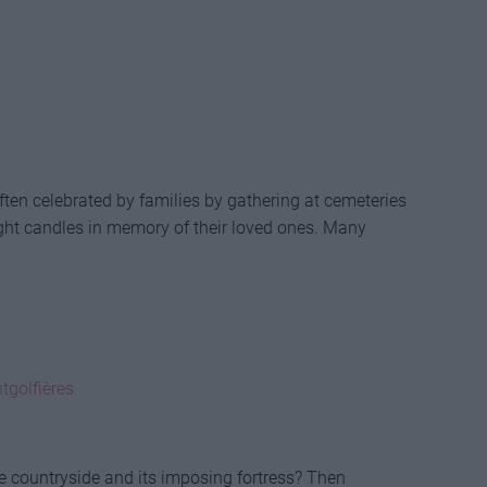
ften celebrated by families by gathering at cemeteries
ght candles in memory of their loved ones. Many
tgolfières
e countryside and its imposing fortress? Then