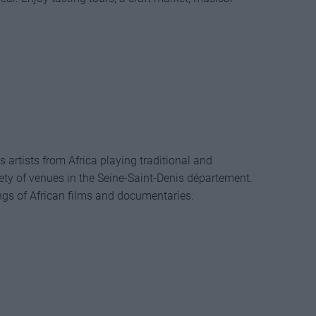
artists from Africa playing traditional and
ety of venues in the Seine-Saint-Denis département.
ings of African films and documentaries.