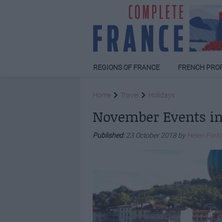
REGIONS OF FRANCE
FRENCH PRO
Home
Travel
Holidays
November Events in
Published:
23 October 2018 by
Helen Park