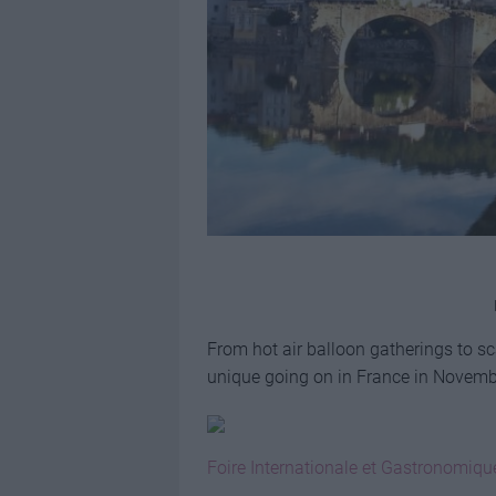
From hot air balloon gatherings to sc
unique going on in France in Novem
Foire Internationale et Gastronomiqu