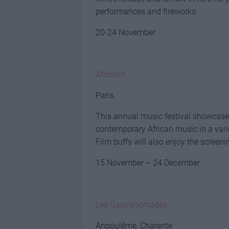
performances and fireworks.
20-24 November
Africolor
Paris
This annual music festival showcases 
contemporary African music in a vari
Film buffs will also enjoy the screen
15 November – 24 December
Les Gastronomades
Angoulême, Charente