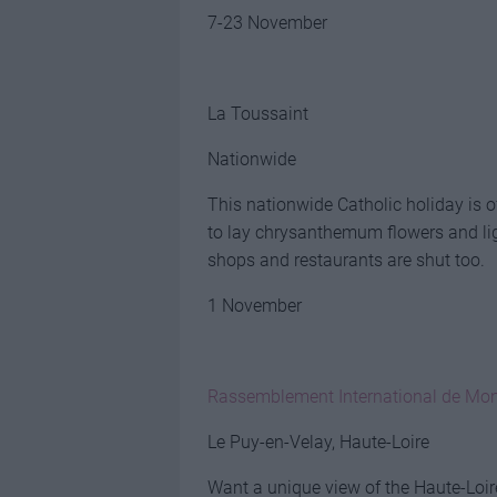
7-23 November
La Toussaint
Nationwide
This nationwide Catholic holiday is o
to lay chrysanthemum flowers and li
shops and restaurants are shut too.
1 November
Rassemblement International de Mon
Le Puy-en-Velay, Haute-Loire
Want a unique view of the Haute-Loir