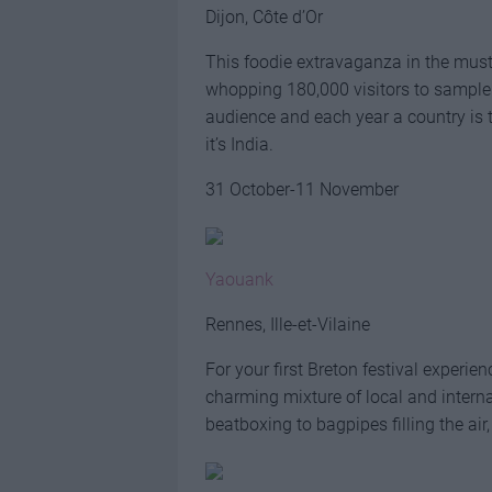
Dijon, Côte d’Or
This foodie extravaganza in the must
whopping 180,000 visitors to sample i
audience and each year a country is th
it’s India.
31 October-11 November
Yaouank
Rennes, Ille-et-Vilaine
For your first Breton festival experi
charming mixture of local and intern
beatboxing to bagpipes filling the air,