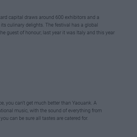
ard capital draws around 600 exhibitors and a
ts culinary delights. The festival has a global
e guest of honour; last year it was Italy and this year
ence, you can’t get much better than Yaouank. A
ational music, with the sound of everything from
 you can be sure all tastes are catered for.