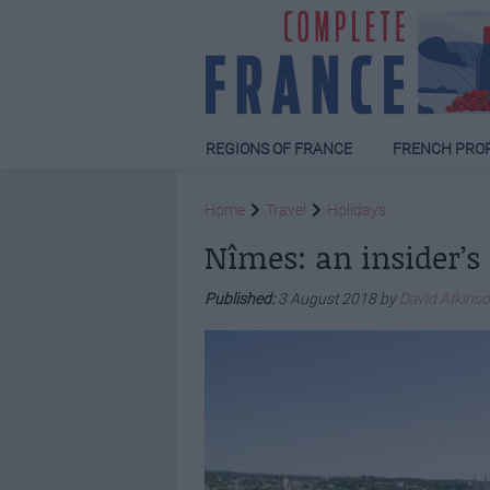
REGIONS OF FRANCE
FRENCH PRO
Home
Travel
Holidays
Nîmes: an insider’s
Published:
3 August 2018 by
David Atkins