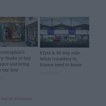
rancophile’s
ETIAS & 90-Day rule:
ry: books to buy
What travellers to
ance and bring
France need to know
 tax-free
20 March 2025
2025
y
David Atkinson