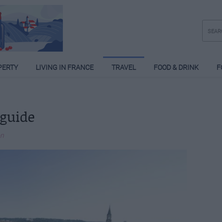
PERTY
LIVING IN FRANCE
TRAVEL
FOOD & DRINK
F
 guide
on