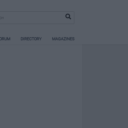
ORUM
DIRECTORY
MAGAZINES