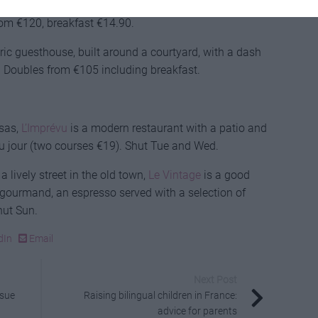
on with everything in walking distance, plus
from €120, breakfast €14.90.
tric guesthouse, built around a courtyard, with a dash
 Doubles from €105 including breakfast.
ssas,
L’Imprévu
is a modern restaurant with a patio and
u jour (two courses €19). Shut Tue and Wed.
a lively street in the old town,
Le Vintage
is a good
é gourmand, an espresso served with a selection of
hut Sun.
dIn
Email
Next Post
ssue
Raising bilingual children in France:
advice for parents