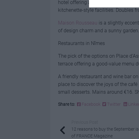
hotel offering a superb central locati
kitchenette-style facilities. Doubles 
Maison Rousseau
is a slightly eccen
of design charm and a sunny garden.
Restaurants in Nîmes
The pick of the options on Place d’A
terrace offering a good-value menu d
A friendly restaurant and wine bar on 
place to discover the joys of the caf
small desserts. Mains around €16. S
Share to:
Facebook
Twitter
Linke
Previous Post
12 reasons to buy the September i
of FRANCE Magazine