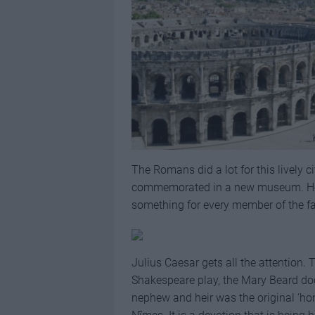
The Romans did a lot for this lively cit
commemorated in a new museum. Here’s
something for every member of the fa
Julius Caesar gets all the attention
Shakespeare play, the Mary Beard docu
nephew and heir was the original ‘hon