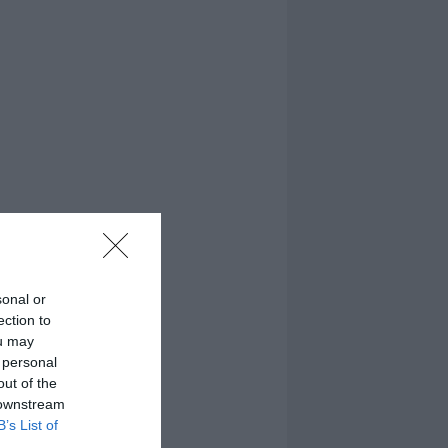
sonal or
ection to
ou may
 personal
out of the
 downstream
B’s List of