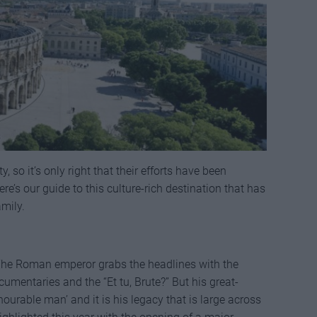
y, so it’s only right that their efforts have been
 our guide to this culture-rich destination that has
mily.
. The Roman emperor grabs the headlines with the
mentaries and the “Et tu, Brute?” But his great-
ourable man’ and it is his legacy that is large across