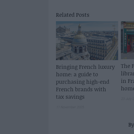
Related Posts
The F
Bringing French luxury
libra
home: a guide to
in Fr
purchasing high-end
home
French brands with
tax savings
23 July 
11 November 2025
B