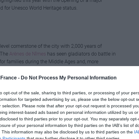
highlighted this year with the opening of a major
id for Unesco World Heritage status.
evel cornerstone of the city with 2,000 years of
. The
Arènes de Nîmes
has seen gladiators do battle in
or families during the Middle Ages and, more
 controversial tradition of bullfighting that finds a
The bullfighting festivals, now held in May and
France -
Do Not Process My Personal Information
Emperor Napoléon III, in the 1850s. During the era of
April at the Grands Jeux Romains re-enactments, the
to opt-out of the sale, sharing to third parties, or processing of your per
formation for targeted advertising by us, please use the below opt-out s
ators, divided into four sections according to social
r selection. Please note that after your opt-out request is processed y
eing interest-based ads based on personal information utilized by us or
disclosed to third parties prior to your opt-out. You may separately opt-
losure of your personal information by third parties on the IAB’s list of
. This information may also be disclosed by us to third parties on the
IA
star attraction, at least judging by the huge queues
Participants
that may further disclose it to other third parties.