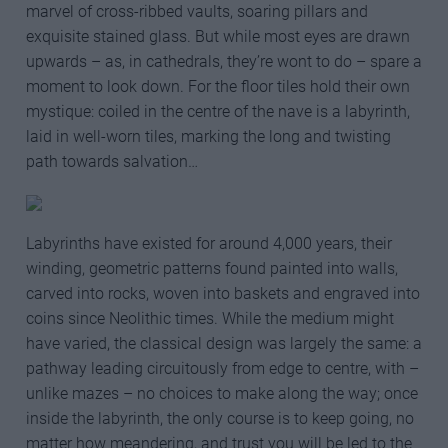
marvel of cross-ribbed vaults, soaring pillars and
exquisite stained glass. But while most eyes are drawn
upwards – as, in cathedrals, they’re wont to do – spare a
moment to look down. For the floor tiles hold their own
mystique: coiled in the centre of the nave is a labyrinth,
laid in well-worn tiles, marking the long and twisting
path towards salvation…
Labyrinths have existed for around 4,000 years, their
winding, geometric patterns found painted into walls,
carved into rocks, woven into baskets and engraved into
coins since Neolithic times. While the medium might
have varied, the classical design was largely the same: a
pathway leading circuitously from edge to centre, with –
unlike mazes – no choices to make along the way; once
inside the labyrinth, the only course is to keep going, no
matter how meandering, and trust you will be led to the