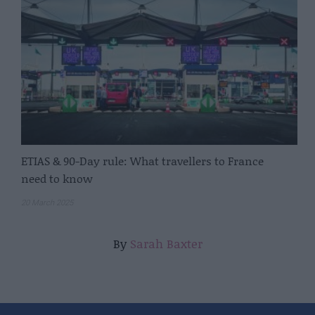
ETIAS & 90-Day rule: What travellers to France
need to know
20 March 2025
By
Sarah Baxter