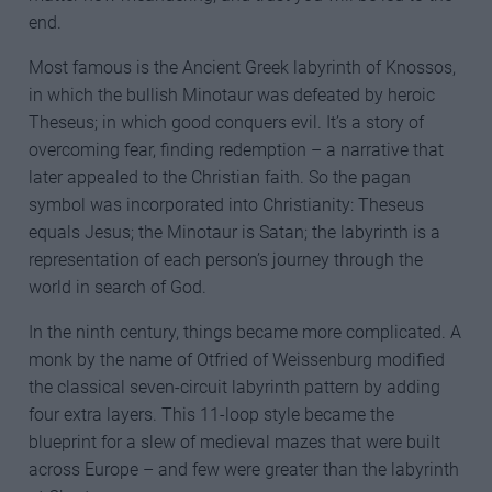
end.
Most famous is the Ancient Greek labyrinth of Knossos,
in which the bullish Minotaur was defeated by heroic
Theseus; in which good conquers evil. It’s a story of
overcoming fear, finding redemption – a narrative that
later appealed to the Christian faith. So the pagan
symbol was incorporated into Christianity: Theseus
equals Jesus; the Minotaur is Satan; the labyrinth is a
representation of each person’s journey through the
world in search of God.
In the ninth century, things became more complicated. A
monk by the name of Otfried of Weissenburg modified
the classical seven-circuit labyrinth pattern by adding
four extra layers. This 11-loop style became the
blueprint for a slew of medieval mazes that were built
across Europe – and few were greater than the labyrinth