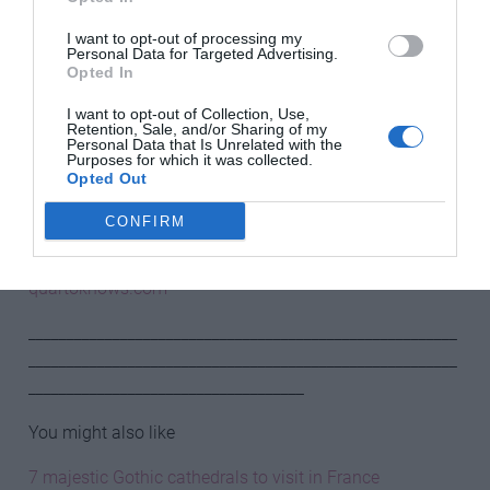
Progressing through a labyrinth, following a set way in a
bounded space, is to abandon the need for external
I want to opt-out of processing my
Personal Data for Targeted Advertising.
decisions, to concentrate instead on balance and
Opted In
breathing and to give in to the religious or mystical, to
I want to opt-out of Collection, Use,
meditate on human existence. In the confines of the
Retention, Sale, and/or Sharing of my
labyrinth, the walker is forced into confrontation with
Personal Data that Is Unrelated with the
Purposes for which it was collected.
themselves.
Opted Out
Extracted from Mystical Places by Sarah Baxter, White
CONFIRM
Lion Publishing, £14.99.
quartoknows.com
________________________________________________________
________________________________________________________
____________________________________
You might also like
7 majestic Gothic cathedrals to visit in France