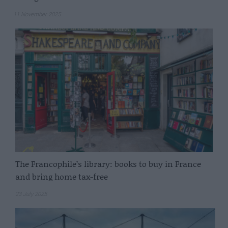
11 November 2025
The Francophile’s library: books to buy in France
and bring home tax-free
23 July 2025