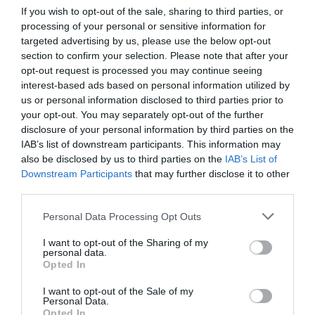
divided into four quadrants and encircled by an outer
If you wish to opt-out of the sale, sharing to third parties, or
ring of scalloped shapes or lunations – said to represent
processing of your personal or sensitive information for
targeted advertising by us, please use the below opt-out
the number of days in a lunar cycle. In the centre is a
section to confirm your selection. Please note that after your
six-petalled rose symbolising union with God, and
opt-out request is processed you may continue seeing
seemingly mirroring the rose window in the north
interest-based ads based on personal information utilized by
facade, which depicts the Last Judgement. If walked in
us or personal information disclosed to third parties prior to
full, from entrance to middle via every twist and turn, the
your opt-out. You may separately opt-out of the further
disclosure of your personal information by third parties on the
labyrinth covers a distance of about 260 metres (860
IAB’s list of downstream participants. This information may
feet). And it was intended to be walked, providing a
also be disclosed by us to third parties on the
IAB’s List of
delineated space for mindful reflection and spiritual
Downstream Participants
that may further disclose it to other
pilgrimage – a symbolic journey to Jerusalem.
third parties.
On most days chairs obscure the cathedral floor. But
Personal Data Processing Opt Outs
each Friday from Lent until All Saints’ Day, the chairs are
I want to opt-out of the Sharing of my
cleared away and the labyrinth is revealed, enabling
personal data.
Opted In
silent, contemplative walking. The physical path is the
same for every pilgrim – twisting, inevitable. But the
I want to opt-out of the Sale of my
thoughts it provokes are the individual’s alone.
Personal Data.
Opted In