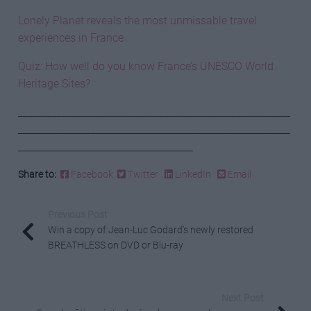
Lonely Planet reveals the most unmissable travel
experiences in France
Quiz: How well do you know France’s UNESCO World
Heritage Sites?
________________________________________________________
________________________________________________________
____________________________________
Share to:
Facebook
Twitter
LinkedIn
Email
Previous Post
Win a copy of Jean-Luc Godard’s newly restored
BREATHLESS on DVD or Blu-ray
Next Post