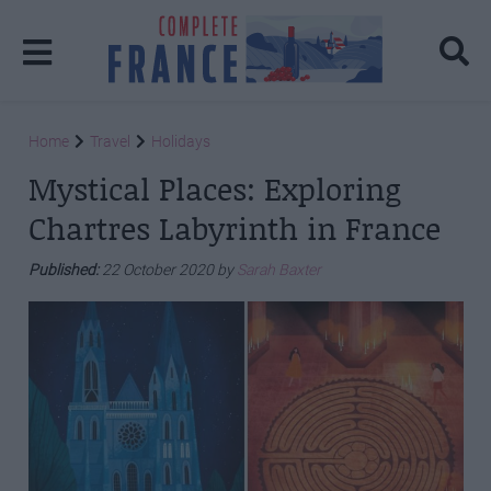
Home
Travel
Holidays
Mystical Places: Exploring
Chartres Labyrinth in France
Published:
22 October 2020 by
Sarah Baxter