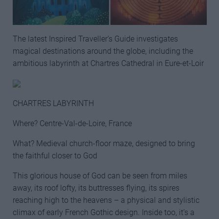
The latest Inspired Traveller’s Guide investigates
magical destinations around the globe, including the
ambitious labyrinth at Chartres Cathedral in Eure-et-Loir
CHARTRES LABYRINTH
Where? Centre-Val-de-Loire, France
What? Medieval church-floor maze, designed to bring
the faithful closer to God
This glorious house of God can be seen from miles
away, its roof lofty, its buttresses flying, its spires
reaching high to the heavens – a physical and stylistic
climax of early French Gothic design. Inside too, it’s a