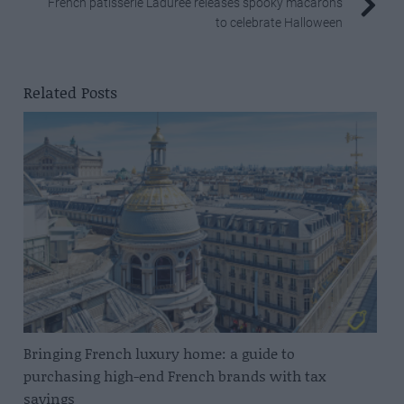
French pâtisserie Ladurée releases spooky macarons
to celebrate Halloween
Related Posts
Bringing French luxury home: a guide to
purchasing high-end French brands with tax
savings