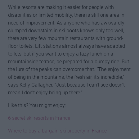
While resorts are making it easier for people with
disabilities or limited mobility, there is still one area in
need of improvement. As anyone who has awkwardly
clumped downstairs in ski boots knows only too well,
there are very few mountain restaurants with ground-
floor toilets. Lift stations almost always have adapted
toilets, but if you want to enjoy a lazy lunch on a
mountainside terrace, be prepared for a bumpy ride. But
the lure of the peaks can overcome that. “The enjoyment
of being in the mountains, the fresh air, it’s incredible,”
says Kelly Gallagher. “Just because I can’t see doesn’t
mean I don’t enjoy being up there.”
Like this? You might enjoy:
6 secret ski resorts in France
Where to buy a bargain ski property in France