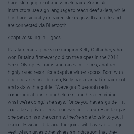
handiski equipment and wheelchairs. Some ski
instructors use sign language to teach deaf skiers, while
blind and visually impaired skiers go with a guide and
are connected via Bluetooth.
Adaptive skiing in Tignes
Paralympian alpine ski champion Kelly Gallagher, who
won Britain’s first-ever gold on the slopes in the 2014
Sochi Olympics, trains and races in Tignes, another
highly rated resort for adaptive winter sports. Born with
oculocutaneous albinism, Kelly has a visual impairment
and skis with a guide. “We’ve got Bluetooth radio
communications in our helmets, and he’s describing
what we’re doing,” she says. “Once you have a guide – it
could be a private lesson or even in a group – as long as
one person has the comms, they’re able to talk to you. I
normally wear a bib, and the guide will have an orange
vest, which gives other skiers an indication that they