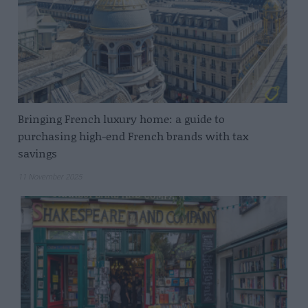
Bringing French luxury home: a guide to
purchasing high-end French brands with tax
savings
11 November 2025