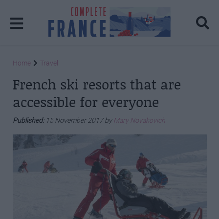
Home
Travel
French ski resorts that are
accessible for everyone
Published:
15 November 2017 by
Mary Novakovich