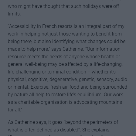
who might have thought that such holidays were off
limits.
“Accessibility in French resorts is an integral part of my
work in helping not just those wanting to benefit from
being there, but also identifying what changes could be
made to help more,” says Catherine. “Our information
resource meets the needs of anyone whose health or
general well-being may be affected by a life-changing,
life-challenging or terminal condition – whether it’s
physical, cognitive, degenerative, genetic, sensory, audio
or mental. Exercise, fresh air, food and being surrounded
by nature all help to restore life’s equilibrium. Our work
as a charitable organisation is advocating mountains
for all.”
As Catherine says, it goes “beyond the perimeters of
what is often defined as disabled”. She explains: