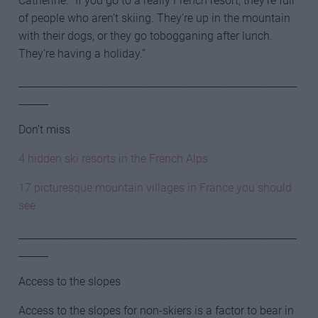
Catherine. “If you go to a really French resort, they’re full
of people who aren’t skiing. They’re up in the mountain
with their dogs, or they go tobogganing after lunch.
They’re having a holiday.”
________________________________________________________
______
Don’t miss
4 hidden ski resorts in the French Alps
17 picturesque mountain villages in France you should
see
________________________________________________________
______
Access to the slopes
Access to the slopes for non-skiers is a factor to bear in