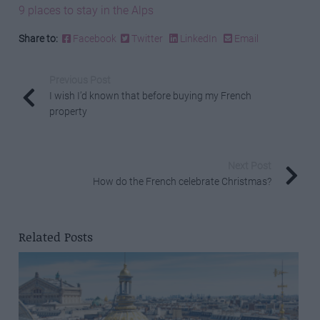
9 places to stay in the Alps
Share to:
Facebook
Twitter
LinkedIn
Email
Previous Post
I wish I’d known that before buying my French
property
Next Post
How do the French celebrate Christmas?
Related Posts