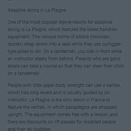
Adaptive skiing in La Plagne
One of the most popular Alpine resorts for adaptive
skiing is La Plagne, which features the latest handiski
equipment. The various forms of sitskis (monoski,
duoski) strap skiers into a seat while they use outrigger-
type poles to ski. On a tandemski, you ride in front while
an instructor steers from behind. Parents who are good
skiers can take a course so that they can steer their child
on a tandemski.
People with little upper-body strength can use a kartski,
which has long levers and is usually guided by an
instructor. La Plagne is the only resort in France to
feature the vertiski, in which paraplegics are strapped
upright. The equipment comes free with a lesson, and
there are discounts on lift passes for disabled people
and their ski buddies.