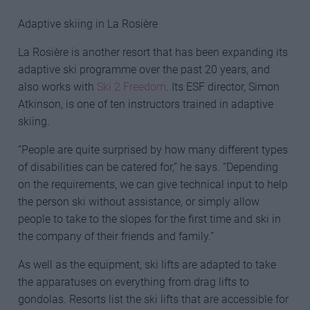
Adaptive skiing in La Rosière
La Rosière is another resort that has been expanding its
adaptive ski programme over the past 20 years, and
also works with
Ski 2 Freedom
. Its ESF director, Simon
Atkinson, is one of ten instructors trained in adaptive
skiing.
“People are quite surprised by how many different types
of disabilities can be catered for,” he says. “Depending
on the requirements, we can give technical input to help
the person ski without assistance, or simply allow
people to take to the slopes for the first time and ski in
the company of their friends and family.”
As well as the equipment, ski lifts are adapted to take
the apparatuses on everything from drag lifts to
gondolas. Resorts list the ski lifts that are accessible for