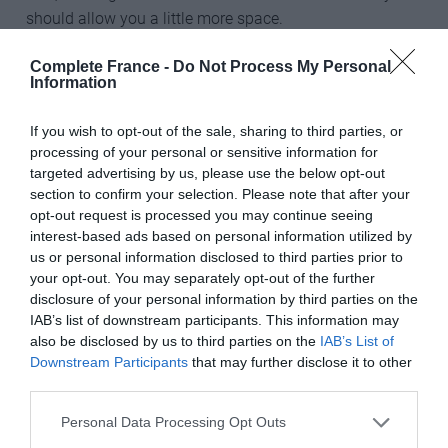
should allow you a little more space.
“As long as there is someone skiing with you, and you
Complete France -
Do Not Process My Personal
Information
feel confident in that little cocoon of safety, the
mountains are as open to you as they are to anyone
If you wish to opt-out of the sale, sharing to third parties, or
else.”
processing of your personal or sensitive information for
targeted advertising by us, please use the below opt-out
________________________________________________________
section to confirm your selection. Please note that after your
______
opt-out request is processed you may continue seeing
interest-based ads based on personal information utilized by
Don’t miss
us or personal information disclosed to third parties prior to
your opt-out. You may separately opt-out of the further
Why France is the best place to ski in the world
disclosure of your personal information by third parties on the
IAB’s list of downstream participants. This information may
26 French words to use when skiing in France
also be disclosed by us to third parties on the
IAB’s List of
Downstream Participants
that may further disclose it to other
________________________________________________________
third parties.
______
Personal Data Processing Opt Outs
Getting around the resort