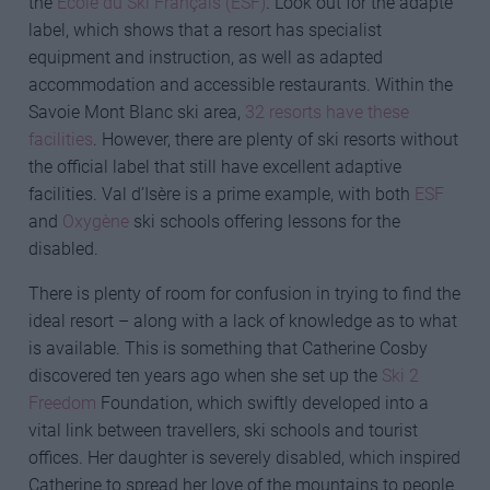
the
École du Ski Français (ESF)
. Look out for the adapté
label, which shows that a resort has specialist
equipment and instruction, as well as adapted
accommodation and accessible restaurants. Within the
Savoie Mont Blanc ski area,
32 resorts have these
facilities
. However, there are plenty of ski resorts without
the official label that still have excellent adaptive
facilities. Val d’Isère is a prime example, with both
ESF
and
Oxygène
ski schools offering lessons for the
disabled.
There is plenty of room for confusion in trying to find the
ideal resort – along with a lack of knowledge as to what
is available. This is something that Catherine Cosby
discovered ten years ago when she set up the
Ski 2
Freedom
Foundation, which swiftly developed into a
vital link between travellers, ski schools and tourist
offices. Her daughter is severely disabled, which inspired
Catherine to spread her love of the mountains to people