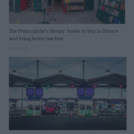
The Francophile’s library: books to buy in France
and bring home tax-free
23 July 2025