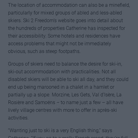
The location of accommodation can also be a minefield,
particularly for mixed groups of abled and less-abled
skiers. Ski 2 Freedom’s website goes into detail about
the hundreds of properties Catherine has inspected for
their accessibility. Some hotels and residences have
access problems that might not be immediately
obvious, such as steep footpaths.
Groups of skiers need to balance the desire for ski-in,
ski-out accommodation with practicalities. Not all
disabled skiers will be able to ski all day, and they could
end up being marooned in a chalet in a hamlet or
partially up a slope. Morzine, Les Gets, Val d’Isère, La
Rosière and Samoëns – to name just a few – all have
lively village centres with more to offer in après-ski
activities.
“Wanting just to ski is a very English thing,” says