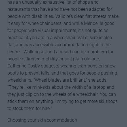
has an unusually exhaustive list of shops and
restaurants that have and have not been adapted for
people with disabilities. Valloire’s clear, flat streets make
it easy for wheelchair users, and while Méribel is good
for people with visual impairments, it’s not quite as
practical if you are in a wheelchair. Val d’Isère is also
flat, and has accessible accommodation right in the
centre. Walking around a resort can be a problem for
people of limited mobility, or just plain old age.
Catherine Cosby suggests wearing crampons on snow
boots to prevent falls, and that goes for people pushing
wheelchairs. “Wheel blades are brilliant,” she adds.
“They’re like mini-skis about the width of a laptop and
they just clip on to the wheels of a wheelchair. You can
stick them on anything. I’m trying to get more ski shops
to stock them for hire.”
Choosing your ski accommodation