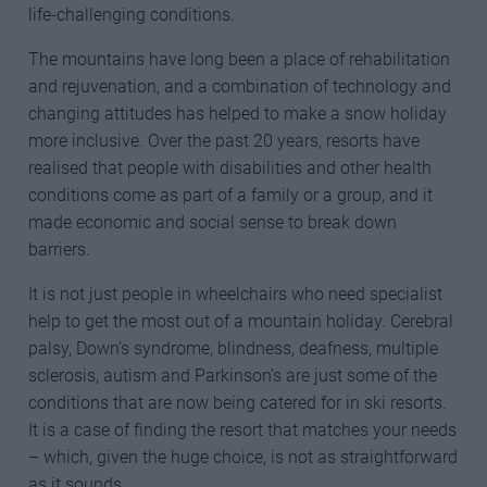
life-challenging conditions.
The mountains have long been a place of rehabilitation
and rejuvenation, and a combination of technology and
changing attitudes has helped to make a snow holiday
more inclusive. Over the past 20 years, resorts have
realised that people with disabilities and other health
conditions come as part of a family or a group, and it
made economic and social sense to break down
barriers.
It is not just people in wheelchairs who need specialist
help to get the most out of a mountain holiday. Cerebral
palsy, Down’s syndrome, blindness, deafness, multiple
sclerosis, autism and Parkinson’s are just some of the
conditions that are now being catered for in ski resorts.
It is a case of finding the resort that matches your needs
– which, given the huge choice, is not as straightforward
as it sounds.