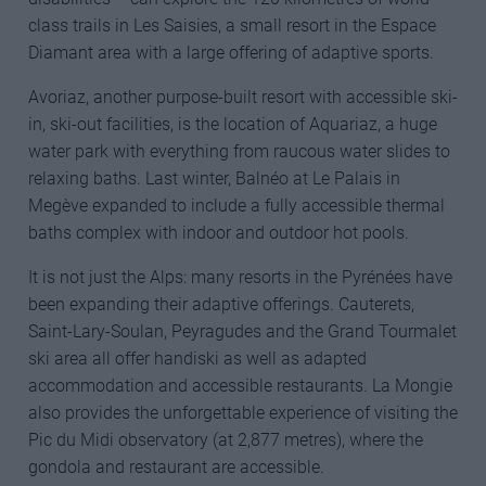
class trails in Les Saisies, a small resort in the Espace
Diamant area with a large offering of adaptive sports.
Avoriaz, another purpose-built resort with accessible ski-
in, ski-out facilities, is the location of Aquariaz, a huge
water park with everything from raucous water slides to
relaxing baths. Last winter, Balnéo at Le Palais in
Megève expanded to include a fully accessible thermal
baths complex with indoor and outdoor hot pools.
It is not just the Alps: many resorts in the Pyrénées have
been expanding their adaptive offerings. Cauterets,
Saint-Lary-Soulan, Peyragudes and the Grand Tourmalet
ski area all offer handiski as well as adapted
accommodation and accessible restaurants. La Mongie
also provides the unforgettable experience of visiting the
Pic du Midi observatory (at 2,877 metres), where the
gondola and restaurant are accessible.