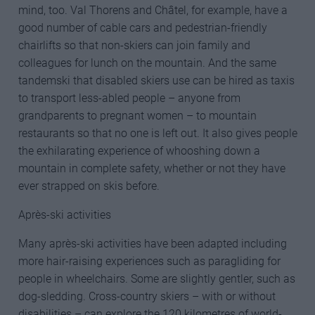
mind, too. Val Thorens and Châtel, for example, have a
good number of cable cars and pedestrian-friendly
chairlifts so that non-skiers can join family and
colleagues for lunch on the mountain. And the same
tandemski that disabled skiers use can be hired as taxis
to transport less-abled people – anyone from
grandparents to pregnant women – to mountain
restaurants so that no one is left out. It also gives people
the exhilarating experience of whooshing down a
mountain in complete safety, whether or not they have
ever strapped on skis before.
Après-ski activities
Many après-ski activities have been adapted including
more hair-raising experiences such as paragliding for
people in wheelchairs. Some are slightly gentler, such as
dog-sledding. Cross-country skiers – with or without
disabilities – can explore the 120 kilometres of world-