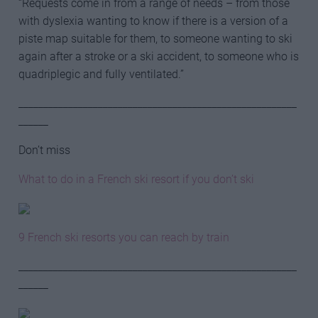
“Requests come in from a range of needs – from those
with dyslexia wanting to know if there is a version of a
piste map suitable for them, to someone wanting to ski
again after a stroke or a ski accident, to someone who is
quadriplegic and fully ventilated.”
________________________________________________________
______
Don’t miss
What to do in a French ski resort if you don’t ski
9 French ski resorts you can reach by train
________________________________________________________
______