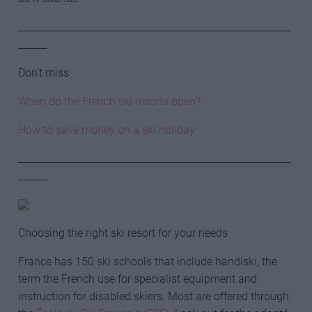
________________________________________________________
______
Don’t miss
When do the French ski resorts open?
How to save money on a ski holiday
________________________________________________________
______
Choosing the right ski resort for your needs
France has 150 ski schools that include handiski, the
term the French use for specialist equipment and
instruction for disabled skiers. Most are offered through