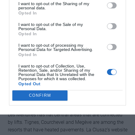
I want to opt-out of the Sharing of my
Off the slopes, people with disabilities have to contend
personal data.
Opted In
with many issues, namely getting around the resort. It
pays to be selective: newer purpose-built resorts such as
I want to opt-out of the Sale of my
Personal Data.
Les Arcs 1950 have a wider range of accessible
Opted In
accommodation, and, in Les Arcs’ case, the chairlift
comes right into the bottom of the traffic-free village.
I want to opt-out of processing my
Personal Data for Targeted Advertising.
Opted In
Like Les Arcs, La Plagne is part of the vast Paradiski
domain in Savoie, which is linked by the double-decker
I want to opt-out of Collection, Use,
Retention, Sale, and/or Sharing of my
Vanoise Express cable car. The brutalist architecture of
Personal Data that Is Unrelated with the
Purposes for which it was collected.
La Plagne’s Aime 2000 might not be to everyone’s taste,
Opted Out
but this huge, cruise-liner-like complex has all its shops
and restaurants under one roof, making it simpler for
CONFIRM
people who cannot move around easily.
Les Menuires has flat central areas that are connected
by lifts. Tignes, Courchevel and Megève are among the
resorts that have heated pavements. La Clusaz’s website