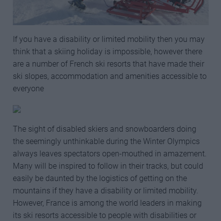
If you have a disability or limited mobility then you may
think that a skiing holiday is impossible, however there
are a number of French ski resorts that have made their
ski slopes, accommodation and amenities accessible to
everyone
The sight of disabled skiers and snowboarders doing
the seemingly unthinkable during the Winter Olympics
always leaves spectators open-mouthed in amazement.
Many will be inspired to follow in their tracks, but could
easily be daunted by the logistics of getting on the
mountains if they have a disability or limited mobility.
However, France is among the world leaders in making
its ski resorts accessible to people with disabilities or