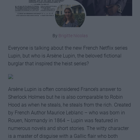
By
Brigitte Nicolas
Everyone is talking about the new French Netflix series
Lupin, but who is Arsène Lupin, the beloved fictional
burglar that inspired the heist series?
Arsène Lupin is often considered France’s answer to
Sherlock Holmes but he is also comparable to Robin
Hood as when he steals, he steals from the rich. Created
by French Author Maurice Leblanc – who was born in
Rouen, Normandy in 1864 – Lupin was featured in
numerous novels and short stories. The witty character
is a master of disguise with a Gallic flair who both