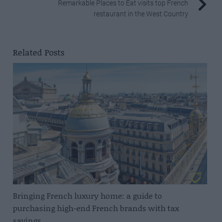
Remarkable Places to Eat visits top French
restaurant in the West Country
Related Posts
Bringing French luxury home: a guide to
purchasing high-end French brands with tax
savings