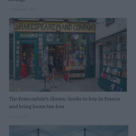
11 November 2025
The Francophile’s library: books to buy in France
and bring home tax-free
23 July 2025