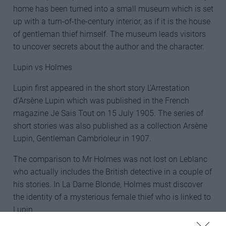
home has been turned into a small museum which is set
up with a turn-of-the-century interior, as if it is the house
of gentleman thief himself. The museum leads visitors
to uncover secrets about the author and the character.
Lupin vs Holmes
Lupin first appeared in the short story L’Arrestation
d’Arsène Lupin which was published in the French
magazine Je Sais Tout on 15 July 1905. The series of
short stories was also published as a collection Arsène
Lupin, Gentleman Cambrioleur in 1907.
The comparison to Mr Holmes was not lost on Leblanc
who actually includes the British detective in a couple of
his stories. In La Dame Blonde, Holmes must discover
the identity of a mysterious female thief who is linked to
Lupin.