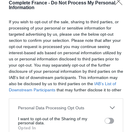
Modern day adaptation
Complete France -
Do Not Process My Personal
Information
Beloved in France, the stories have been adapted into a
variety of plays, TV shows and films over the years.
If you wish to opt-out of the sale, sharing to third parties, or
processing of your personal or sensitive information for
In the latest Netflix offering set-in modern-day Paris,
targeted advertising by us, please use the below opt-out
section to confirm your selection. Please note that after your
Assane Diop (played by Omar Sy) deeply admires the
opt-out request is processed you may continue seeing
character of Arsène Lupin. He makes a plan to seek
interest-based ads based on personal information utilized by
revenge for his father’s unjust death, which occurred
us or personal information disclosed to third parties prior to
when Assane was a young teenager, by stealing a
your opt-out. You may separately opt-out of the further
necklace from the Louvre. The French language series
disclosure of your personal information by third parties on the
IAB’s list of downstream participants. This information may
Lupin is available to watch on Netflix in the UK now, with
also be disclosed by us to third parties on the
IAB’s List of
English subtitles available.
Downstream Participants
that may further disclose it to other
third parties.
You might also like
Personal Data Processing Opt Outs
Literary trail in Normandy
I want to opt-out of the Sharing of my
Where was Emily in Paris filmed? 8 locations in France
personal data.
Opted In
to visit from the hit Netflix series