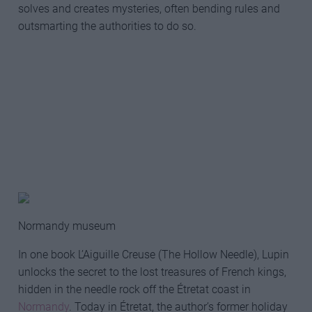
solves and creates mysteries, often bending rules and
outsmarting the authorities to do so.
Normandy museum
In one book L’Aiguille Creuse (The Hollow Needle), Lupin
unlocks the secret to the lost treasures of French kings,
hidden in the needle rock off the Étretat coast in
Normandy
. Today in Étretat, the author’s former holiday