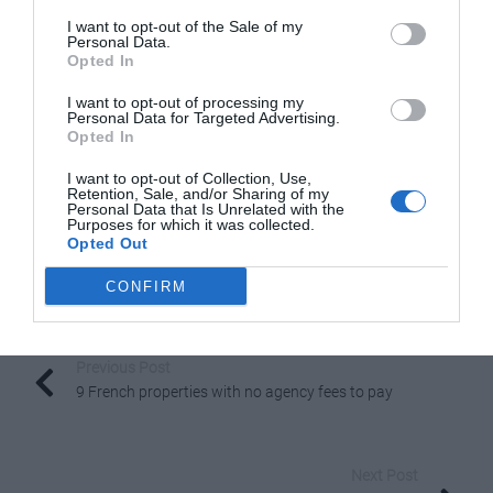
I want to opt-out of the Sale of my
French Icon: The Cancan
Personal Data.
Opted In
I want to opt-out of processing my
Personal Data for Targeted Advertising.
Opted In
I want to opt-out of Collection, Use,
Retention, Sale, and/or Sharing of my
Personal Data that Is Unrelated with the
Purposes for which it was collected.
Opted Out
CONFIRM
Share to:
Facebook
Twitter
LinkedIn
Email
Previous Post
9 French properties with no agency fees to pay
Next Post