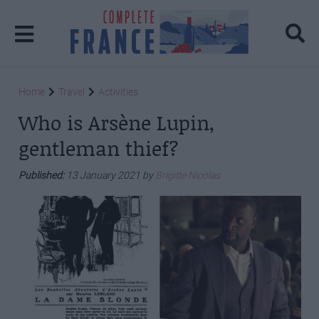
Home
Travel
Activities
Who is Arsène Lupin,
gentleman thief?
Published:
13 January 2021 by
Brigitte Nicolas