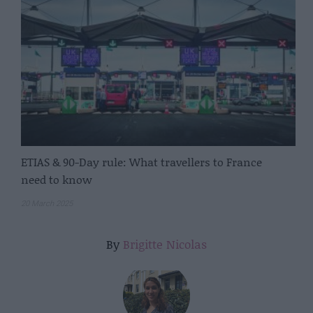
ETIAS & 90-Day rule: What travellers to France
need to know
20 March 2025
By
Brigitte Nicolas