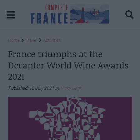
Home
Travel
Activities
France triumphs at the
Decanter World Wine Awards
2021
Published:
12 July 2021 by
Vicky Leigh