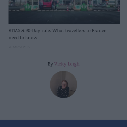
ETIAS & 90-Day rule: What travellers to France
need to know
20 March 2025
By
Vicky Leigh