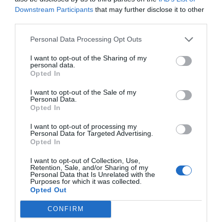
been a particularly challenging time and should
Downstream Participants
that may further disclose it to other
third parties.
hopefully prove positive not only for the winning
wineries but the French wine industry generally. “It’s
Personal Data Processing Opt Outs
hugely encouraging at a very rocky time for French wine
in general,” says Andrew. “I personally live year-round in
I want to opt-out of the Sharing of my
personal data.
Languedoc and growers near me have been pounded by
Opted In
setback after setback in recent years – hail, frost,
I want to opt-out of the Sale of my
heatwaves, Covid and the loss of tourism and restaurant
Personal Data.
sales, ‘Trump tariffs’,
Brexit
…. This good news for French
Opted In
wine will, I hope, cheer French winemakers up a bit!
I want to opt-out of processing my
Personal Data for Targeted Advertising.
See the full list of France’s winning wines
here
Opted In
________________________________________________________
I want to opt-out of Collection, Use,
Retention, Sale, and/or Sharing of my
__________
Personal Data that Is Unrelated with the
Purposes for which it was collected.
Opted Out
You might also like….
CONFIRM
Sancerre voted France’s favourite village of 2021