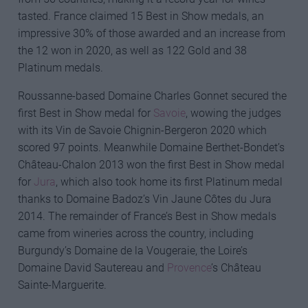
tasted. France claimed 15 Best in Show medals, an
impressive 30% of those awarded and an increase from
the 12 won in 2020, as well as 122 Gold and 38
Platinum medals.
Roussanne-based Domaine Charles Gonnet secured the
first Best in Show medal for
Savoie
, wowing the judges
with its Vin de Savoie Chignin-Bergeron 2020 which
scored 97 points. Meanwhile Domaine Berthet-Bondet’s
Château-Chalon 2013 won the first Best in Show medal
for
Jura
, which also took home its first Platinum medal
thanks to Domaine Badoz’s Vin Jaune Côtes du Jura
2014. The remainder of France’s Best in Show medals
came from wineries across the country, including
Burgundy’s Domaine de la Vougeraie, the Loire’s
Domaine David Sautereau and
Provence
’s Château
Sainte-Marguerite.