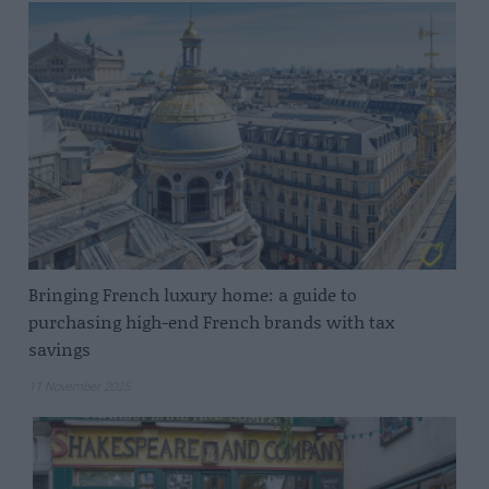
Bringing French luxury home: a guide to
purchasing high-end French brands with tax
savings
11 November 2025