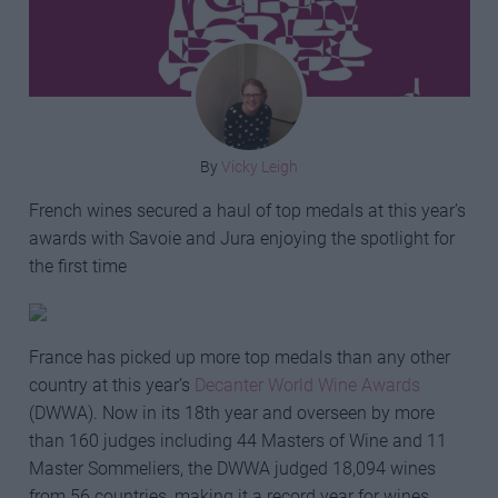
By
Vicky Leigh
French wines secured a haul of top medals at this year’s
awards with Savoie and Jura enjoying the spotlight for
the first time
France has picked up more top medals than any other
country at this year’s
Decanter World Wine Awards
(DWWA). Now in its 18th year and overseen by more
than 160 judges including 44 Masters of Wine and 11
Master Sommeliers, the DWWA judged 18,094 wines
from 56 countries, making it a record year for wines