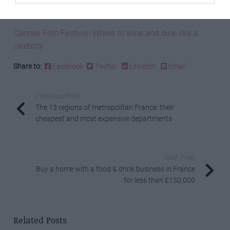
Best of Bergerac: What to visit and where to eat
Cannes Film Festival: Where to wine and dine like a
celebrity
Share to:
Facebook
Twitter
LinkedIn
Email
Previous Post
The 13 regions of metropolitan France: their
cheapest and most expensive departments
Next Post
Buy a home with a food & drink business in France
for less than £150,000
Related Posts