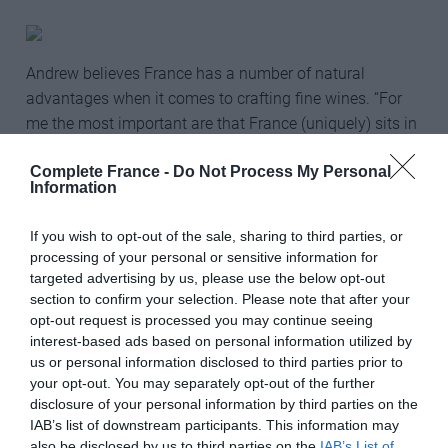
Andrew believes France has a number of natural
advantages when it comes to crafting fine wines. “For
me the most important are that France (uniquely) sits in
the right spot on Earth both for producing fresh, cool-
Complete France -
Do Not Process My Personal
climate wines (‘northerly’ wines – septentrional in
Information
French: Champagne, the Loire, Burgundy) and for
warmer, richer but not over-heavy wines (meridional:
If you wish to opt-out of the sale, sharing to third parties, or
Bordeaux, the Rhône, Languedoc and Provence). The
processing of your personal or sensitive information for
other factor is France’s long wine tradition and the
targeted advertising by us, please use the below opt-out
excellence of the French palate in general – and
section to confirm your selection. Please note that after your
opt-out request is processed you may continue seeing
specifically its love for and ability to create subtlety of
interest-based ads based on personal information utilized by
aroma and flavour. The last factor is the reason why
us or personal information disclosed to third parties prior to
Provence’s pink wines have been such a hit, for
your opt-out. You may separately opt-out of the further
example.”
disclosure of your personal information by third parties on the
IAB’s list of downstream participants. This information may
France’s success at the awards comes after what has
also be disclosed by us to third parties on the
IAB’s List of