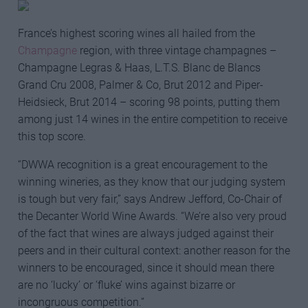
France’s highest scoring wines all hailed from the
Champagne
region, with three vintage champagnes –
Champagne Legras & Haas, L.T.S. Blanc de Blancs
Grand Cru 2008, Palmer & Co, Brut 2012 and Piper-
Heidsieck, Brut 2014 – scoring 98 points, putting them
among just 14 wines in the entire competition to receive
this top score.
“DWWA recognition is a great encouragement to the
winning wineries, as they know that our judging system
is tough but very fair,” says Andrew Jefford, Co-Chair of
the Decanter World Wine Awards. “We’re also very proud
of the fact that wines are always judged against their
peers and in their cultural context: another reason for the
winners to be encouraged, since it should mean there
are no ‘lucky’ or ‘fluke’ wins against bizarre or
incongruous competition.”