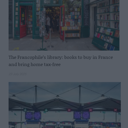
The Francophile’s library: books to buy in France
and bring home tax-free
23 July 2025