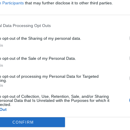
Daniela Harris
Participants
that may further disclose it to other third parties.
l Data Processing Opt Outs
o opt-out of the Sharing of my personal data.
In
o opt-out of the Sale of my Personal Data.
In
e
The disappearing lake at the
to opt-out of processing my Personal Data for Targeted
Chateau de Bourneau
ing.
In
Erin Choa
o opt-out of Collection, Use, Retention, Sale, and/or Sharing
ersonal Data that Is Unrelated with the Purposes for which it
lected.
Out
CONFIRM