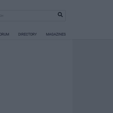
ORUM
DIRECTORY
MAGAZINES