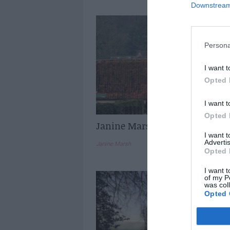
Downstream 
Persona
I want t
Opted 
I want t
Opted 
Janine Marsh: Spring in Franc
I want 
Advertis
Janine Marsh
Opted 
I want t
of my P
was col
Opted 