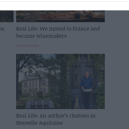
in
Real Life: We moved to France and
became winemakers
Richard Webber
Real Life: An author’s chateau in
Nouvelle-Aquitaine