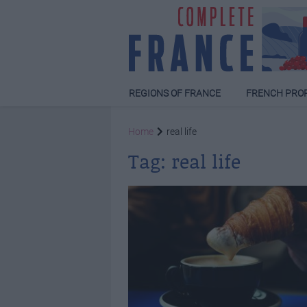
REGIONS OF FRANCE
FRENCH PRO
Home
real life
Tag:
real life