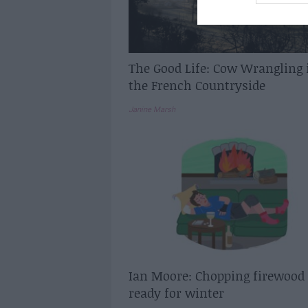
The Good Life: Cow Wrangling 
the French Countryside
Janine Marsh
Ian Moore: Chopping firewood
ready for winter