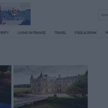
PERTY
LIVING IN FRANCE
TRAVEL
FOOD & DRINK
F