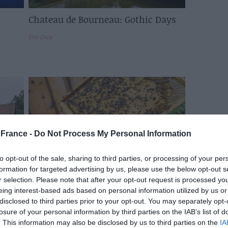
Chateau de Bourneau: Gothic Days
Erin Choa
France -
Do Not Process My Personal Information
to opt-out of the sale, sharing to third parties, or processing of your per
formation for targeted advertising by us, please use the below opt-out s
r selection. Please note that after your opt-out request is processed y
s
A Journey Through France’s
eing interest-based ads based on personal information utilized by us or
e
Beekeeping Legacy: What You Need
disclosed to third parties prior to your opt-out. You may separately opt-
to Know
losure of your personal information by third parties on the IAB’s list of
. This information may also be disclosed by us to third parties on the
IA