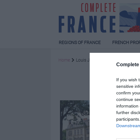
REGIONS OF FRANCE
FRENCH PRO
Home
Louis Jansen van Juuren
Complete 
Louis J
If you wish 
sensitive in
confirm you
continue se
information 
further disc
participants
Downstream 