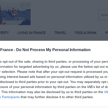
PERTY
LIVING IN FRANCE
TRAVEL
FOOD & DRINK
F
France -
Do Not Process My Personal Information
ansen van Juuren
to opt-out of the sale, sharing to third parties, or processing of your per
formation for targeted advertising by us, please use the below opt-out s
Posts: 2
r selection. Please note that after your opt-out request is processed y
eing interest-based ads based on personal information utilized by us or
disclosed to third parties prior to your opt-out. You may separately opt-
losure of your personal information by third parties on the IAB’s list of
. This information may also be disclosed by us to third parties on the
IA
Participants
that may further disclose it to other third parties.