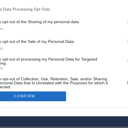
l Data Processing Opt Outs
o opt-out of the Sharing of my personal data.
 in
French château: Moving to the
In
‘edge of the world’ to run an
award-winning luxury
o opt-out of the Sale of my Personal Data.
guesthouse
In
2 December 2021
to opt-out of processing my Personal Data for Targeted
ing.
In
o opt-out of Collection, Use, Retention, Sale, and/or Sharing
ersonal Data that Is Unrelated with the Purposes for which it
lected.
tise Your Business
Out
CONFIRM