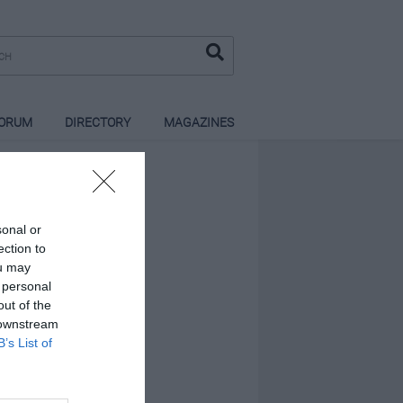
ORUM
DIRECTORY
MAGAZINES
sonal or
ection to
ou may
 personal
out of the
 downstream
B’s List of