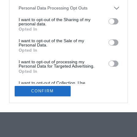
Personal Data Processing Opt Outs
Languedoc-Roussillon-Midi-Pyrénées region guide
I want to opt-out of the Sharing of my
Emma Rawle
personal data.
Opted In
I want to opt-out of the Sale of my
Personal Data.
Opted In
I want to opt-out of processing my
Personal Data for Targeted Advertising.
Newsletters
About Us
Contact Us
Opted In
Advertise Your Business
Data Protection
I want to opt-out of Collection, Use,
© 2026
Retention, Sale, and/or Sharing of my
CONFIRM
Personal Data that Is Unrelated with the
Purposes for which it was collected.
Opted Out