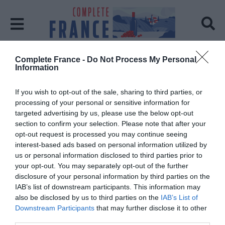
Complete France -
Do Not Process My Personal
Home
Occitanie Region Guide
Information
Tag:
Occitanie Region Guide
If you wish to opt-out of the sale, sharing to third parties, or
processing of your personal or sensitive information for
targeted advertising by us, please use the below opt-out
section to confirm your selection. Please note that after your
opt-out request is processed you may continue seeing
interest-based ads based on personal information utilized by
us or personal information disclosed to third parties prior to
your opt-out. You may separately opt-out of the further
disclosure of your personal information by third parties on the
IAB’s list of downstream participants. This information may
also be disclosed by us to third parties on the
IAB’s List of
Downstream Participants
that may further disclose it to other
third parties.