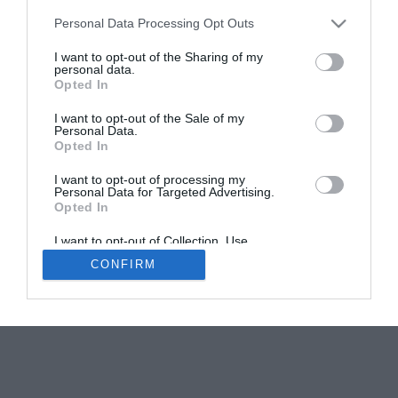
Personal Data Processing Opt Outs
Impressionism in Normandy: The Sites that
Inspired Monet
I want to opt-out of the Sharing of my
personal data.
Carolyn Boyd
Opted In
I want to opt-out of the Sale of my
Personal Data.
Opted In
I want to opt-out of processing my
Personal Data for Targeted Advertising.
Opted In
Newsletters
About Us
Contact Us
Advertise Your Business
Data Protection
I want to opt-out of Collection, Use,
Retention, Sale, and/or Sharing of my
CONFIRM
Personal Data that Is Unrelated with the
© 2026
Purposes for which it was collected.
Opted Out