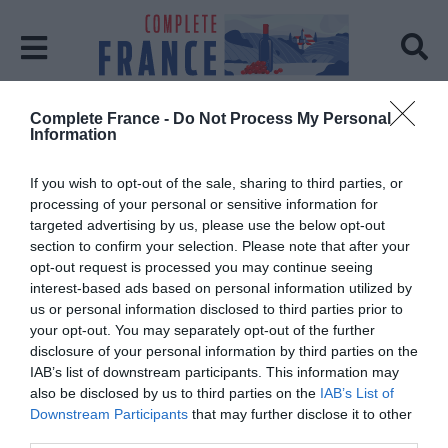
Complete France -
Do Not Process My Personal
Home
impressionism
Information
Tag:
impressionism
If you wish to opt-out of the sale, sharing to third parties, or
processing of your personal or sensitive information for
targeted advertising by us, please use the below opt-out
section to confirm your selection. Please note that after your
opt-out request is processed you may continue seeing
interest-based ads based on personal information utilized by
us or personal information disclosed to third parties prior to
your opt-out. You may separately opt-out of the further
disclosure of your personal information by third parties on the
IAB’s list of downstream participants. This information may
also be disclosed by us to third parties on the
IAB’s List of
Downstream Participants
that may further disclose it to other
third parties.