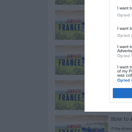
I want t
Easyjet
Opted 
Budget airl
I want t
between Lon
Opted 
I want 
BUDGET 
Advertis
Opted 
Good news 
hold thanks 
I want t
of my P
was col
Opted 
French f
French lawy
Salvisberg w
How to e
If the stre