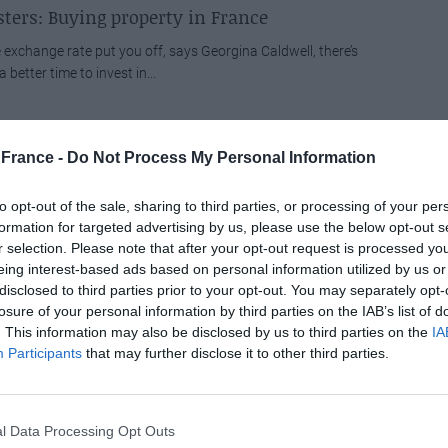
ters: Buying property in France
he exchange rate put you off, says Georgina Caldwell, there’s
 better time to invest in...
nce announces London to Nantes route
France -
Do Not Process My Personal Information
 together with its subsidiaries CityJet and VLM Airlines, has
o the plate to provide a service...
to opt-out of the sale, sharing to third parties, or processing of your per
formation for targeted advertising by us, please use the below opt-out s
r selection. Please note that after your opt-out request is processed y
considers fat tax’
eing interest-based ads based on personal information utilized by us or
s at the ready as Ryanair considers introducing a fat tax’.
disclosed to third parties prior to your opt-out. You may separately opt-
losure of your personal information by third parties on the IAB’s list of
nching ever nearer to introducing a charge for...
. This information may also be disclosed by us to third parties on the
IA
Participants
that may further disclose it to other third parties.
s galore at Harrogate Property Exhibition
00 registrants to pass through the doors on each day of the
rench Property Exhibition (15-17 May)...
l Data Processing Opt Outs