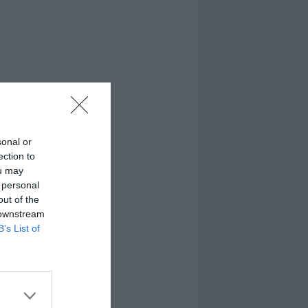
sonal or
ection to
ou may
 personal
out of the
 downstream
B’s List of