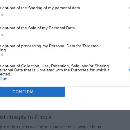
o opt-out of the Sharing of my personal data.
 announces new route to Montpellier
In
ine easyJet has announced that it is to operate a new route
o opt-out of the Sale of my Personal Data.
don Luton and Montpellier, bringing the...
In
to opt-out of processing my Personal Data for Targeted
SPECIAL
ing.
In
for all whose dreams of moving to France have been put on
to the global recession....
o opt-out of Collection, Use, Retention, Sale, and/or Sharing
ersonal Data that Is Unrelated with the Purposes for which it
lected.
Out
ix in Leeds
CONFIRM
er Paul Salvisberg will be in Leeds on Monday 27 April Mr
ill be available to meet anyone...
at cheaply in France
ngth of the euro is making you consider holidaying at home