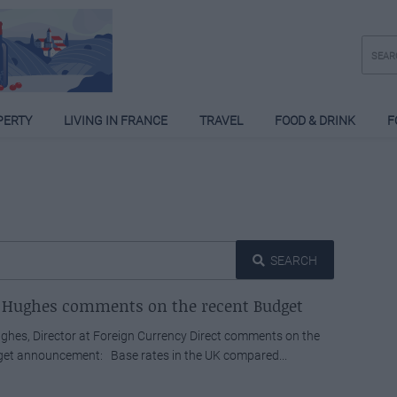
PERTY
LIVING IN FRANCE
TRAVEL
FOOD & DRINK
F
SEARCH
 Hughes comments on the recent Budget
hes, Director at Foreign Currency Direct comments on the
get announcement: Base rates in the UK compared...