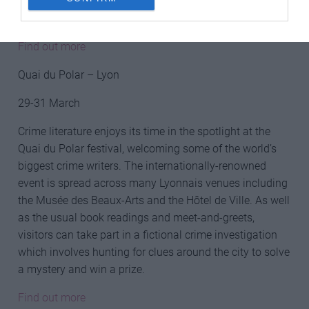
then you could always join the other spectators lining
the scenic route to cheer on the cyclists.
Find out more
Quai du Polar – Lyon
29-31 March
Crime literature enjoys its time in the spotlight at the
Quai du Polar festival, welcoming some of the world’s
biggest crime writers. The internationally-renowned
event is spread across many Lyonnais venues including
the Musée des Beaux-Arts and the Hôtel de Ville. As well
as the usual book readings and meet-and-greets,
visitors can take part in a fictional crime investigation
which involves hunting for clues around the city to solve
a mystery and win a prize.
Find out more