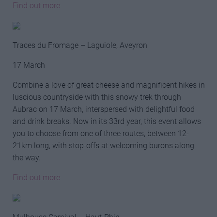
Find out more
Traces du Fromage – Laguiole, Aveyron
17 March
Combine a love of great cheese and magnificent hikes in
luscious countryside with this snowy trek through
Aubrac on 17 March, interspersed with delightful food
and drink breaks. Now in its 33rd year, this event allows
you to choose from one of three routes, between 12-
21km long, with stop-offs at welcoming burons along
the way.
Find out more