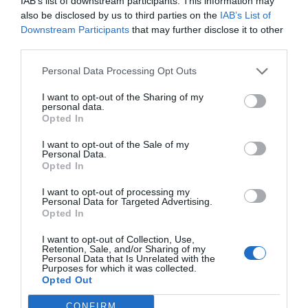
IAB’s list of downstream participants. This information may
17-23 March
also be disclosed by us to third parties on the
IAB’s List of
Downstream Participants
that may further disclose it to other
An unusual music festival on the snowy slopes of the
third parties.
Alps, Rock the Pistes entertains skiers in the Portes du
Personal Data Processing Opt Outs
Soleil ski resorts in the Alps. For a week, the resorts host
concerts from various musical artists, performing
I want to opt-out of the Sharing of my
personal data.
against stunning scenery. Tickets for Rock the Pistes
Opted In
include a day’s skiing as well as the concerts.
I want to opt-out of the Sale of my
Personal Data.
Find out more
Opted In
Tour de Normandie
I want to opt-out of processing my
Personal Data for Targeted Advertising.
25-31 March
Opted In
I want to opt-out of Collection, Use,
The Tour de Normandie covers a distance of 1,131km
Retention, Sale, and/or Sharing of my
crossing all five departments in Normandy in seven
Personal Data that Is Unrelated with the
Purposes for which it was collected.
stages. Each stage is an exhausting ride and it makes
Opted Out
the ride a real challenge! If that seems too much for you,
CONFIRM