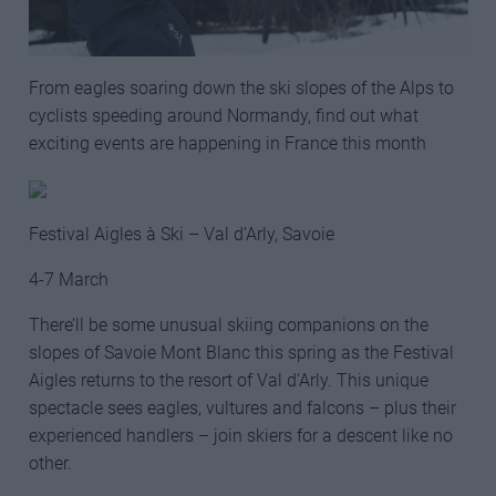
From eagles soaring down the ski slopes of the Alps to
cyclists speeding around Normandy, find out what
exciting events are happening in France this month
Festival Aigles à Ski – Val d’Arly, Savoie
4-7 March
There’ll be some unusual skiing companions on the
slopes of Savoie Mont Blanc this spring as the Festival
Aigles returns to the resort of Val d’Arly. This unique
spectacle sees eagles, vultures and falcons – plus their
experienced handlers – join skiers for a descent like no
other.