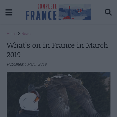
Home
News
What’s on in France in March
2019
Published:
6 March 2019