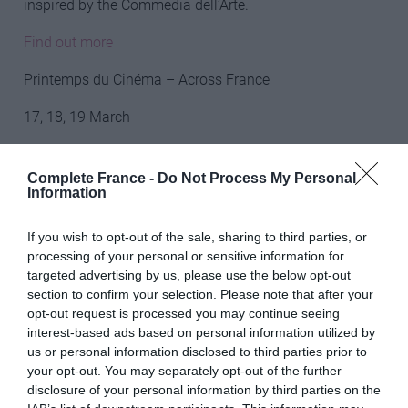
inspired by the Commedia dell’Arte.
Find out more
Printemps du Cinéma – Across France
17, 18, 19 March
Film-lovers should take advantage of the Printemps du
Cinéma event held over a weekend in March and visit
Complete France -
Do Not Process My Personal
Information
the cinema for the price of just €4. An annual event, the
Printemps du Cinema is organised by the Fédération
If you wish to opt-out of the sale, sharing to third parties, or
Nationale des Cinémas Français and participating
processing of your personal or sensitive information for
cinemas offer discounted entry to films (excluding 3D
targeted advertising by us, please use the below opt-out
and IMAX) for the event. Details of the participating
section to confirm your selection. Please note that after your
cinemas are available in the lead up to the festival.
opt-out request is processed you may continue seeing
interest-based ads based on personal information utilized by
Find out more
us or personal information disclosed to third parties prior to
your opt-out. You may separately opt-out of the further
Rock the Pistes – Morzine
disclosure of your personal information by third parties on the