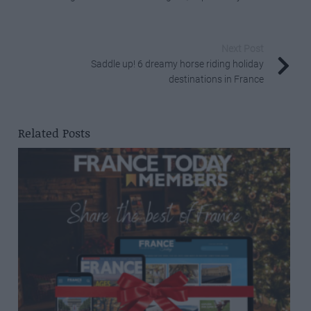
Next Post
Saddle up! 6 dreamy horse riding holiday
destinations in France
Related Posts