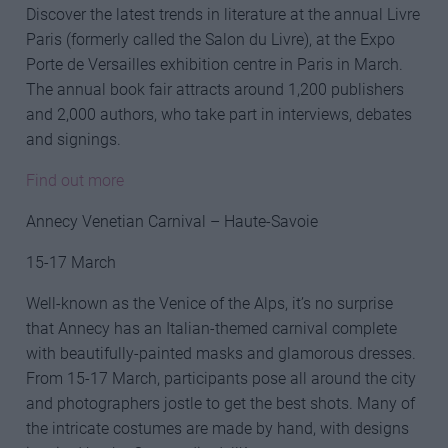
Discover the latest trends in literature at the annual Livre
Paris (formerly called the Salon du Livre), at the Expo
Porte de Versailles exhibition centre in Paris in March.
The annual book fair attracts around 1,200 publishers
and 2,000 authors, who take part in interviews, debates
and signings.
Find out more
Annecy Venetian Carnival – Haute-Savoie
15-17 March
Well-known as the Venice of the Alps, it’s no surprise
that Annecy has an Italian-themed carnival complete
with beautifully-painted masks and glamorous dresses.
From 15-17 March, participants pose all around the city
and photographers jostle to get the best shots. Many of
the intricate costumes are made by hand, with designs