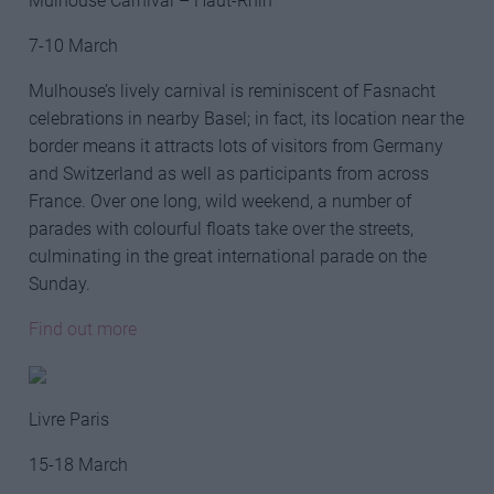
Mulhouse Carnival – Haut-Rhin
7-10 March
Mulhouse’s lively carnival is reminiscent of Fasnacht
celebrations in nearby Basel; in fact, its location near the
border means it attracts lots of visitors from Germany
and Switzerland as well as participants from across
France. Over one long, wild weekend, a number of
parades with colourful floats take over the streets,
culminating in the great international parade on the
Sunday.
Find out more
Livre Paris
15-18 March