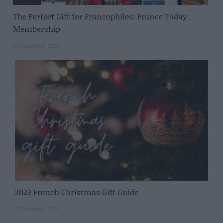
The Perfect Gift for Francophiles: France Today
Membership
20 December 2023
2023 French Christmas Gift Guide
1 December 2023