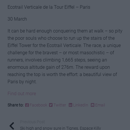
Ecotrail Verticale de la Tour Eiffel – Paris
30 March
It can be hard enough conquering them at walk – so pity
the poor souls who choose to run up the stairs of the
Eiffel Tower for the Ecotrail Verticale. The race, a unique
challenge for the bravest – or most masochistic – of
runners, involves climbing 1,665 steps, seeing an
enormous altitude gain of 276m. The reward upon
reaching the top is worth the effort: a beautiful view of
Paris by night.
Find out more
Share to:
Facebook
Twitter
LinkedIn
Email
Previous Post
Ski high and snow sure in Tignes, Espace Killy