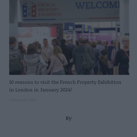
10 reasons to visit the French Property Exhibition
in London in January 2024!
3 November 2023
By