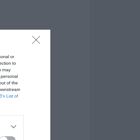
sonal or
ection to
ou may
 personal
out of the
 downstream
B’s List of