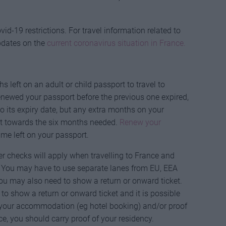
id-19 restrictions. For travel information related to
pdates on the
current coronavirus situation in France.
 left on an adult or child passport to travel to
 renewed your passport before the previous one expired,
its expiry date, but any extra months on your
t towards the six months needed.
Renew your
me left on your passport.
er checks will apply when travelling to France and
. You may have to use separate lanes from EU, EEA
u may also need to show a return or onward ticket.
to show a return or onward ticket and it is possible
f your accommodation (eg hotel booking) and/or proof
nce, you should carry proof of your residency.