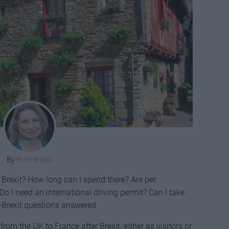
By
Ruth Wood
r Brexit? How long can I spend there? Are pet
Do I need an international driving permit? Can I take
-Brexit questions answered
from the UK to France after Brexit, either as visitors or