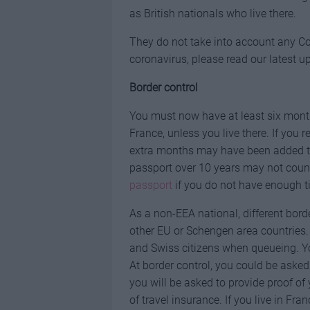
as British nationals who live there.
They do not take into account any Cov
coronavirus, please read our latest u
Border control
You must now have at least six months
France, unless you live there. If you
extra months may have been added to 
passport over 10 years may not coun
passport
if you do not have enough ti
As a non-EEA national, different bord
other EU or Schengen area countries
and Swiss citizens when queueing. Yo
At border control, you could be asked 
you will be asked to provide proof o
of travel insurance. If you live in Fra