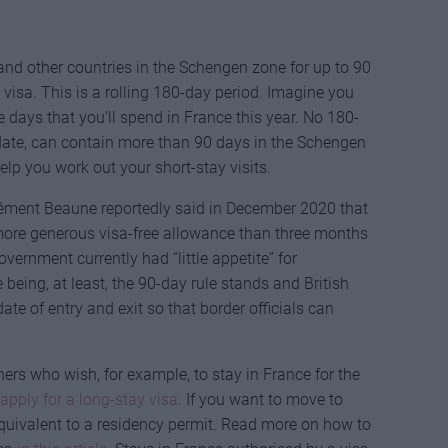
e and other countries in the Schengen zone for up to 90
visa. This is a rolling 180-day period. Imagine you
e days that you’ll spend in France this year. No 180-
 date, can contain more than 90 days in the Schengen
lp you work out your short-stay visits.
lément Beaune reportedly said in December 2020 that
more generous visa-free allowance than three months
vernment currently had “little appetite” for
e being, at least, the 90-day rule stands and British
e of entry and exit so that border officials can
rs who wish, for example, to stay in France for the
apply for a long-stay visa
. If you want to move to
quivalent to a residency permit. Read more on how to