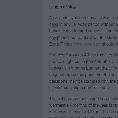
Length of stay
As a visitor, you can travel to Franc
days in any 180-day period without a 
have a calendar and you’re ticking th
day period, no matter what the start
Zone. This
online calculator
should he
France’s European Affairs minister C
France might be prepared to offer a 
in every six months but that the UK go
negotiating on this point. For the tim
passports may be stamped with the dat
check that visitors don’t overstay.
The only option for second home owne
warmest six months of the year, is to
France you’ll need a 12-month visa e