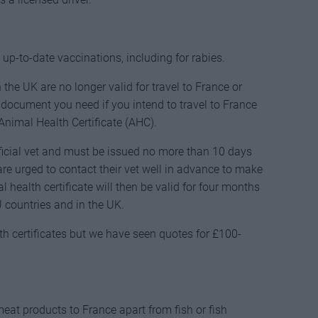
p-to-date vaccinations, including for rabies.
the UK are no longer valid for travel to France or
 document you need if you intend to travel to France
Animal Health Certificate (AHC).
ficial vet and must be issued no more than 10 days
re urged to contact their vet well in advance to make
 health certificate will then be valid for four months
 countries and in the UK.
lth certificates but we have seen quotes for £100-
eat products to France apart from fish or fish