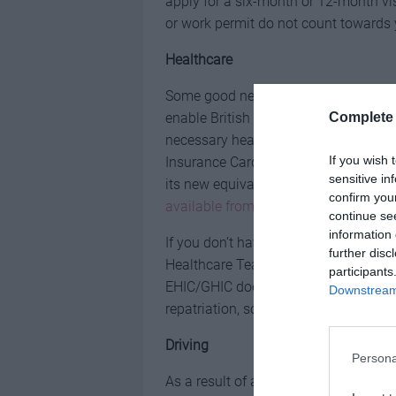
apply for a six-month or 12-month v
or work permit do not count towards
Healthcare
Some good news is that the Brexit de
Complete 
enable British travellers visiting the
necessary healthcare for a reduced co
If you wish 
Insurance Card (EHIC), it will still be
sensitive in
its new equivalent – the Global Healt
confirm you
available from the NHS
.
continue se
information 
If you don’t have your EHIC with you 
further disc
Healthcare Team on +44 191 218 1999
participants
EHIC/GHIC does not cover ongoing me
Downstream 
repatriation, so make sure you have
a
Driving
Persona
As a result of an 11th-hour agreement