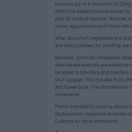
products (up to a maximum of 20kg). 
other milk-based products except for 
pets for medical reasons. However, you
allow), egg products and honey into t
What about fruit, vegetables and plant
and seed potatoes (for planting) are st
Bananas, coconuts, pineapples, dates 
plant-based products are subject to
be asked to provide a phytosanitary 
your luggage. This includes fruits (fr
and flower buds. The phytosanitary ce
provenance.
Plants intended for planting should b
phytosanitary inspectors at border co
Customs for more information.