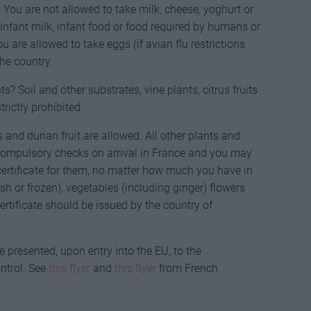
You are not allowed to take milk, cheese, yoghurt or
infant milk, infant food or food required by humans or
 are allowed to take eggs (if avian flu restrictions
he country.
s? Soil and other substrates, vine plants, citrus fruits
rictly prohibited.
and durian fruit are allowed. All other plants and
 compulsory checks on arrival in France and you may
certificate for them, no matter how much you have in
esh or frozen), vegetables (including ginger) flowers
rtificate should be issued by the country of
e presented, upon entry into the EU, to the
ntrol. See
this flyer
and
this flyer
from French