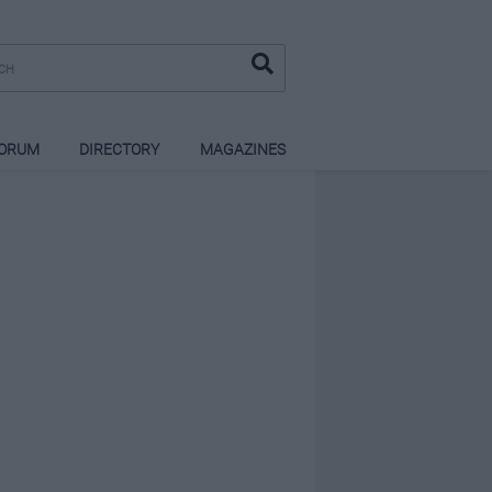
ORUM
DIRECTORY
MAGAZINES