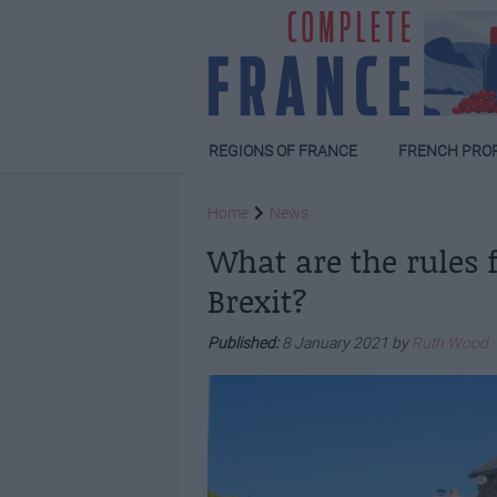
REGIONS OF FRANCE
FRENCH PRO
Home
News
What are the rules f
Brexit?
Published:
8 January 2021 by
Ruth Wood