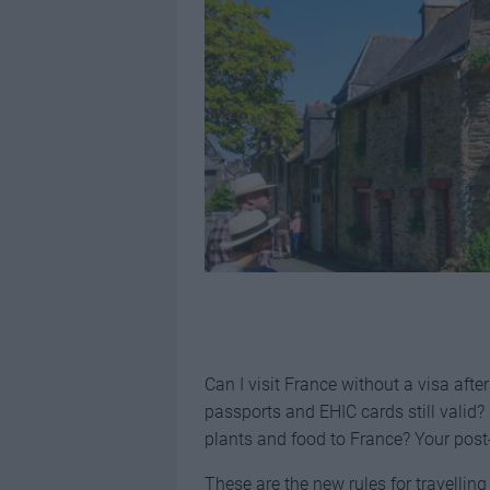
Can I visit France without a visa afte
passports and EHIC cards still valid? 
plants and food to France? Your post
These are the new rules for travelling 