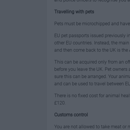
Travelling with pets
Pets must be microchipped and have u
EU pet passports issued previously in 
other EU countries. Instead, the main
and then come back to the UK is the 
This can be acquired only from an of
before you leave the UK. Pet owners a
sure this can be arranged. Your animal
and can be used to travel between EU
There is no fixed cost for animal hea
£120.
Customs control
You are not allowed to take meat or m