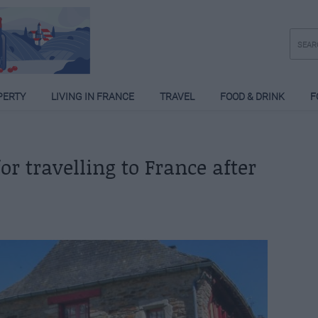
PERTY
LIVING IN FRANCE
TRAVEL
FOOD & DRINK
F
or travelling to France after