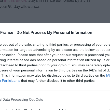
isa
in this article
. Stays in France authorised by a visa
 your 90-day allowance.
al did include a reciprocal healthcare scheme to
France -
Do Not Process My Personal Information
 EU and EU visitors to the UK to get medically
st or for free. So, if you have a European Health
to opt-out of the sale, sharing to third parties, or processing of your per
 valid, and when it runs out you will be able to apply for
formation for targeted advertising by us, please use the below opt-out s
h Insurance Card (GHIC). The card is free and
r selection. Please note that after your opt-out request is processed y
eing interest-based ads based on personal information utilized by us or
disclosed to third parties prior to your opt-out. You may separately opt-
or you’ve lost it, you can call the NHS Overseas
losure of your personal information by third parties on the IAB’s list of
 to get a Provisional Replacement Certificate. The
. This information may also be disclosed by us to third parties on the
IA
dical treatment, non-urgent treatment or medical
Participants
that may further disclose it to other third parties.
ppropriate travel insurance with health cover
as well.
l Data Processing Opt Outs
 in the Brexit deal, the vast majority of UK motorists